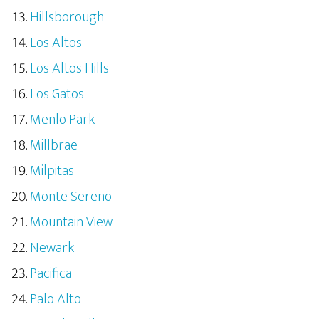
Hillsborough
Los Altos
Los Altos Hills
Los Gatos
Menlo Park
Millbrae
Milpitas
Monte Sereno
Mountain View
Newark
Pacifica
Palo Alto