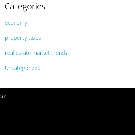
Categories
economy
property taxes
real estate market trends
Uncategorized
ALE