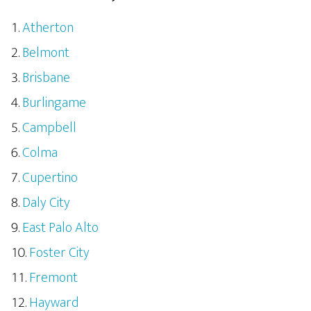
Atherton
Belmont
Brisbane
Burlingame
Campbell
Colma
Cupertino
Daly City
East Palo Alto
Foster City
Fremont
Hayward