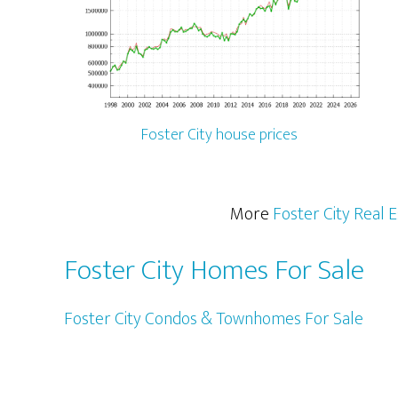
Foster City house prices
More
Foster City Real 
Foster City Homes For Sale
Foster City Condos & Townhomes For Sale