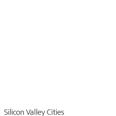
Silicon Valley Cities