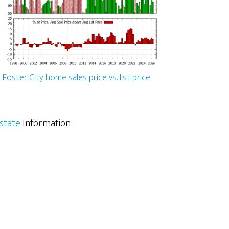
Foster City home sales price vs. list price
Estate
Information