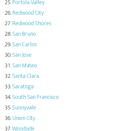
Portola Valley
Redwood City
Redwood Shores
San Bruno
San Carlos
San Jose
San Mateo
Santa Clara
Saratoga
South San Francisco
Sunnyvale
Union City
Woodside