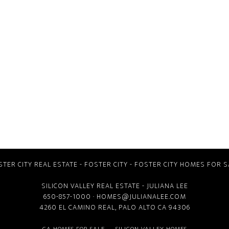
STER CITY REAL ESTATE
-
FOSTER CITY
-
FOSTER CITY HOMES FOR S
SILICON VALLEY REAL ESTATE
- JULIANA LEE
650-857-1000 ·
HOMES@JULIANALEE.COM
4260 EL CAMINO REAL,
PALO ALTO CA
94306