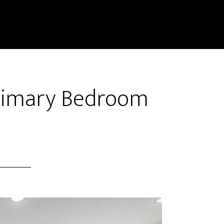
Primary Bedroom
)