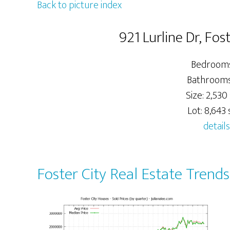
Back to picture index
921 Lurline Dr, Fo
Bedrooms
Bathrooms:
Size: 2,530 
Lot: 8,643 s
details
Foster City Real Estate Trends