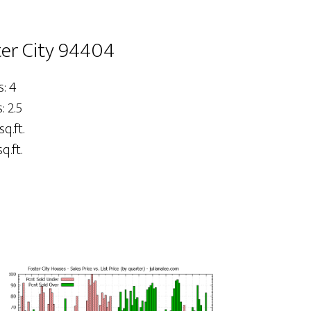
ster City 94404
: 4
 2.5
sq.ft.
q.ft.