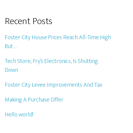
Recent Posts
Foster City House Prices Reach All-Time High
But …
Tech Store, Fry’s Electronics, Is Shutting
Down
Foster City Levee Improvements And Tax
Making A Purchase Offer
Hello world!