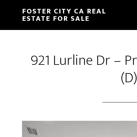
Skip
Skip
FOSTER CITY CA REAL
to
to
ESTATE FOR SALE
main
primary
content
sidebar
921 Lurline Dr – 
(D