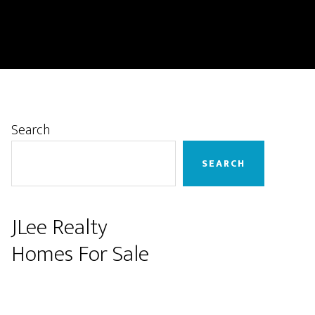
Primary
Search
Sidebar
SEARCH
JLee Realty
Homes For Sale