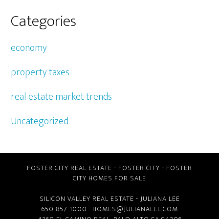
Categories
economy
property taxes
real estate market trends
Uncategorized
FOSTER CITY REAL ESTATE
-
FOSTER CITY
-
FOSTER
CITY HOMES FOR SALE
SILICON VALLEY REAL ESTATE
- JULIANA LEE
650-857-1000 ·
HOMES@JULIANALEE.COM