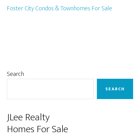
Foster City Condos & Townhomes For Sale
Primary
Search
Sidebar
SEARCH
JLee Realty
Homes For Sale