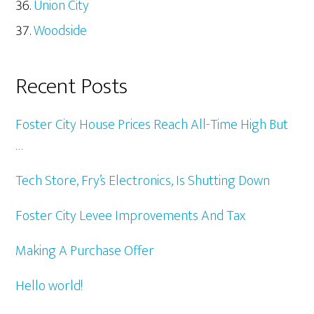
Union City
Woodside
Recent Posts
Foster City House Prices Reach All-Time High But
…
Tech Store, Fry’s Electronics, Is Shutting Down
Foster City Levee Improvements And Tax
Making A Purchase Offer
Hello world!