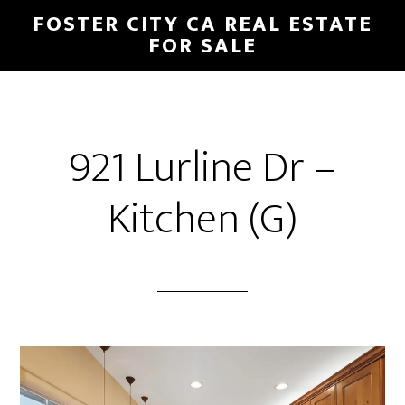
Skip
Skip
FOSTER CITY CA REAL ESTATE
to
to
FOR SALE
main
primary
content
sidebar
921 Lurline Dr –
Kitchen (G)