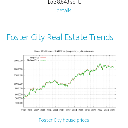
Lot: 8,643 sq.ft.
details
Foster City Real Estate Trends
Foster City house prices