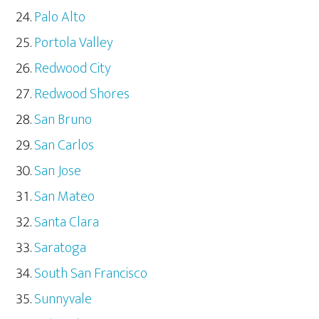
Palo Alto
Portola Valley
Redwood City
Redwood Shores
San Bruno
San Carlos
San Jose
San Mateo
Santa Clara
Saratoga
South San Francisco
Sunnyvale