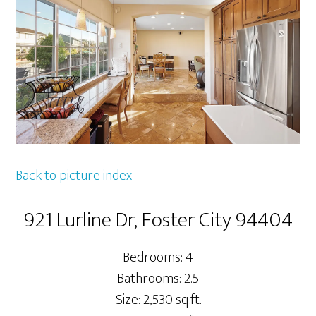
Back to picture index
921 Lurline Dr, Foster City 94404
Bedrooms: 4
Bathrooms: 2.5
Size: 2,530 sq.ft.