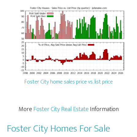
Foster City home sales price vs. list price
More
Foster City Real Estate
Information
Foster City Homes For Sale