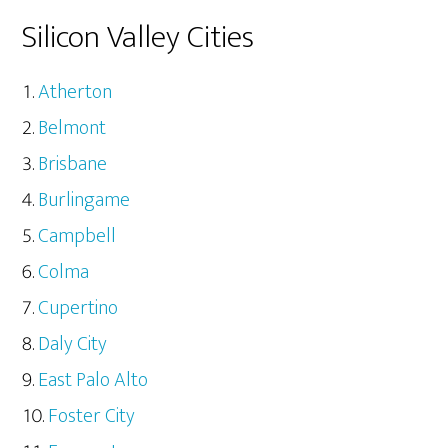
Silicon Valley Cities
Atherton
Belmont
Brisbane
Burlingame
Campbell
Colma
Cupertino
Daly City
East Palo Alto
Foster City