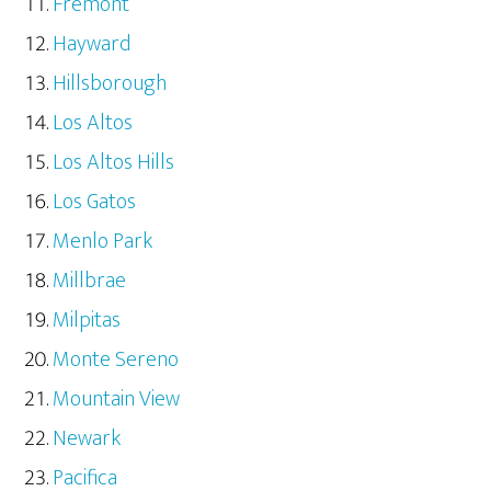
Fremont
Hayward
Hillsborough
Los Altos
Los Altos Hills
Los Gatos
Menlo Park
Millbrae
Milpitas
Monte Sereno
Mountain View
Newark
Pacifica