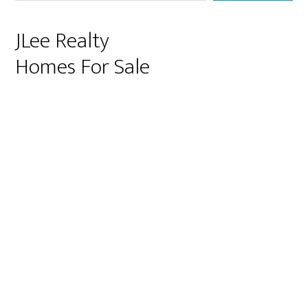
JLee Realty
Homes For Sale