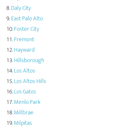
Daly City
East Palo Alto
Foster City
Fremont
Hayward
Hillsborough
Los Altos
Los Altos Hills
Los Gatos
Menlo Park
Millbrae
Milpitas