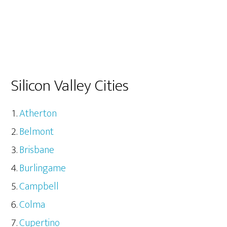
Silicon Valley Cities
Atherton
Belmont
Brisbane
Burlingame
Campbell
Colma
Cupertino