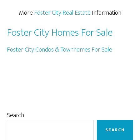
More
Foster City Real Estate
Information
Foster City Homes For Sale
Foster City Condos & Townhomes For Sale
Primary
Search
Sidebar
SEARCH