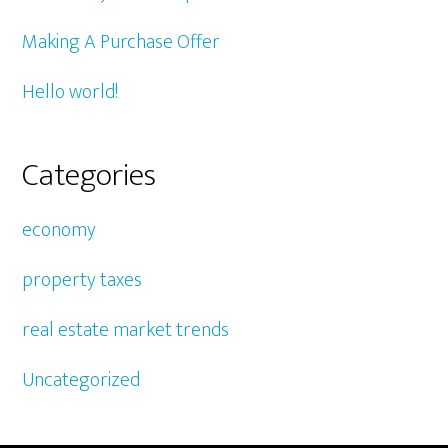
Making A Purchase Offer
Hello world!
Categories
economy
property taxes
real estate market trends
Uncategorized