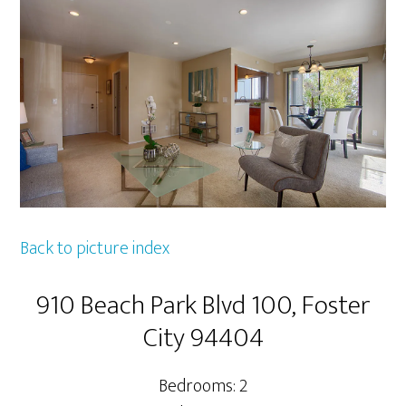
Back to picture index
910 Beach Park Blvd 100, Foster
City 94404
Bedrooms: 2