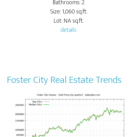
Bathrooms: 2
Size: 1,060 sq.ft.
Lot: NA sq.ft.
details
Foster City Real Estate Trends