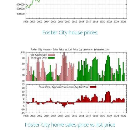
Foster City house prices
Foster City home sales price vs. list price