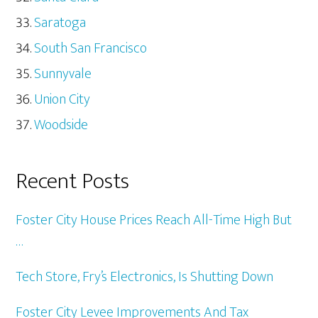
Saratoga
South San Francisco
Sunnyvale
Union City
Woodside
Recent Posts
Foster City House Prices Reach All-Time High But
…
Tech Store, Fry’s Electronics, Is Shutting Down
Foster City Levee Improvements And Tax