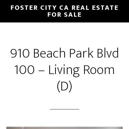
Skip
Skip
FOSTER CITY CA REAL ESTATE
to
to
FOR SALE
main
primary
content
sidebar
910 Beach Park Blvd
100 – Living Room
(D)