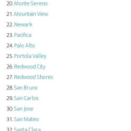
Monte Sereno
Mountain View
Newark
Pacifica
Palo Alto
Portola Valley
Redwood City
Redwood Shores
San Bruno
San Carlos
San Jose
San Mateo
Santa Clara