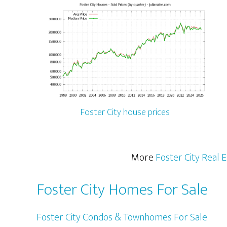
Foster City house prices
More
Foster City Real 
Foster City Homes For Sale
Foster City Condos & Townhomes For Sale