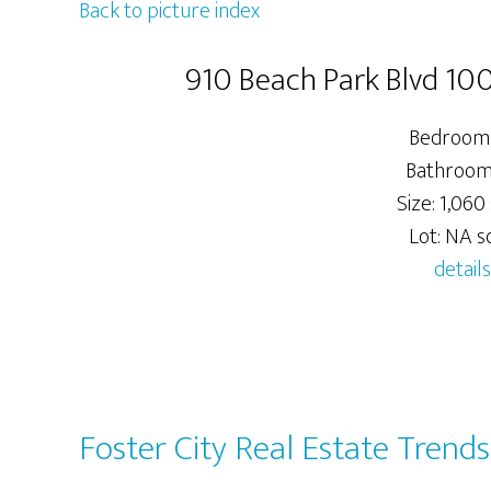
Back to picture index
910 Beach Park Blvd 100
Bedrooms
Bathrooms
Size: 1,060 
Lot: NA sq
details
Foster City Real Estate Trends