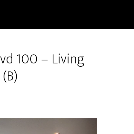
vd 100 – Living
(B)