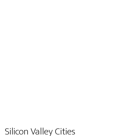
Silicon Valley Cities