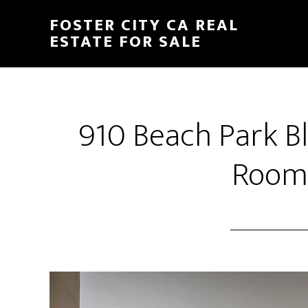
Skip
Skip
FOSTER CITY CA REAL
to
to
ESTATE FOR SALE
main
primary
content
sidebar
910 Beach Park Bl
Room 