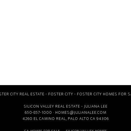
STER CITY REAL ESTATE
-
FOSTER CITY
-
FOSTER CITY HOMES FOR S
SILICON VALLEY REAL ESTATE
- JULIANA LEE
650-857-1000 ·
HOMES@JULIANALEE.COM
4260 EL CAMINO REAL,
PALO ALTO CA
94306