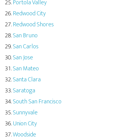
Portola Valley
Redwood City
Redwood Shores
San Bruno
San Carlos
San Jose
San Mateo
Santa Clara
Saratoga
South San Francisco
Sunnyvale
Union City
Woodside