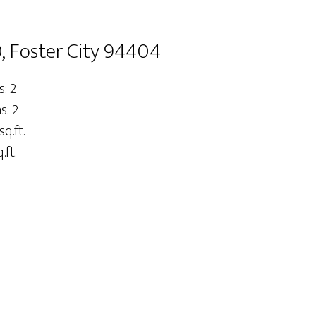
, Foster City 94404
: 2
: 2
sq.ft.
.ft.