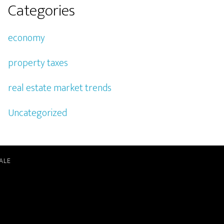
Categories
economy
property taxes
real estate market trends
Uncategorized
ALE