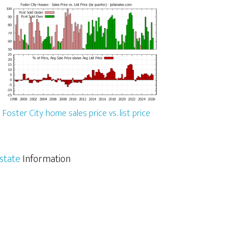
Foster City home sales price vs. list price
Estate
Information