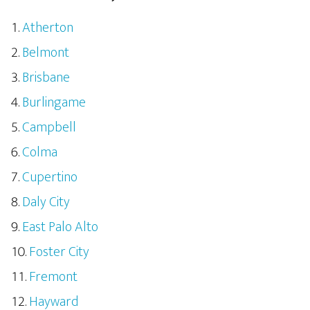
Atherton
Belmont
Brisbane
Burlingame
Campbell
Colma
Cupertino
Daly City
East Palo Alto
Foster City
Fremont
Hayward