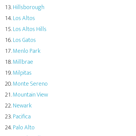
Hillsborough
Los Altos
Los Altos Hills
Los Gatos
Menlo Park
Millbrae
Milpitas
Monte Sereno
Mountain View
Newark
Pacifica
Palo Alto