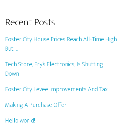
Recent Posts
Foster City House Prices Reach All-Time High
But …
Tech Store, Fry’s Electronics, Is Shutting
Down
Foster City Levee Improvements And Tax
Making A Purchase Offer
Hello world!