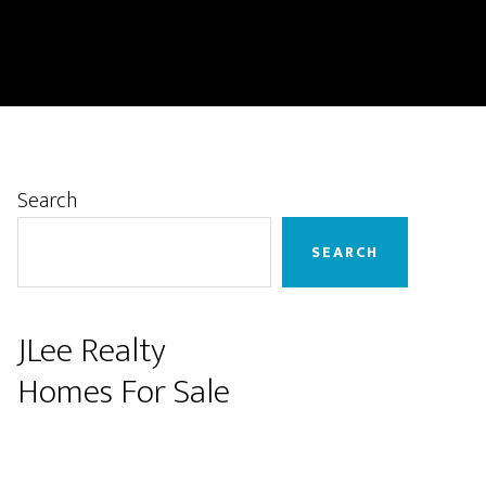
Primary
Search
Sidebar
SEARCH
JLee Realty
Homes For Sale