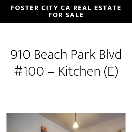
Skip
Skip
FOSTER CITY CA REAL ESTATE
to
to
FOR SALE
main
primary
content
sidebar
910 Beach Park Blvd
#100 – Kitchen (E)