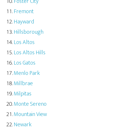
Foster City
Fremont
Hayward
Hillsborough
Los Altos
Los Altos Hills
Los Gatos
Menlo Park
Millbrae
Milpitas
Monte Sereno
Mountain View
Newark