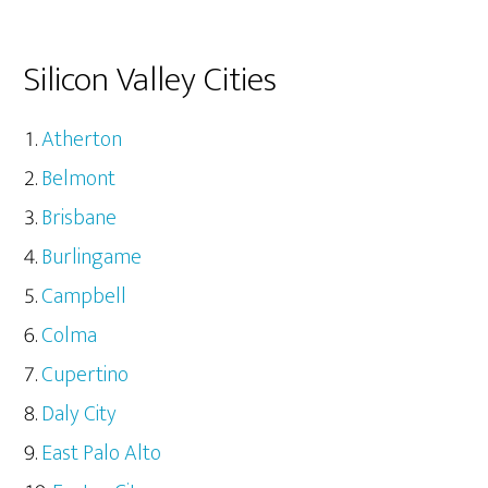
Silicon Valley Cities
Atherton
Belmont
Brisbane
Burlingame
Campbell
Colma
Cupertino
Daly City
East Palo Alto