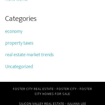
Categories
economy
property taxes
real estate market trends
Uncategorized
FOSTER CITY REAL ESTATE
-
FOSTER CITY
-
FOSTER
CITY HOMES FOR SALE
SILICON VALLEY REAL ESTATE
- JULIANA LEE