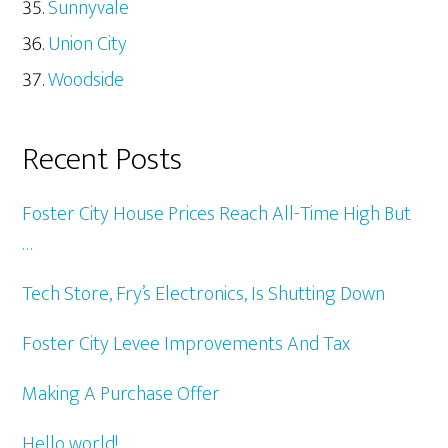
Sunnyvale
Union City
Woodside
Recent Posts
Foster City House Prices Reach All-Time High But
…
Tech Store, Fry’s Electronics, Is Shutting Down
Foster City Levee Improvements And Tax
Making A Purchase Offer
Hello world!