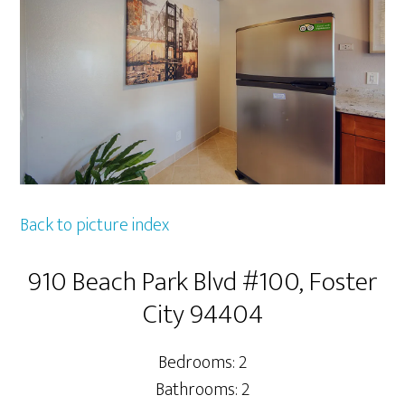
Back to picture index
910 Beach Park Blvd #100, Foster
City 94404
Bedrooms: 2
Bathrooms: 2