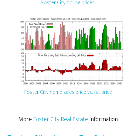
Foster City house prices
Foster City home sales price vs. list price
More
Foster City Real Estate
Information