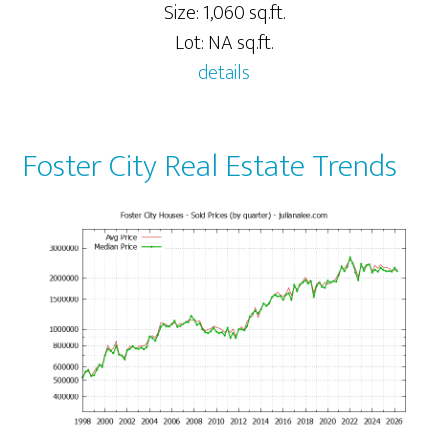
Size: 1,060 sq.ft.
Lot: NA sq.ft.
details
Foster City Real Estate Trends