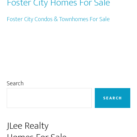
Foster City Homes For Sale
Foster City Condos & Townhomes For Sale
Primary
Search
Sidebar
SEARCH
JLee Realty