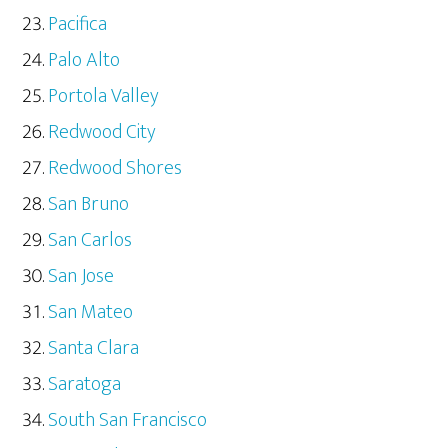
Pacifica
Palo Alto
Portola Valley
Redwood City
Redwood Shores
San Bruno
San Carlos
San Jose
San Mateo
Santa Clara
Saratoga
South San Francisco