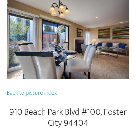
Back to picture index
910 Beach Park Blvd #100, Foster
City 94404