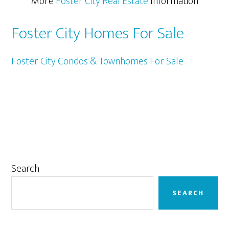
More
Foster City Real Estate
Information
Foster City Homes For Sale
Foster City Condos & Townhomes For Sale
Primary
Search
Sidebar
SEARCH