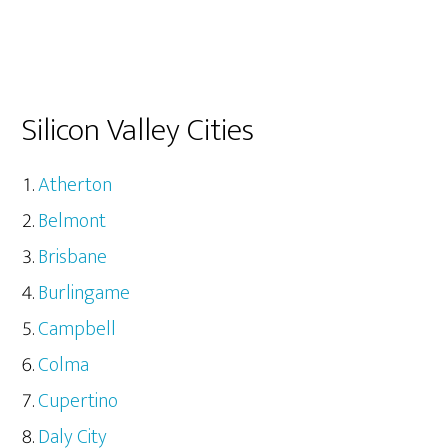
Silicon Valley Cities
Atherton
Belmont
Brisbane
Burlingame
Campbell
Colma
Cupertino
Daly City