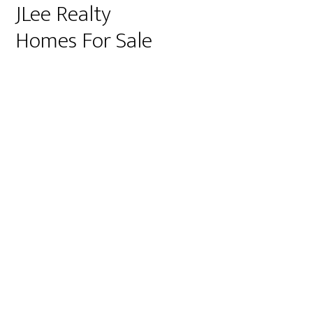
JLee Realty
Homes For Sale