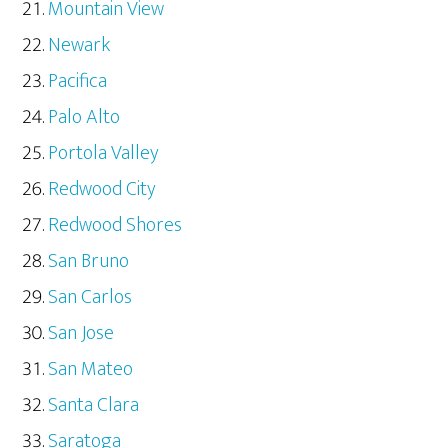
Mountain View
Newark
Pacifica
Palo Alto
Portola Valley
Redwood City
Redwood Shores
San Bruno
San Carlos
San Jose
San Mateo
Santa Clara
Saratoga