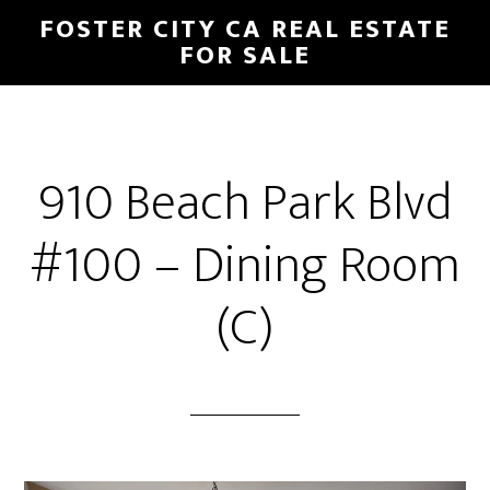
Skip
Skip
FOSTER CITY CA REAL ESTATE
to
to
FOR SALE
main
primary
content
sidebar
910 Beach Park Blvd
#100 – Dining Room
(C)