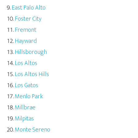
East Palo Alto
Foster City
Fremont
Hayward
Hillsborough
Los Altos
Los Altos Hills
Los Gatos
Menlo Park
Millbrae
Milpitas
Monte Sereno