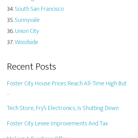
South San Francisco
Sunnyvale
Union City
Woodside
Recent Posts
Foster City House Prices Reach All-Time High But
…
Tech Store, Fry’s Electronics, Is Shutting Down
Foster City Levee Improvements And Tax