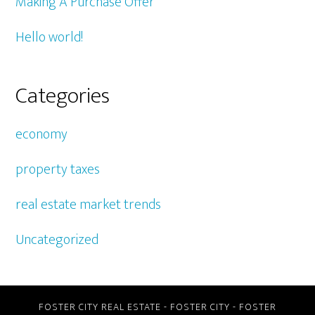
Making A Purchase Offer
Hello world!
Categories
economy
property taxes
real estate market trends
Uncategorized
FOSTER CITY REAL ESTATE
-
FOSTER CITY
-
FOSTER