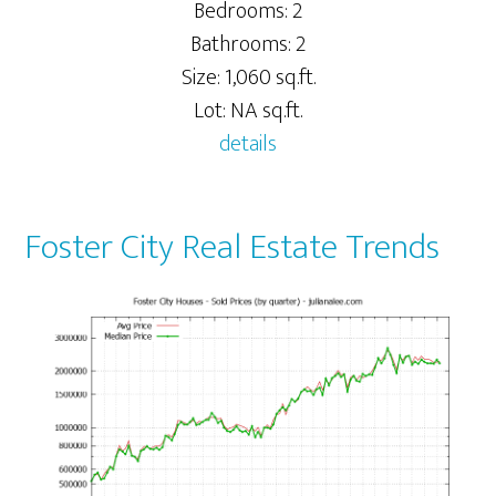
Bedrooms: 2
Bathrooms: 2
Size: 1,060 sq.ft.
Lot: NA sq.ft.
details
Foster City Real Estate Trends