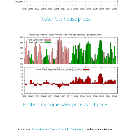
Foster City house prices
Foster City home sales price vs. list price