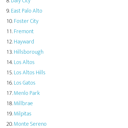
Daly City
East Palo Alto
Foster City
Fremont
Hayward
Hillsborough
Los Altos
Los Altos Hills
Los Gatos
Menlo Park
Millbrae
Milpitas
Monte Sereno