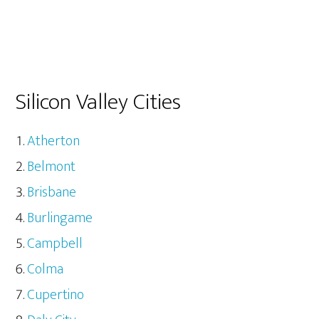
Silicon Valley Cities
Atherton
Belmont
Brisbane
Burlingame
Campbell
Colma
Cupertino