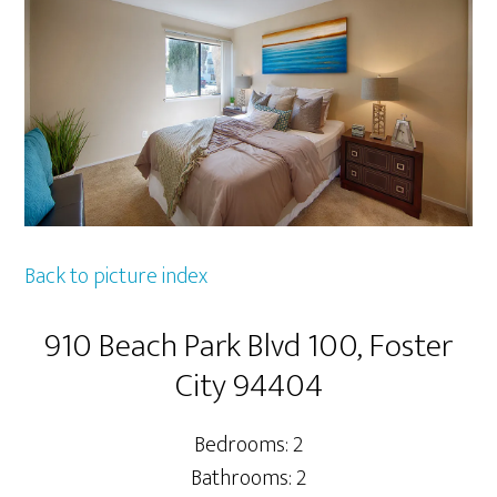
Back to picture index
910 Beach Park Blvd 100, Foster
City 94404
Bedrooms: 2
Bathrooms: 2