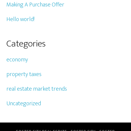
Making A Purchase Offer
Hello world!
Categories
economy
property taxes
real estate market trends
Uncategorized