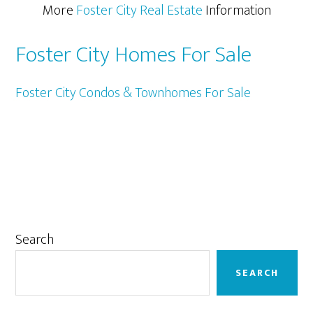
More
Foster City Real Estate
Information
Foster City Homes For Sale
Foster City Condos & Townhomes For Sale
Primary
Search
Sidebar
SEARCH