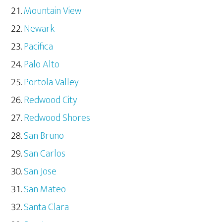
Mountain View
Newark
Pacifica
Palo Alto
Portola Valley
Redwood City
Redwood Shores
San Bruno
San Carlos
San Jose
San Mateo
Santa Clara