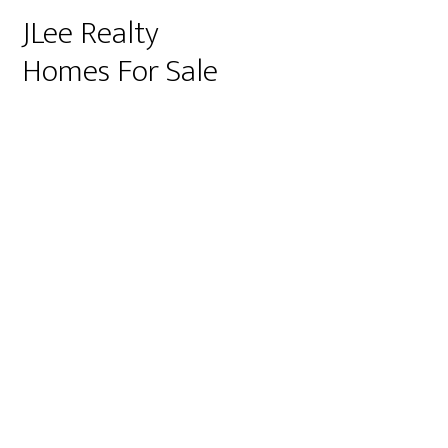
JLee Realty
Homes For Sale