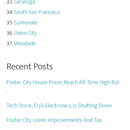
Saratoga
South San Francisco
Sunnyvale
Union City
Woodside
Recent Posts
Foster City House Prices Reach All-Time High But
…
Tech Store, Fry’s Electronics, Is Shutting Down
Foster City Levee Improvements And Tax