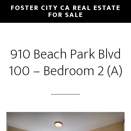
Skip
Skip
FOSTER CITY CA REAL ESTATE
to
to
FOR SALE
main
primary
content
sidebar
910 Beach Park Blvd
100 – Bedroom 2 (A)