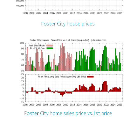
Foster City house prices
Foster City home sales price vs. list price