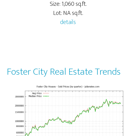
Size: 1,060 sq.ft.
Lot: NA sq.ft.
details
Foster City Real Estate Trends