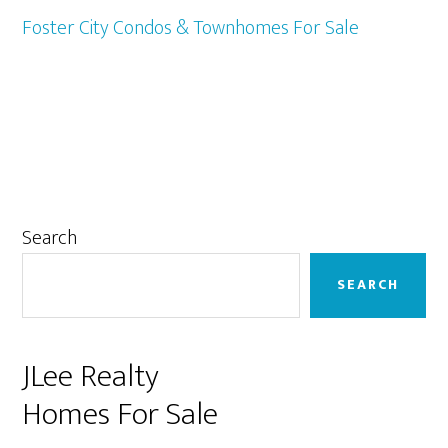
Foster City Condos & Townhomes For Sale
Primary
Search
Sidebar
SEARCH
JLee Realty
Homes For Sale