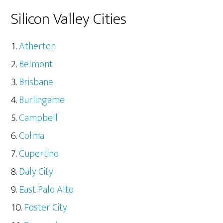
Silicon Valley Cities
Atherton
Belmont
Brisbane
Burlingame
Campbell
Colma
Cupertino
Daly City
East Palo Alto
Foster City