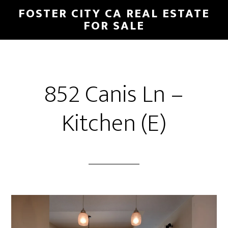
Skip
Skip
FOSTER CITY CA REAL ESTATE
to
to
FOR SALE
main
primary
content
sidebar
852 Canis Ln –
Kitchen (E)