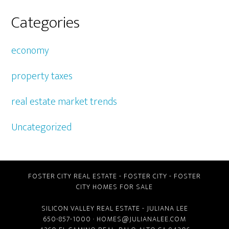
Categories
economy
property taxes
real estate market trends
Uncategorized
FOSTER CITY REAL ESTATE
-
FOSTER CITY
-
FOSTER
CITY HOMES FOR SALE
SILICON VALLEY REAL ESTATE
- JULIANA LEE
650-857-1000 ·
HOMES@JULIANALEE.COM