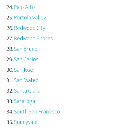
Palo Alto
Portola Valley
Redwood City
Redwood Shores
San Bruno
San Carlos
San Jose
San Mateo
Santa Clara
Saratoga
South San Francisco
Sunnyvale