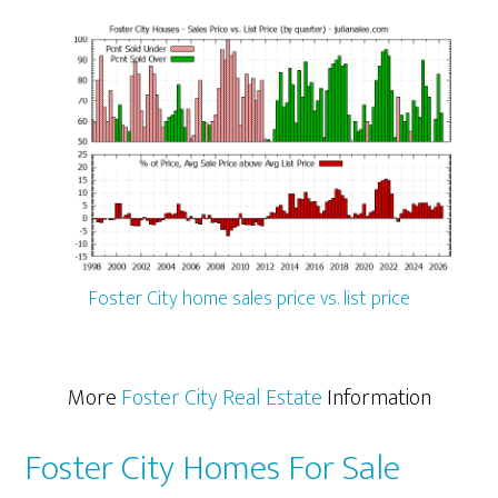
Foster City home sales price vs. list price
More
Foster City Real Estate
Information
Foster City Homes For Sale