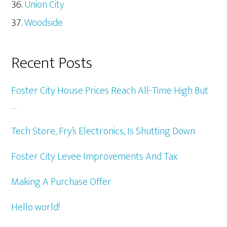
Union City
Woodside
Recent Posts
Foster City House Prices Reach All-Time High But
…
Tech Store, Fry’s Electronics, Is Shutting Down
Foster City Levee Improvements And Tax
Making A Purchase Offer
Hello world!