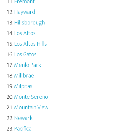
Fremont
Hayward
Hillsborough
Los Altos
Los Altos Hills
Los Gatos
Menlo Park
Millbrae
Milpitas
Monte Sereno
Mountain View
Newark
Pacifica