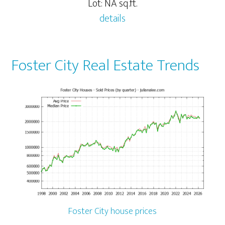
Lot: NA sq.ft.
details
Foster City Real Estate Trends
Foster City house prices