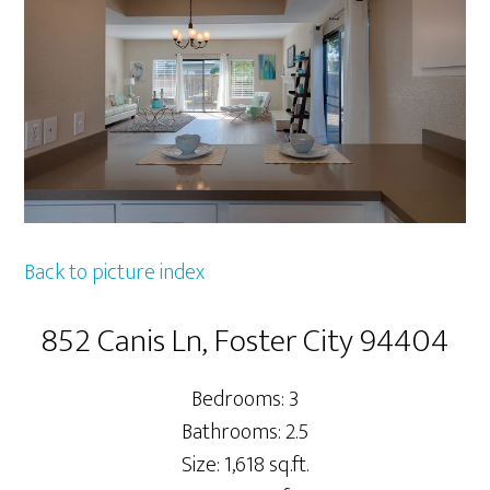
Back to picture index
852 Canis Ln, Foster City 94404
Bedrooms: 3
Bathrooms: 2.5
Size: 1,618 sq.ft.