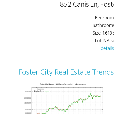
852 Canis Ln, Fos
Bedrooms
Bathrooms:
Size: 1,618 s
Lot: NA sq
details
Foster City Real Estate Trends