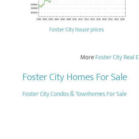
Foster City house prices
More
Foster City Real 
Foster City Homes For Sale
Foster City Condos & Townhomes For Sale