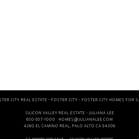
STER CITY REAL ESTATE
-
FOSTER CITY
-
FOSTER CITY HOMES FOR S
SILICON VALLEY REAL ESTATE
- JULIANA LEE
650-857-1000 ·
HOMES@JULIANALEE.COM
4260 EL CAMINO REAL,
PALO ALTO CA
94306