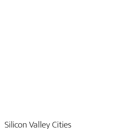
Silicon Valley Cities