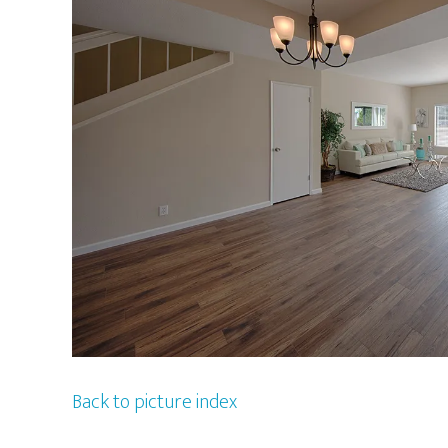
Back to picture index