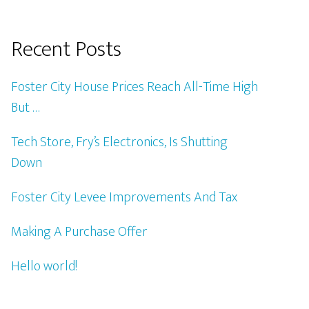
Recent Posts
Foster City House Prices Reach All-Time High
But …
Tech Store, Fry’s Electronics, Is Shutting
Down
Foster City Levee Improvements And Tax
Making A Purchase Offer
Hello world!