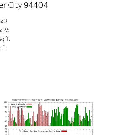
ter City 94404
: 3
 2.5
q.ft.
.ft.