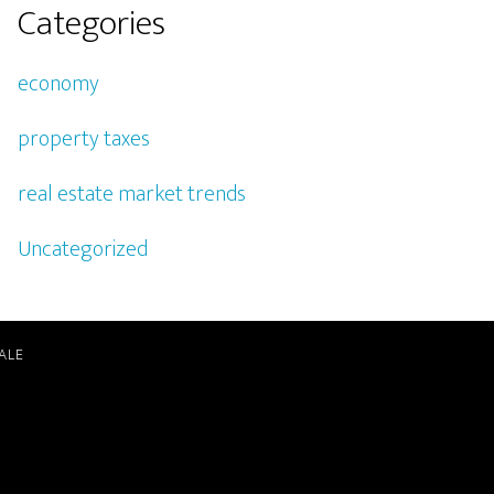
Categories
economy
property taxes
real estate market trends
Uncategorized
ALE