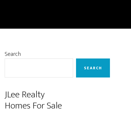
Primary
Search
Sidebar
SEARCH
JLee Realty
Homes For Sale