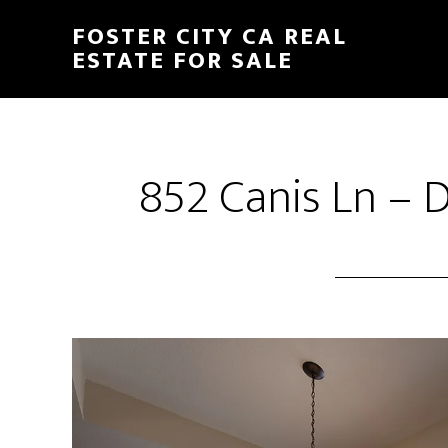
Skip
Skip
FOSTER CITY CA REAL
to
to
ESTATE FOR SALE
main
primary
content
sidebar
852 Canis Ln – D