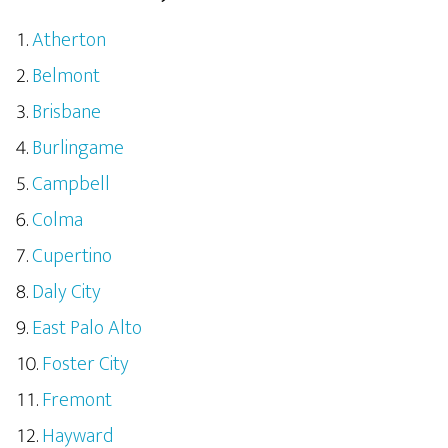
Atherton
Belmont
Brisbane
Burlingame
Campbell
Colma
Cupertino
Daly City
East Palo Alto
Foster City
Fremont
Hayward