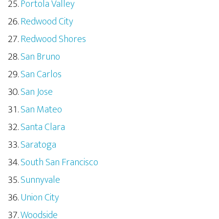
Portola Valley
Redwood City
Redwood Shores
San Bruno
San Carlos
San Jose
San Mateo
Santa Clara
Saratoga
South San Francisco
Sunnyvale
Union City
Woodside