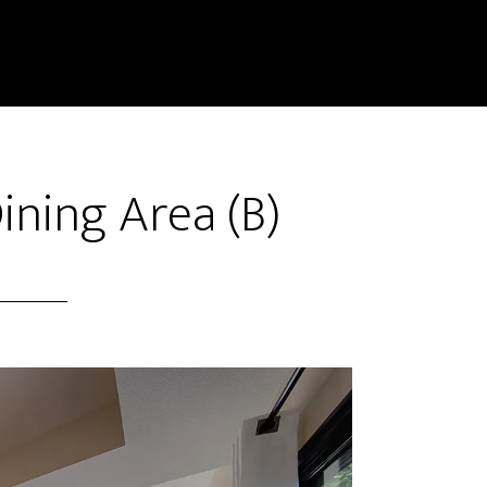
ining Area (B)