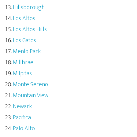
Hillsborough
Los Altos
Los Altos Hills
Los Gatos
Menlo Park
Millbrae
Milpitas
Monte Sereno
Mountain View
Newark
Pacifica
Palo Alto