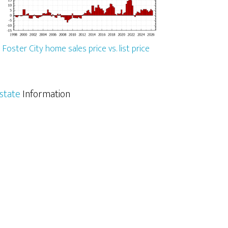
Foster City home sales price vs. list price
Estate
Information