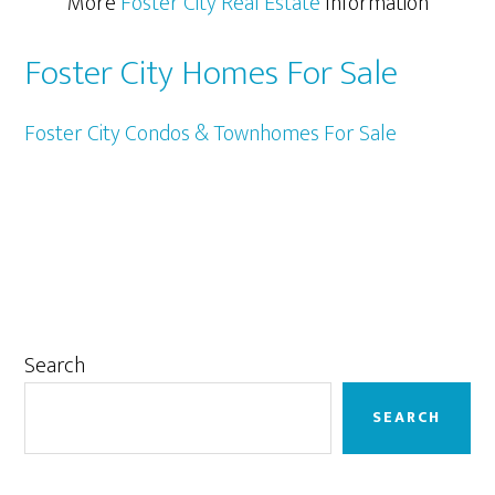
More
Foster City Real Estate
Information
Foster City Homes For Sale
Foster City Condos & Townhomes For Sale
Primary
Search
Sidebar
SEARCH