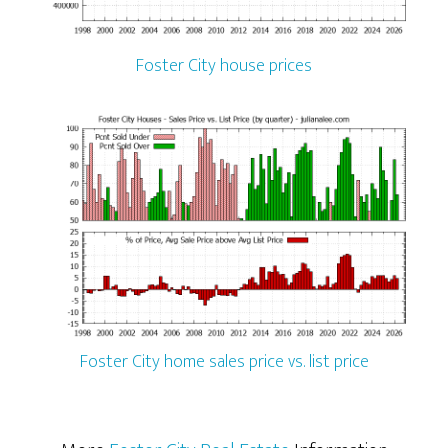
Foster City house prices
Foster City home sales price vs. list price