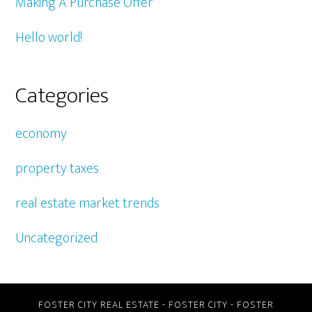
Making A Purchase Offer
Hello world!
Categories
economy
property taxes
real estate market trends
Uncategorized
FOSTER CITY REAL ESTATE
-
FOSTER CITY
-
FOSTER