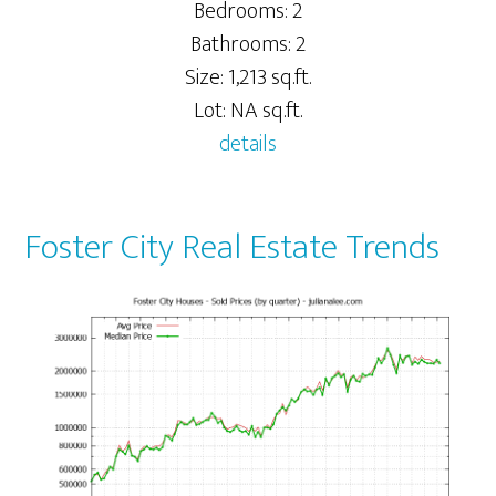
Bedrooms: 2
Bathrooms: 2
Size: 1,213 sq.ft.
Lot: NA sq.ft.
details
Foster City Real Estate Trends