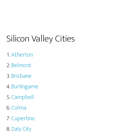
Silicon Valley Cities
Atherton
Belmont
Brisbane
Burlingame
Campbell
Colma
Cupertino
Daly City