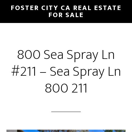
Skip
Skip
FOSTER CITY CA REAL ESTATE
to
to
FOR SALE
main
primary
content
sidebar
800 Sea Spray Ln
#211 – Sea Spray Ln
800 211