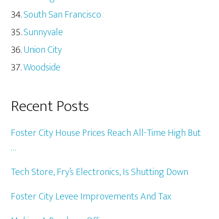
South San Francisco
Sunnyvale
Union City
Woodside
Recent Posts
Foster City House Prices Reach All-Time High But
…
Tech Store, Fry’s Electronics, Is Shutting Down
Foster City Levee Improvements And Tax