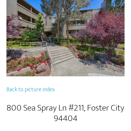
Back to picture index
800 Sea Spray Ln #211, Foster City
94404