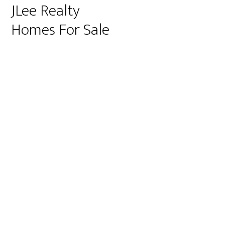
JLee Realty
Homes For Sale