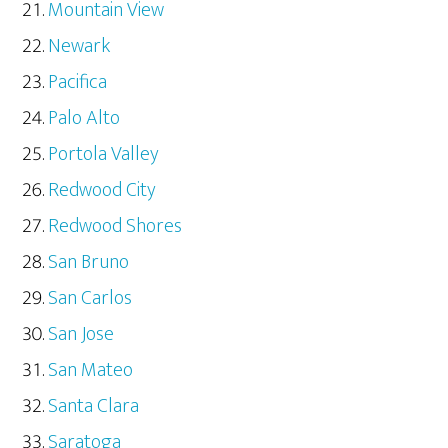
Mountain View
Newark
Pacifica
Palo Alto
Portola Valley
Redwood City
Redwood Shores
San Bruno
San Carlos
San Jose
San Mateo
Santa Clara
Saratoga