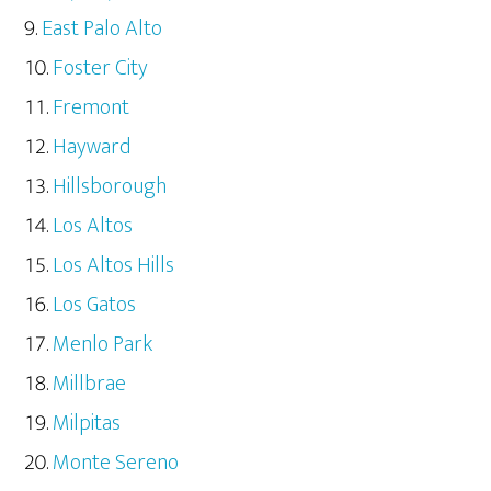
East Palo Alto
Foster City
Fremont
Hayward
Hillsborough
Los Altos
Los Altos Hills
Los Gatos
Menlo Park
Millbrae
Milpitas
Monte Sereno