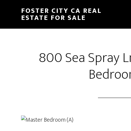
Skip
Skip
FOSTER CITY CA REAL
to
to
ESTATE FOR SALE
main
primary
content
sidebar
800 Sea Spray L
Bedroo