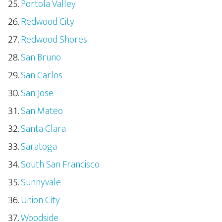
Portola Valley
Redwood City
Redwood Shores
San Bruno
San Carlos
San Jose
San Mateo
Santa Clara
Saratoga
South San Francisco
Sunnyvale
Union City
Woodside