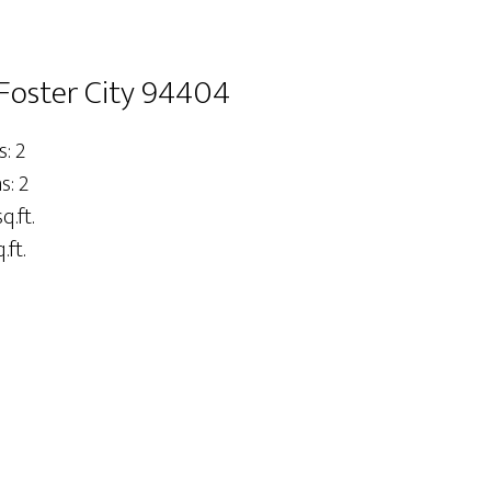
 Foster City 94404
: 2
: 2
q.ft.
.ft.