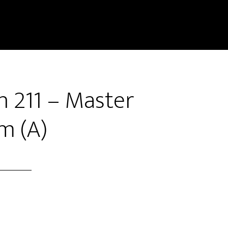
n 211 – Master
m (A)