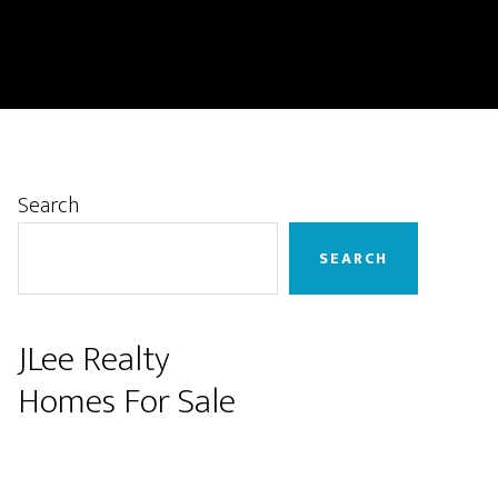
Primary
Search
Sidebar
SEARCH
JLee Realty
Homes For Sale