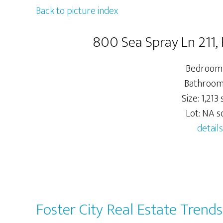
Back to picture index
800 Sea Spray Ln 211,
Bedrooms
Bathrooms
Size: 1,213 s
Lot: NA sq
details
Foster City Real Estate Trends