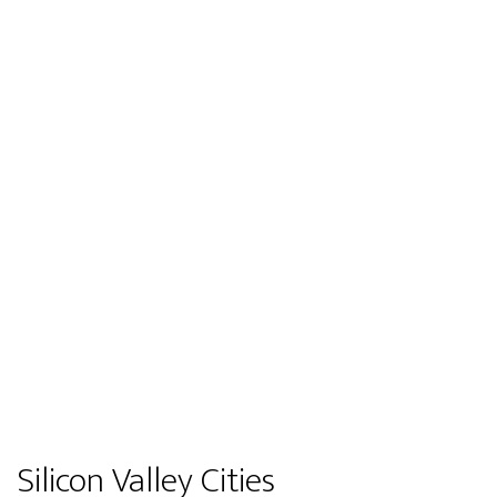
Silicon Valley Cities