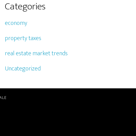
Categories
economy
property taxes
real estate market trends
Uncategorized
ALE