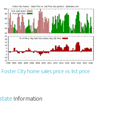
Foster City home sales price vs. list price
Estate
Information