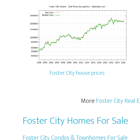
Foster City house prices
More
Foster City Real 
Foster City Homes For Sale
Foster City Condos & Townhomes For Sale