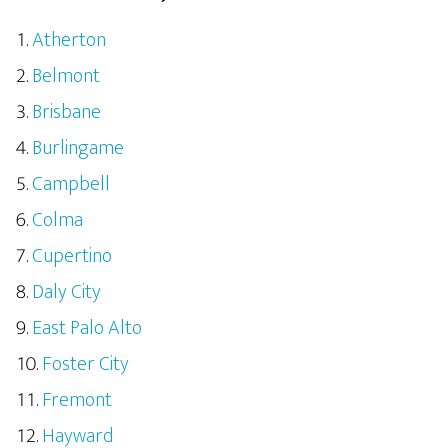
Atherton
Belmont
Brisbane
Burlingame
Campbell
Colma
Cupertino
Daly City
East Palo Alto
Foster City
Fremont
Hayward