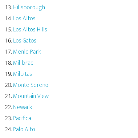
Hillsborough
Los Altos
Los Altos Hills
Los Gatos
Menlo Park
Millbrae
Milpitas
Monte Sereno
Mountain View
Newark
Pacifica
Palo Alto