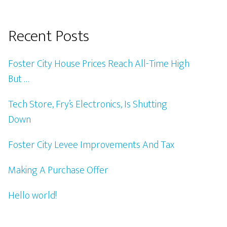
Recent Posts
Foster City House Prices Reach All-Time High
But …
Tech Store, Fry’s Electronics, Is Shutting
Down
Foster City Levee Improvements And Tax
Making A Purchase Offer
Hello world!