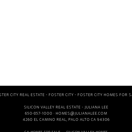
STER CITY REAL ESTATE
-
FOSTER CITY
-
FOSTER CITY HOMES FOR S
SILICON VALLEY REAL ESTATE
- JULIANA LEE
650-857-1000 ·
HOMES@JULIANALEE.COM
4260 EL CAMINO REAL,
PALO ALTO CA
94306