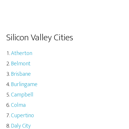
Silicon Valley Cities
Atherton
Belmont
Brisbane
Burlingame
Campbell
Colma
Cupertino
Daly City