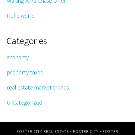
Making A Purchase Offer
Hello world!
Categories
economy
property taxes
real estate market trends
Uncategorized
FOSTER CITY REAL ESTATE
-
FOSTER CITY
-
FOSTER