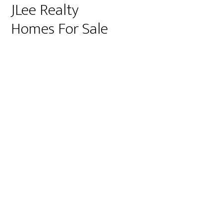
JLee Realty
Homes For Sale