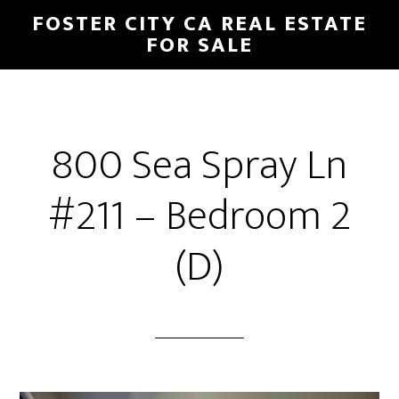
Skip
Skip
FOSTER CITY CA REAL ESTATE
to
to
FOR SALE
main
primary
content
sidebar
800 Sea Spray Ln
#211 – Bedroom 2
(D)