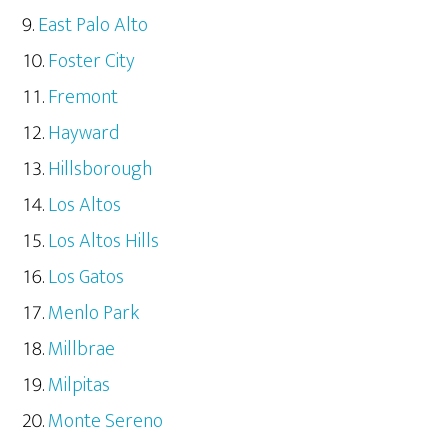
East Palo Alto
Foster City
Fremont
Hayward
Hillsborough
Los Altos
Los Altos Hills
Los Gatos
Menlo Park
Millbrae
Milpitas
Monte Sereno