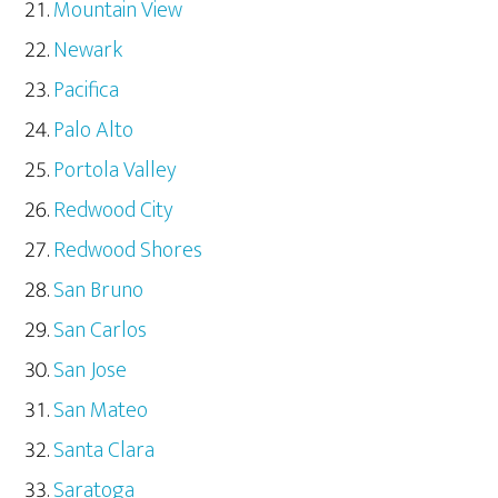
Mountain View
Newark
Pacifica
Palo Alto
Portola Valley
Redwood City
Redwood Shores
San Bruno
San Carlos
San Jose
San Mateo
Santa Clara
Saratoga