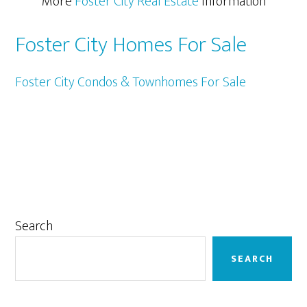
More
Foster City Real Estate
Information
Foster City Homes For Sale
Foster City Condos & Townhomes For Sale
Primary
Search
Sidebar
SEARCH