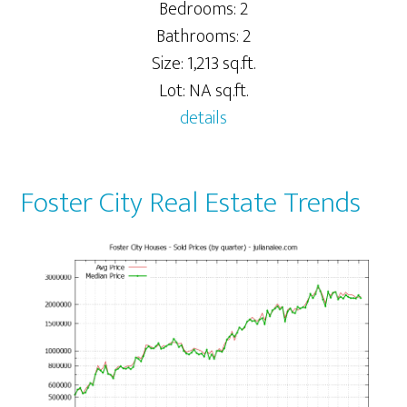
Bedrooms: 2
Bathrooms: 2
Size: 1,213 sq.ft.
Lot: NA sq.ft.
details
Foster City Real Estate Trends