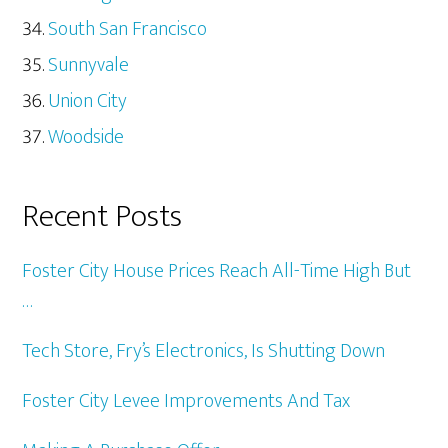
South San Francisco
Sunnyvale
Union City
Woodside
Recent Posts
Foster City House Prices Reach All-Time High But
…
Tech Store, Fry’s Electronics, Is Shutting Down
Foster City Levee Improvements And Tax