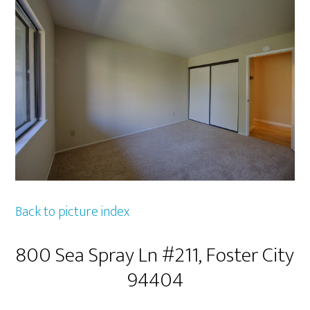
Back to picture index
800 Sea Spray Ln #211, Foster City
94404