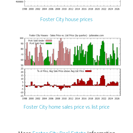
Foster City house prices
Foster City home sales price vs. list price