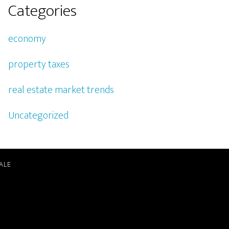
Categories
economy
property taxes
real estate market trends
Uncategorized
ALE