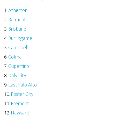
Atherton
Belmont
Brisbane
Burlingame
Campbell
Colma
Cupertino
Daly City
East Palo Alto
Foster City
Fremont
Hayward