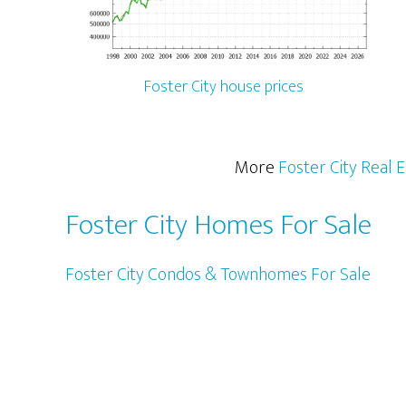
Foster City house prices
More
Foster City Real 
Foster City Homes For Sale
Foster City Condos & Townhomes For Sale