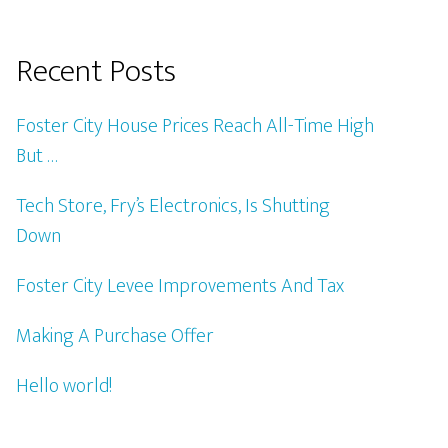
Recent Posts
Foster City House Prices Reach All-Time High
But …
Tech Store, Fry’s Electronics, Is Shutting
Down
Foster City Levee Improvements And Tax
Making A Purchase Offer
Hello world!