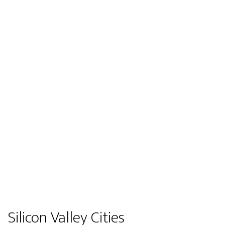
Silicon Valley Cities