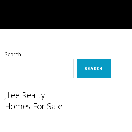
Primary
Search
Sidebar
SEARCH
JLee Realty
Homes For Sale