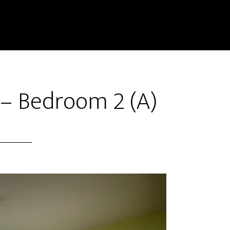
 – Bedroom 2 (A)