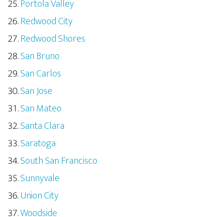
Portola Valley
Redwood City
Redwood Shores
San Bruno
San Carlos
San Jose
San Mateo
Santa Clara
Saratoga
South San Francisco
Sunnyvale
Union City
Woodside