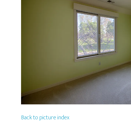
Back to picture index