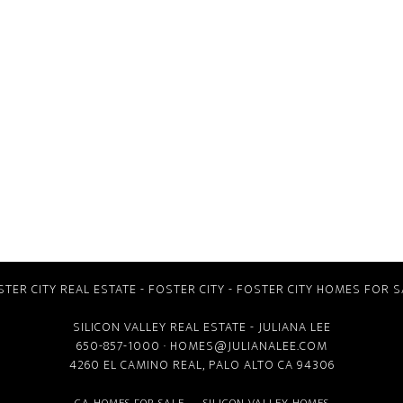
STER CITY REAL ESTATE
-
FOSTER CITY
-
FOSTER CITY HOMES FOR S
SILICON VALLEY REAL ESTATE
- JULIANA LEE
650-857-1000 ·
HOMES@JULIANALEE.COM
4260 EL CAMINO REAL,
PALO ALTO CA
94306