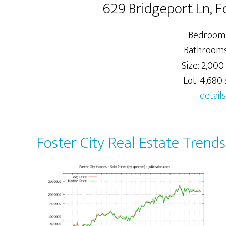
629 Bridgeport Ln, F
Bedrooms
Bathrooms:
Size: 2,000 
Lot: 4,680 s
details
Foster City Real Estate Trends