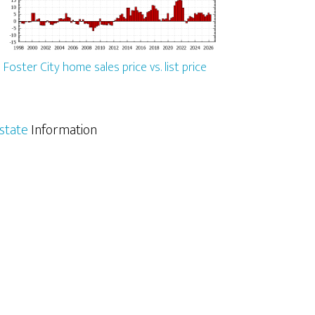
Foster City home sales price vs. list price
Estate
Information