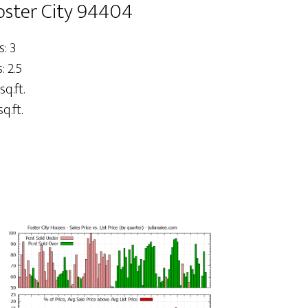
oster City 94404
: 3
 2.5
sq.ft.
q.ft.