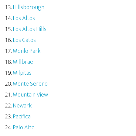
Hillsborough
Los Altos
Los Altos Hills
Los Gatos
Menlo Park
Millbrae
Milpitas
Monte Sereno
Mountain View
Newark
Pacifica
Palo Alto