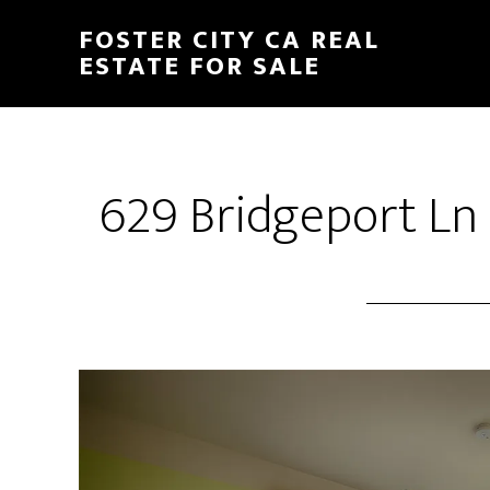
Skip
Skip
FOSTER CITY CA REAL
to
to
ESTATE FOR SALE
main
primary
content
sidebar
629 Bridgeport Ln