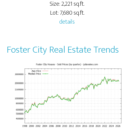
Size: 2,221 sq.ft.
Lot: 7,680 sq.ft.
details
Foster City Real Estate Trends