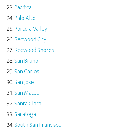
Pacifica
Palo Alto
Portola Valley
Redwood City
Redwood Shores
San Bruno
San Carlos
San Jose
San Mateo
Santa Clara
Saratoga
South San Francisco