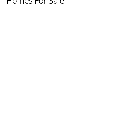
Homes For Sale