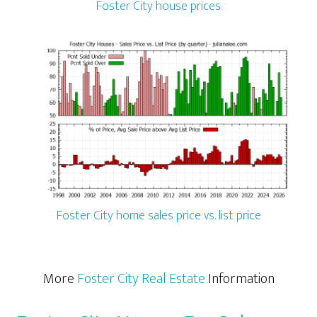
Foster City house prices
Foster City home sales price vs. list price
More
Foster City Real Estate
Information