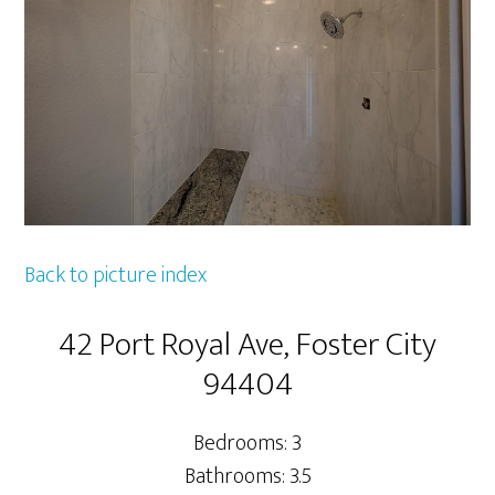
Back to picture index
42 Port Royal Ave, Foster City
94404
Bedrooms: 3
Bathrooms: 3.5