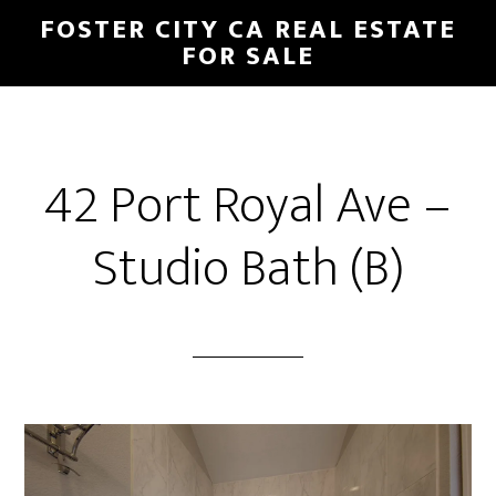
Skip
Skip
FOSTER CITY CA REAL ESTATE
to
to
FOR SALE
main
primary
content
sidebar
42 Port Royal Ave –
Studio Bath (B)