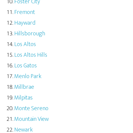
Foster City
Fremont
Hayward
Hillsborough
Los Altos
Los Altos Hills
Los Gatos
Menlo Park
Millbrae
Milpitas
Monte Sereno
Mountain View
Newark