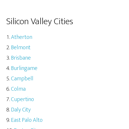
Silicon Valley Cities
Atherton
Belmont
Brisbane
Burlingame
Campbell
Colma
Cupertino
Daly City
East Palo Alto