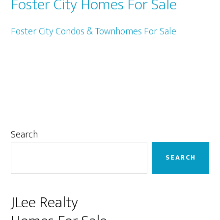
Foster City Homes For Sale
Foster City Condos & Townhomes For Sale
Primary
Search
Sidebar
SEARCH
JLee Realty