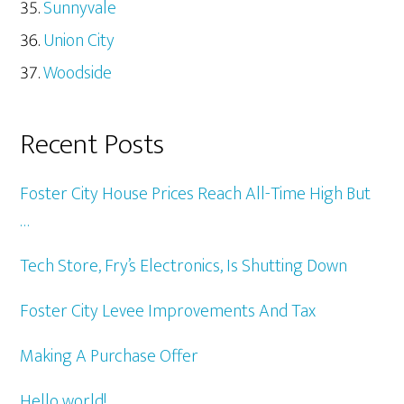
Sunnyvale
Union City
Woodside
Recent Posts
Foster City House Prices Reach All-Time High But
…
Tech Store, Fry’s Electronics, Is Shutting Down
Foster City Levee Improvements And Tax
Making A Purchase Offer
Hello world!