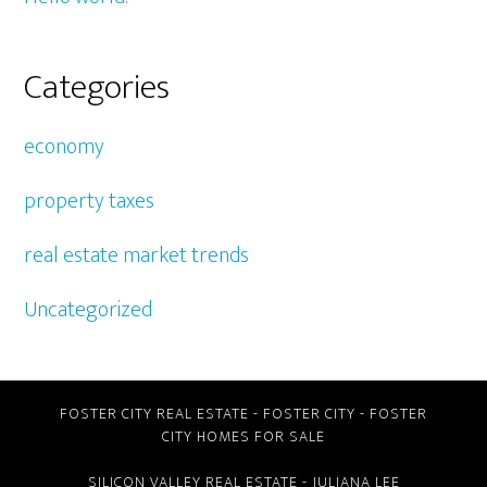
Categories
economy
property taxes
real estate market trends
Uncategorized
FOSTER CITY REAL ESTATE
-
FOSTER CITY
-
FOSTER
CITY HOMES FOR SALE
SILICON VALLEY REAL ESTATE
- JULIANA LEE