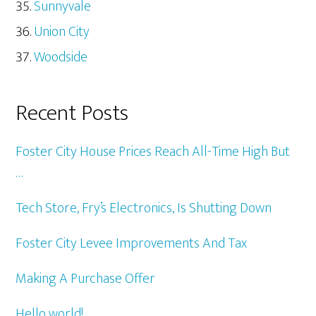
Sunnyvale
Union City
Woodside
Recent Posts
Foster City House Prices Reach All-Time High But
…
Tech Store, Fry’s Electronics, Is Shutting Down
Foster City Levee Improvements And Tax
Making A Purchase Offer
Hello world!