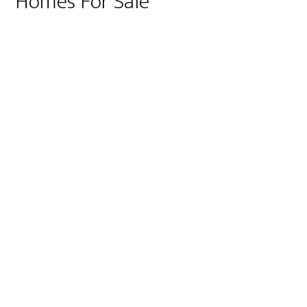
Homes For Sale