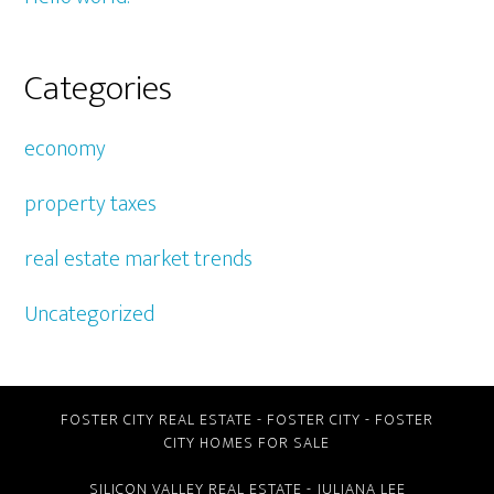
Categories
economy
property taxes
real estate market trends
Uncategorized
FOSTER CITY REAL ESTATE
-
FOSTER CITY
-
FOSTER
CITY HOMES FOR SALE
SILICON VALLEY REAL ESTATE
- JULIANA LEE