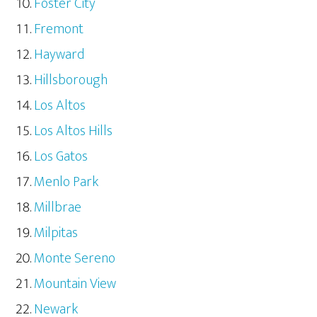
Foster City
Fremont
Hayward
Hillsborough
Los Altos
Los Altos Hills
Los Gatos
Menlo Park
Millbrae
Milpitas
Monte Sereno
Mountain View
Newark