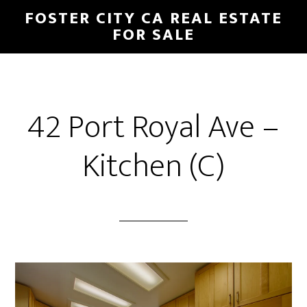
Skip
Skip
FOSTER CITY CA REAL ESTATE
to
to
FOR SALE
main
primary
content
sidebar
42 Port Royal Ave –
Kitchen (C)