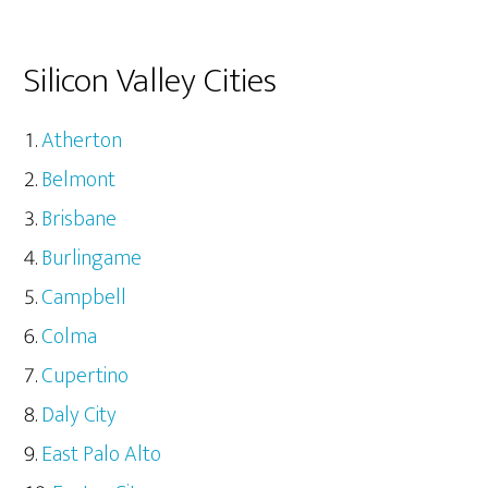
Silicon Valley Cities
Atherton
Belmont
Brisbane
Burlingame
Campbell
Colma
Cupertino
Daly City
East Palo Alto