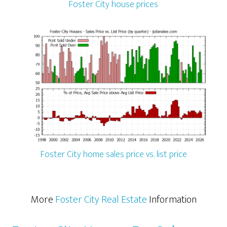
Foster City house prices
Foster City home sales price vs. list price
More
Foster City Real Estate
Information