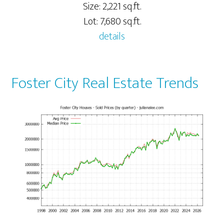
Size: 2,221 sq.ft.
Lot: 7,680 sq.ft.
details
Foster City Real Estate Trends