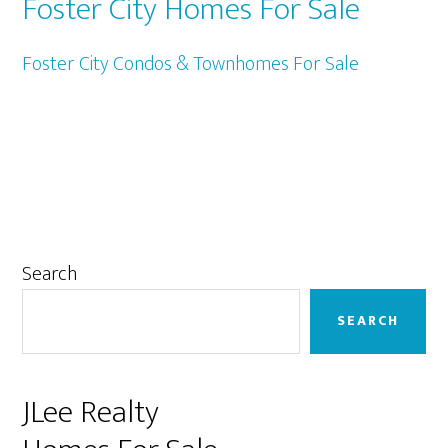
Foster City Homes For Sale
Foster City Condos & Townhomes For Sale
Primary
Search
Sidebar
SEARCH
JLee Realty