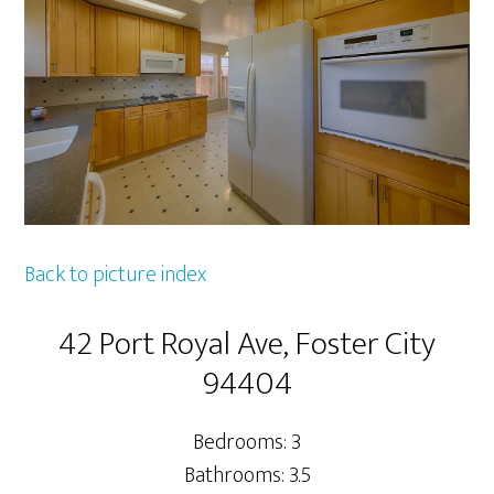
Back to picture index
42 Port Royal Ave, Foster City
94404
Bedrooms: 3
Bathrooms: 3.5