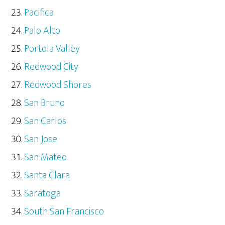
Pacifica
Palo Alto
Portola Valley
Redwood City
Redwood Shores
San Bruno
San Carlos
San Jose
San Mateo
Santa Clara
Saratoga
South San Francisco