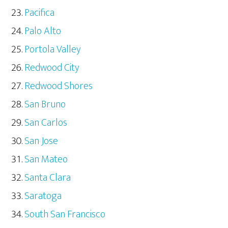
Pacifica
Palo Alto
Portola Valley
Redwood City
Redwood Shores
San Bruno
San Carlos
San Jose
San Mateo
Santa Clara
Saratoga
South San Francisco