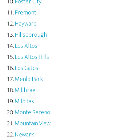
Foster City
Fremont
Hayward
Hillsborough
Los Altos
Los Altos Hills
Los Gatos
Menlo Park
Millbrae
Milpitas
Monte Sereno
Mountain View
Newark