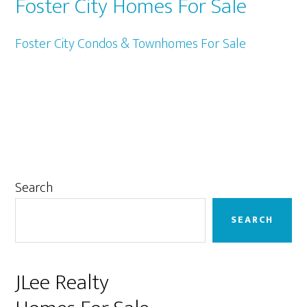
Foster City Homes For Sale
Foster City Condos & Townhomes For Sale
Primary
Search
Sidebar
SEARCH
JLee Realty