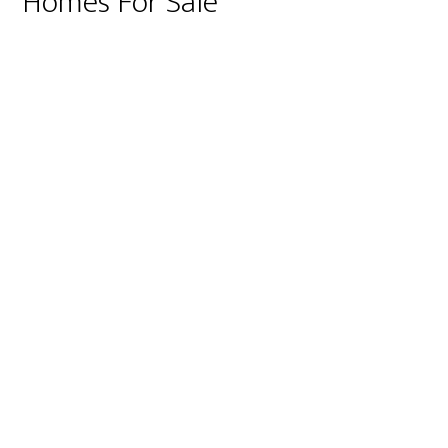
Homes For Sale