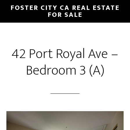
Skip
Skip
FOSTER CITY CA REAL ESTATE
to
to
FOR SALE
main
primary
content
sidebar
42 Port Royal Ave –
Bedroom 3 (A)