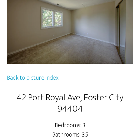
Back to picture index
42 Port Royal Ave, Foster City
94404
Bedrooms: 3
Bathrooms: 3.5