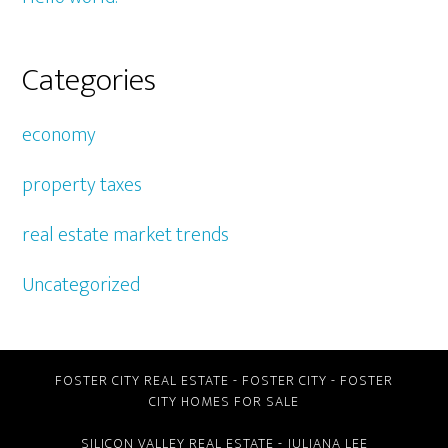
Categories
economy
property taxes
real estate market trends
Uncategorized
FOSTER CITY REAL ESTATE
-
FOSTER CITY
-
FOSTER
CITY HOMES FOR SALE
SILICON VALLEY REAL ESTATE
- JULIANA LEE