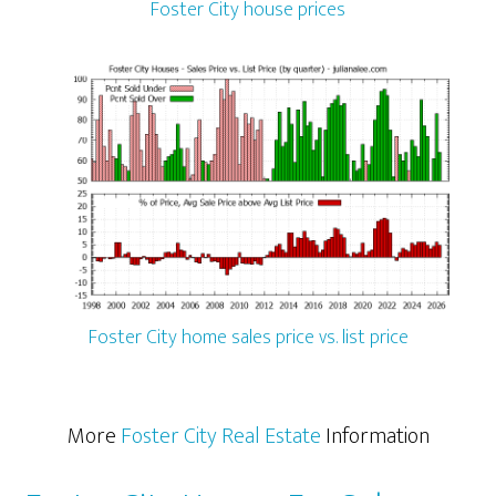
Foster City house prices
Foster City home sales price vs. list price
More
Foster City Real Estate
Information