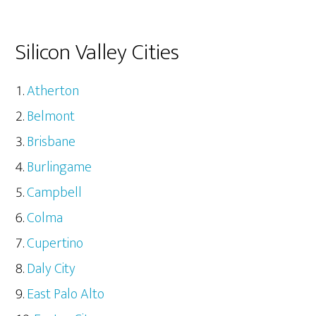
Silicon Valley Cities
Atherton
Belmont
Brisbane
Burlingame
Campbell
Colma
Cupertino
Daly City
East Palo Alto