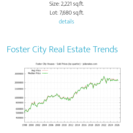
Size: 2,221 sq.ft.
Lot: 7,680 sq.ft.
details
Foster City Real Estate Trends