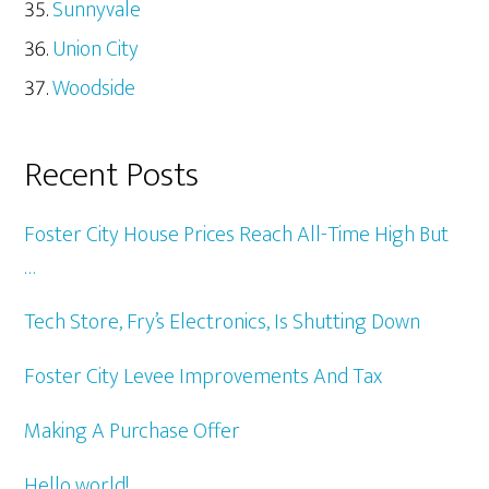
Sunnyvale
Union City
Woodside
Recent Posts
Foster City House Prices Reach All-Time High But
…
Tech Store, Fry’s Electronics, Is Shutting Down
Foster City Levee Improvements And Tax
Making A Purchase Offer
Hello world!