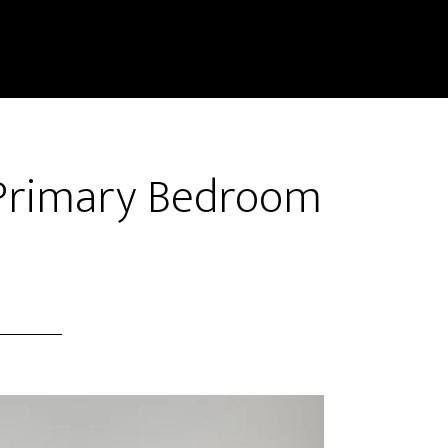
– Primary Bedroom
)