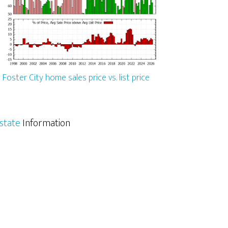
Foster City home sales price vs. list price
Estate
Information