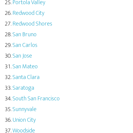
Portola Valley
Redwood City
Redwood Shores
San Bruno
San Carlos
San Jose
San Mateo
Santa Clara
Saratoga
South San Francisco
Sunnyvale
Union City
Woodside