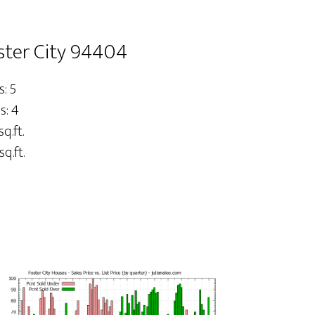
oster City 94404
: 5
s: 4
sq.ft.
sq.ft.