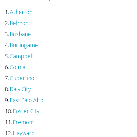
Atherton
Belmont
Brisbane
Burlingame
Campbell
Colma
Cupertino
Daly City
East Palo Alto
Foster City
Fremont
Hayward