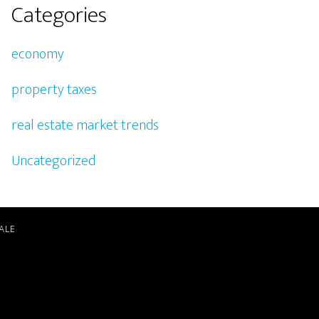
Categories
economy
property taxes
real estate market trends
Uncategorized
ALE