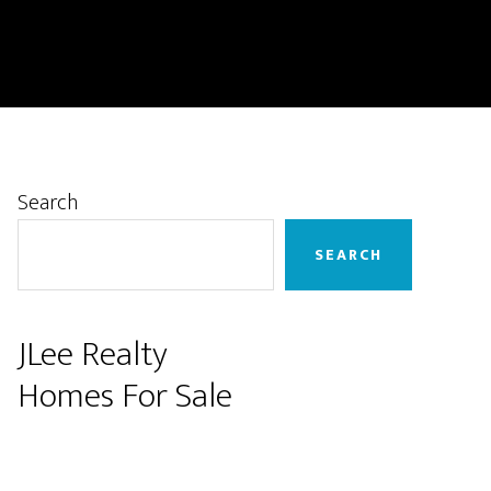
Primary
Search
Sidebar
SEARCH
JLee Realty
Homes For Sale