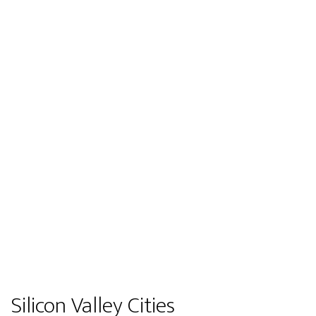
Silicon Valley Cities