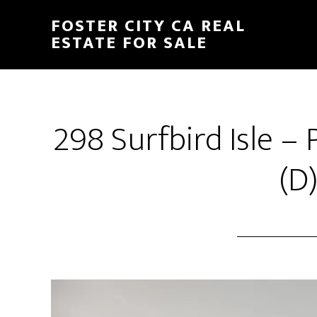
Skip
Skip
FOSTER CITY CA REAL
to
to
ESTATE FOR SALE
main
primary
content
sidebar
298 Surfbird Isle 
(D