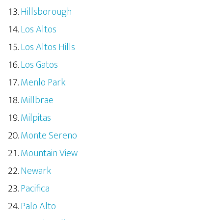
Hillsborough
Los Altos
Los Altos Hills
Los Gatos
Menlo Park
Millbrae
Milpitas
Monte Sereno
Mountain View
Newark
Pacifica
Palo Alto