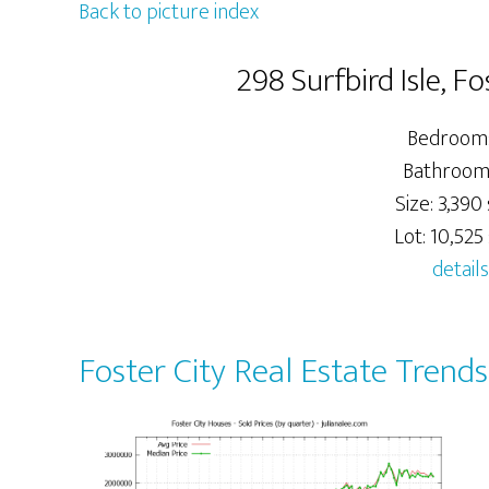
Back to picture index
298 Surfbird Isle, F
Bedrooms
Bathroom
Size: 3,390 
Lot: 10,525 
details
Foster City Real Estate Trends