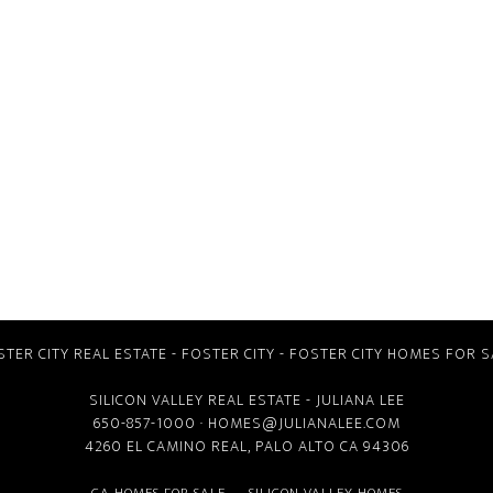
STER CITY REAL ESTATE
-
FOSTER CITY
-
FOSTER CITY HOMES FOR S
SILICON VALLEY REAL ESTATE
- JULIANA LEE
650-857-1000 ·
HOMES@JULIANALEE.COM
4260 EL CAMINO REAL,
PALO ALTO CA
94306