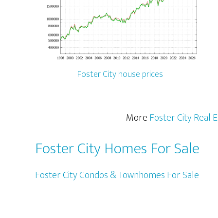
Foster City house prices
More
Foster City Real 
Foster City Homes For Sale
Foster City Condos & Townhomes For Sale