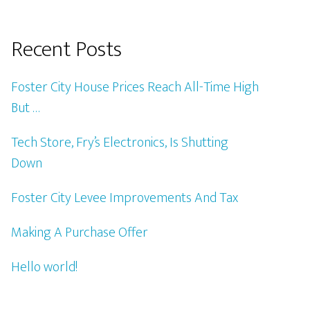
Recent Posts
Foster City House Prices Reach All-Time High
But …
Tech Store, Fry’s Electronics, Is Shutting
Down
Foster City Levee Improvements And Tax
Making A Purchase Offer
Hello world!