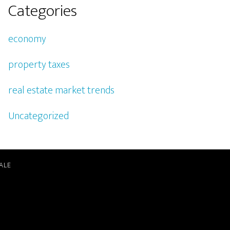
Categories
economy
property taxes
real estate market trends
Uncategorized
ALE