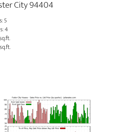
oster City 94404
: 5
s: 4
sq.ft.
sq.ft.