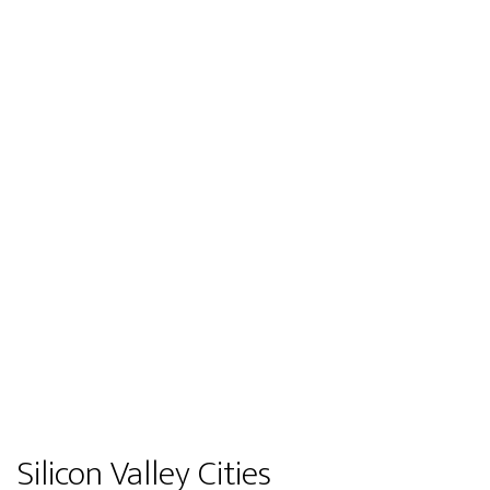
Silicon Valley Cities