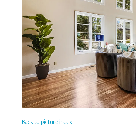
Back to picture index