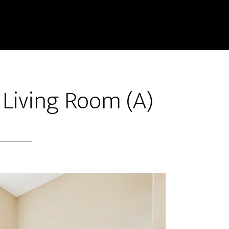
– Living Room (A)