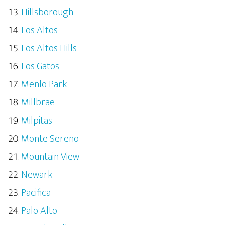
Hillsborough
Los Altos
Los Altos Hills
Los Gatos
Menlo Park
Millbrae
Milpitas
Monte Sereno
Mountain View
Newark
Pacifica
Palo Alto