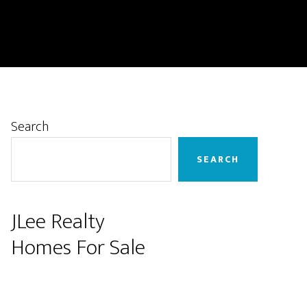
Primary
Search
Sidebar
SEARCH
JLee Realty
Homes For Sale