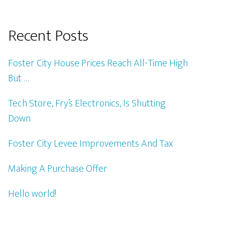
Recent Posts
Foster City House Prices Reach All-Time High
But …
Tech Store, Fry’s Electronics, Is Shutting
Down
Foster City Levee Improvements And Tax
Making A Purchase Offer
Hello world!