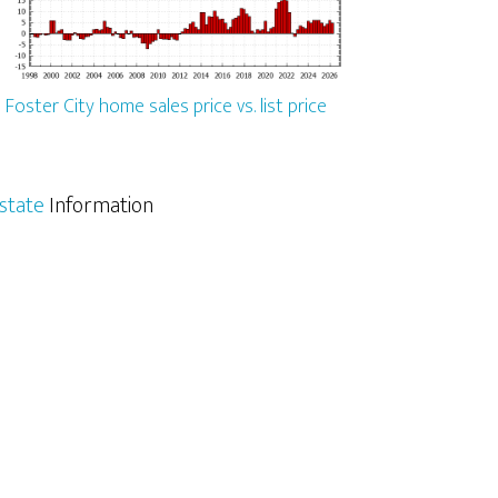
Foster City home sales price vs. list price
Estate
Information