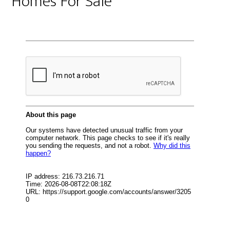
Homes For Sale