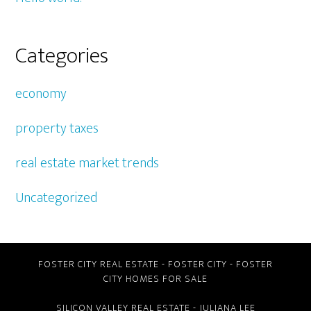
Categories
economy
property taxes
real estate market trends
Uncategorized
FOSTER CITY REAL ESTATE
-
FOSTER CITY
-
FOSTER
CITY HOMES FOR SALE
SILICON VALLEY REAL ESTATE
- JULIANA LEE