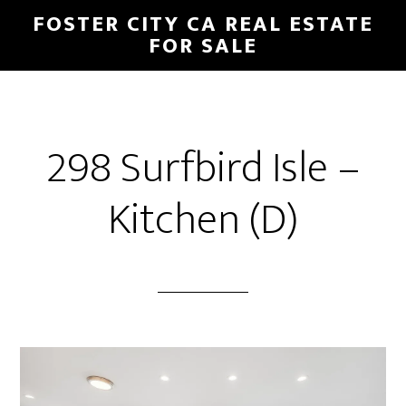
Skip
Skip
FOSTER CITY CA REAL ESTATE
to
to
FOR SALE
main
primary
content
sidebar
298 Surfbird Isle –
Kitchen (D)