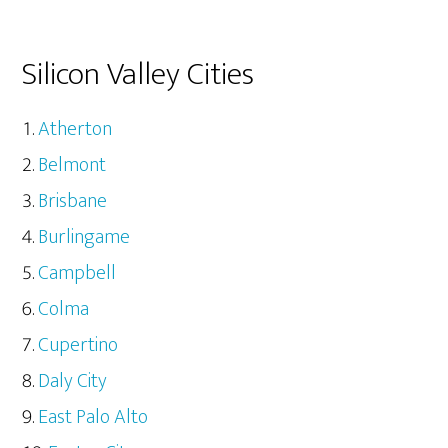
Silicon Valley Cities
Atherton
Belmont
Brisbane
Burlingame
Campbell
Colma
Cupertino
Daly City
East Palo Alto