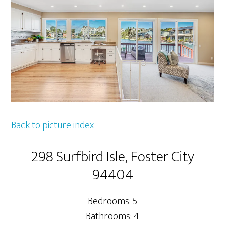
Back to picture index
298 Surfbird Isle, Foster City
94404
Bedrooms: 5
Bathrooms: 4