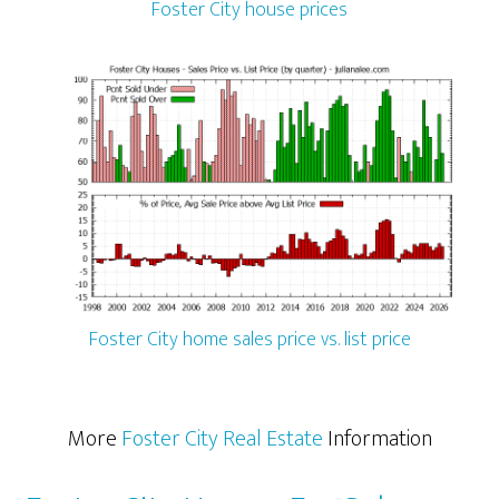
Foster City house prices
Foster City home sales price vs. list price
More
Foster City Real Estate
Information