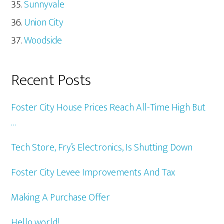
Sunnyvale
Union City
Woodside
Recent Posts
Foster City House Prices Reach All-Time High But
…
Tech Store, Fry’s Electronics, Is Shutting Down
Foster City Levee Improvements And Tax
Making A Purchase Offer
Hello world!