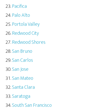
Pacifica
Palo Alto
Portola Valley
Redwood City
Redwood Shores
San Bruno
San Carlos
San Jose
San Mateo
Santa Clara
Saratoga
South San Francisco