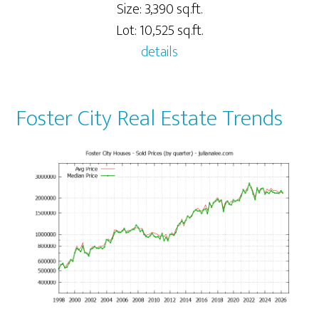
Size: 3,390 sq.ft.
Lot: 10,525 sq.ft.
details
Foster City Real Estate Trends