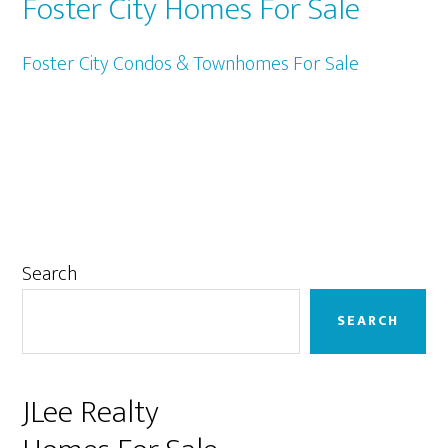
Foster City Homes For Sale
Foster City Condos & Townhomes For Sale
Primary
Search
Sidebar
SEARCH
JLee Realty