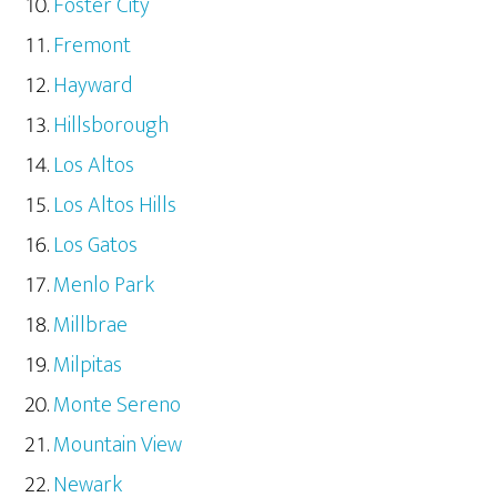
Foster City
Fremont
Hayward
Hillsborough
Los Altos
Los Altos Hills
Los Gatos
Menlo Park
Millbrae
Milpitas
Monte Sereno
Mountain View
Newark