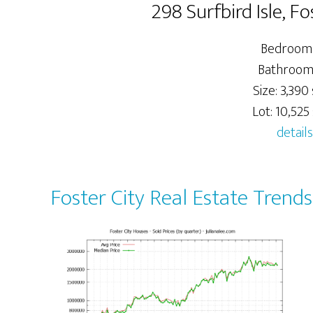
298 Surfbird Isle, F
Bedrooms
Bathroom
Size: 3,390 
Lot: 10,525 
details
Foster City Real Estate Trends