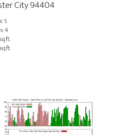
oster City 94404
: 5
s: 4
sq.ft.
sq.ft.