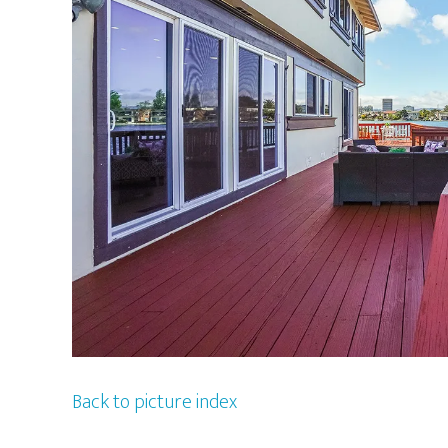
Back to picture index