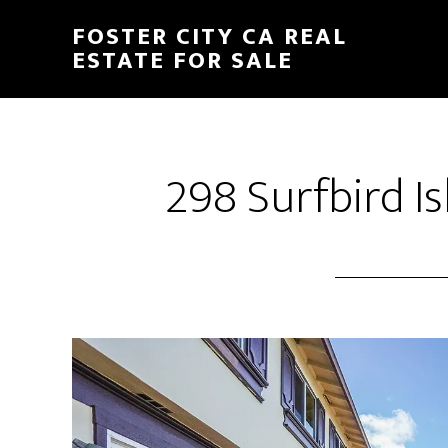
Skip
Skip
FOSTER CITY CA REAL
to
to
ESTATE FOR SALE
main
primary
content
sidebar
298 Surfbird Is