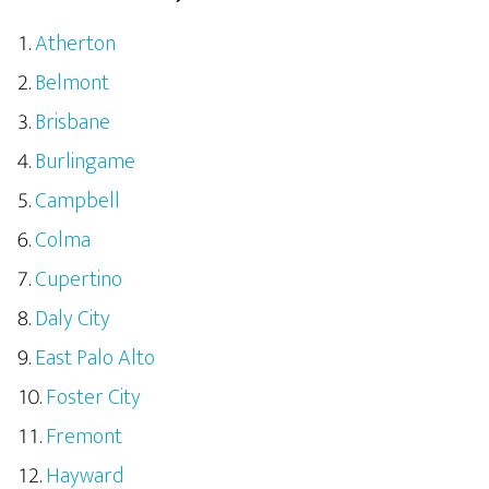
Atherton
Belmont
Brisbane
Burlingame
Campbell
Colma
Cupertino
Daly City
East Palo Alto
Foster City
Fremont
Hayward