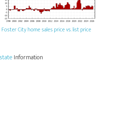
Foster City home sales price vs. list price
Estate
Information