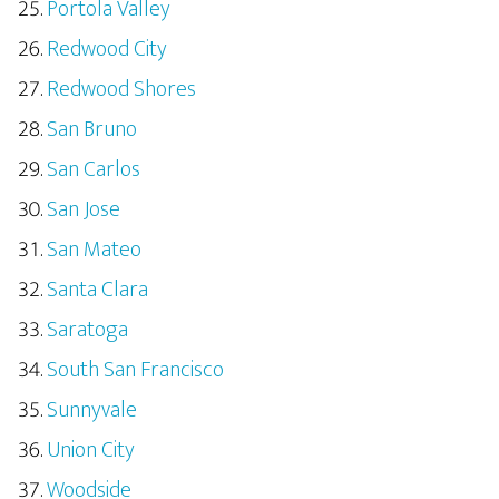
Portola Valley
Redwood City
Redwood Shores
San Bruno
San Carlos
San Jose
San Mateo
Santa Clara
Saratoga
South San Francisco
Sunnyvale
Union City
Woodside