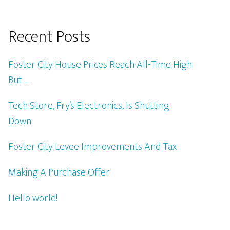
Recent Posts
Foster City House Prices Reach All-Time High
But …
Tech Store, Fry’s Electronics, Is Shutting
Down
Foster City Levee Improvements And Tax
Making A Purchase Offer
Hello world!