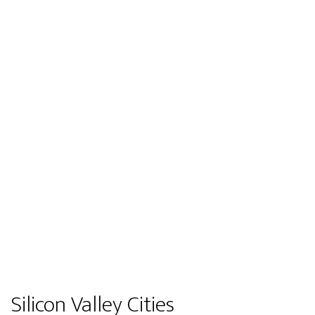
Silicon Valley Cities