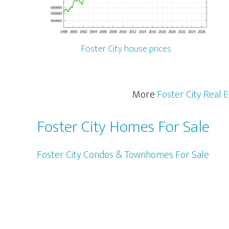
Foster City house prices
More
Foster City Real 
Foster City Homes For Sale
Foster City Condos & Townhomes For Sale