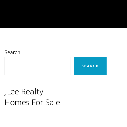
Primary
Search
Sidebar
SEARCH
JLee Realty
Homes For Sale