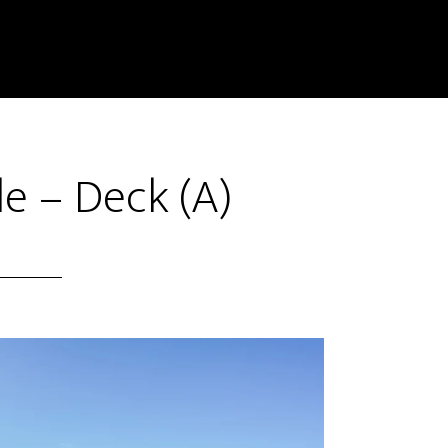
le – Deck (A)