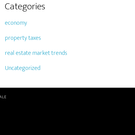
Categories
economy
property taxes
real estate market trends
Uncategorized
ALE