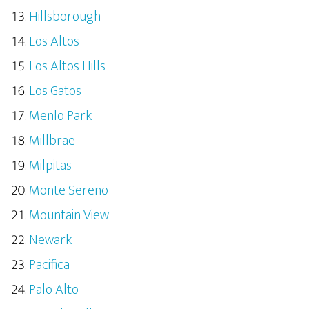
Hillsborough
Los Altos
Los Altos Hills
Los Gatos
Menlo Park
Millbrae
Milpitas
Monte Sereno
Mountain View
Newark
Pacifica
Palo Alto