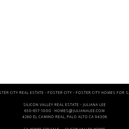
STER CITY REAL ESTATE
-
FOSTER CITY
-
FOSTER CITY HOMES FOR S
SILICON VALLEY REAL ESTATE
- JULIANA LEE
650-857-1000 ·
HOMES@JULIANALEE.COM
4260 EL CAMINO REAL,
PALO ALTO CA
94306