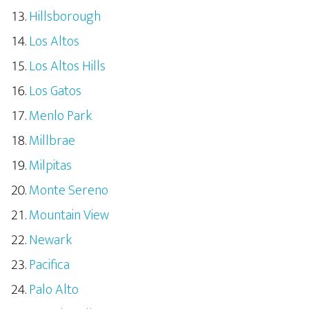
Hillsborough
Los Altos
Los Altos Hills
Los Gatos
Menlo Park
Millbrae
Milpitas
Monte Sereno
Mountain View
Newark
Pacifica
Palo Alto