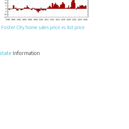
Foster City home sales price vs. list price
Estate
Information