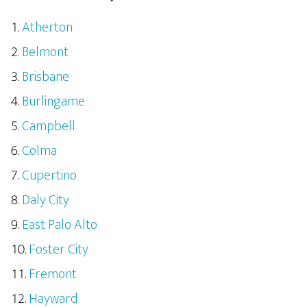
Atherton
Belmont
Brisbane
Burlingame
Campbell
Colma
Cupertino
Daly City
East Palo Alto
Foster City
Fremont
Hayward