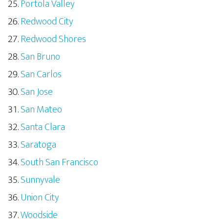
Portola Valley
Redwood City
Redwood Shores
San Bruno
San Carlos
San Jose
San Mateo
Santa Clara
Saratoga
South San Francisco
Sunnyvale
Union City
Woodside