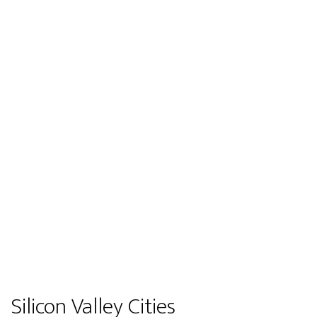
Silicon Valley Cities