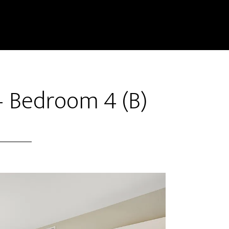
 – Bedroom 4 (B)