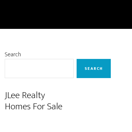
Primary
Search
Sidebar
SEARCH
JLee Realty
Homes For Sale