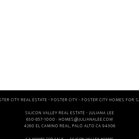
STER CITY REAL ESTATE
-
FOSTER CITY
-
FOSTER CITY HOMES FOR S
SILICON VALLEY REAL ESTATE
- JULIANA LEE
650-857-1000 ·
HOMES@JULIANALEE.COM
4260 EL CAMINO REAL,
PALO ALTO CA
94306