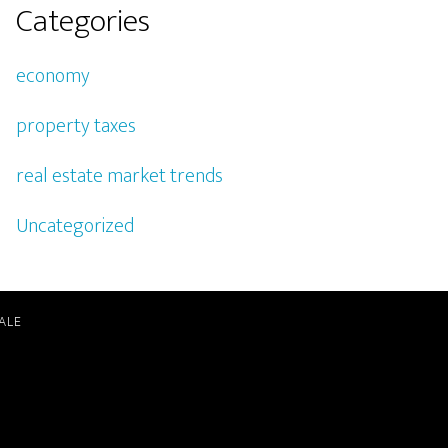
Categories
economy
property taxes
real estate market trends
Uncategorized
ALE