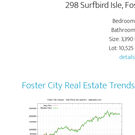
298 Surfbird Isle, F
Bedrooms
Bathroom
Size: 3,390 
Lot: 10,525 
details
Foster City Real Estate Trends