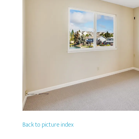
Back to picture index