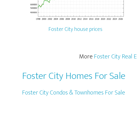
Foster City house prices
More
Foster City Real 
Foster City Homes For Sale
Foster City Condos & Townhomes For Sale