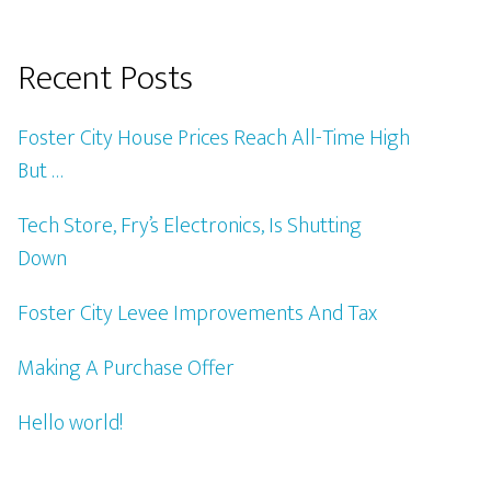
Recent Posts
Foster City House Prices Reach All-Time High
But …
Tech Store, Fry’s Electronics, Is Shutting
Down
Foster City Levee Improvements And Tax
Making A Purchase Offer
Hello world!