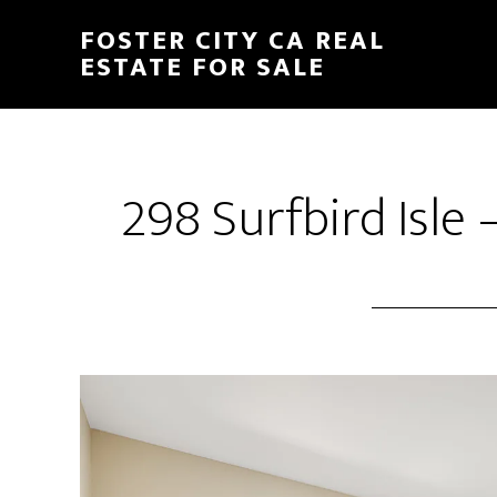
Skip
Skip
FOSTER CITY CA REAL
to
to
ESTATE FOR SALE
main
primary
content
sidebar
298 Surfbird Isle