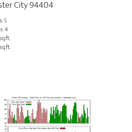
oster City 94404
: 5
s: 4
sq.ft.
sq.ft.