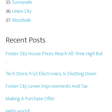
Sunnyvale
Union City
Woodside
Recent Posts
Foster City House Prices Reach All-Time High But
…
Tech Store, Fry’s Electronics, Is Shutting Down
Foster City Levee Improvements And Tax
Making A Purchase Offer
Hello world!