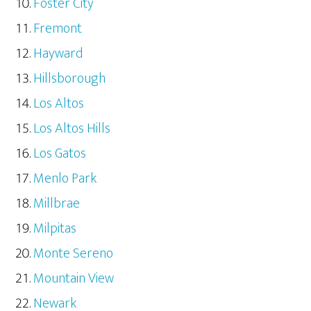
Foster City
Fremont
Hayward
Hillsborough
Los Altos
Los Altos Hills
Los Gatos
Menlo Park
Millbrae
Milpitas
Monte Sereno
Mountain View
Newark