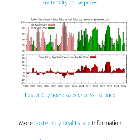
Foster City house prices
Foster City home sales price vs. list price
More
Foster City Real Estate
Information