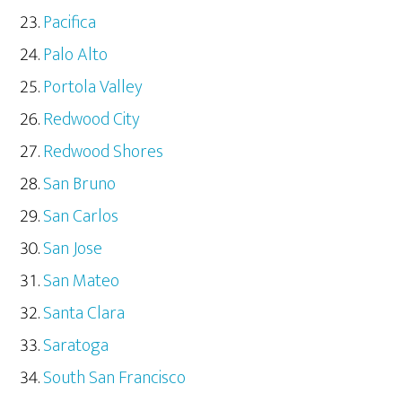
Pacifica
Palo Alto
Portola Valley
Redwood City
Redwood Shores
San Bruno
San Carlos
San Jose
San Mateo
Santa Clara
Saratoga
South San Francisco