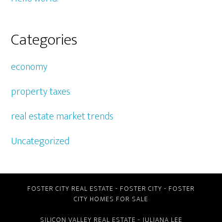
Categories
economy
property taxes
real estate market trends
Uncategorized
FOSTER CITY REAL ESTATE
-
FOSTER CITY
-
FOSTER
CITY HOMES FOR SALE
SILICON VALLEY REAL ESTATE
- JULIANA LEE