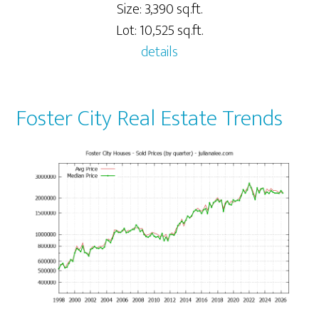
Size: 3,390 sq.ft.
Lot: 10,525 sq.ft.
details
Foster City Real Estate Trends