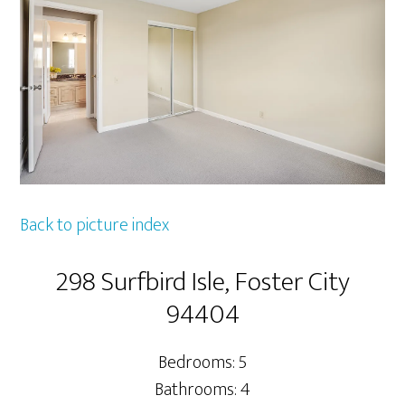
Back to picture index
298 Surfbird Isle, Foster City
94404
Bedrooms: 5
Bathrooms: 4