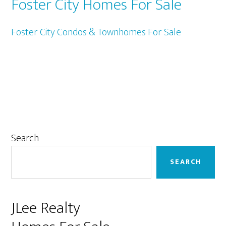
Foster City Homes For Sale
Foster City Condos & Townhomes For Sale
Primary
Search
Sidebar
SEARCH
JLee Realty