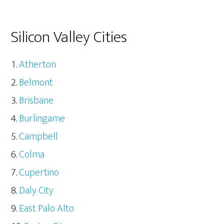
Silicon Valley Cities
Atherton
Belmont
Brisbane
Burlingame
Campbell
Colma
Cupertino
Daly City
East Palo Alto