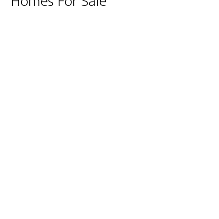
Homes For Sale