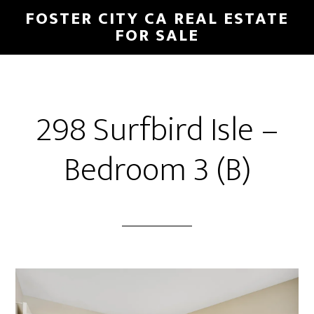
Skip
Skip
FOSTER CITY CA REAL ESTATE
to
to
FOR SALE
main
primary
content
sidebar
298 Surfbird Isle –
Bedroom 3 (B)