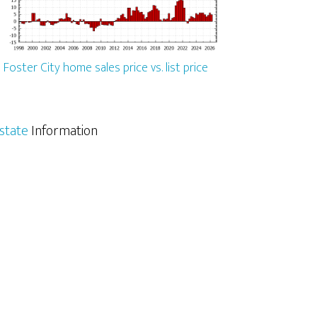
Foster City home sales price vs. list price
Estate
Information