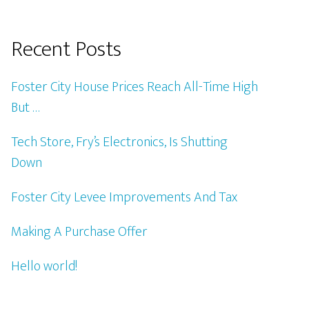
Recent Posts
Foster City House Prices Reach All-Time High
But …
Tech Store, Fry’s Electronics, Is Shutting
Down
Foster City Levee Improvements And Tax
Making A Purchase Offer
Hello world!