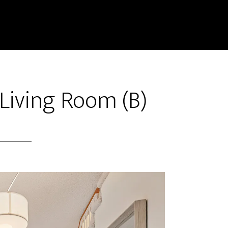
 Living Room (B)