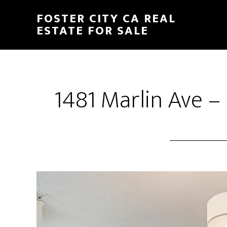
Skip
Skip
FOSTER CITY CA REAL
to
to
ESTATE FOR SALE
main
primary
content
sidebar
1481 Marlin Ave –