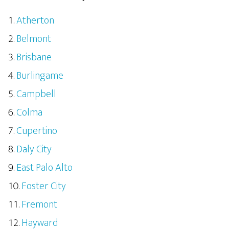
Atherton
Belmont
Brisbane
Burlingame
Campbell
Colma
Cupertino
Daly City
East Palo Alto
Foster City
Fremont
Hayward