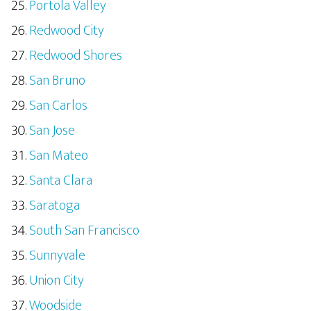
Portola Valley
Redwood City
Redwood Shores
San Bruno
San Carlos
San Jose
San Mateo
Santa Clara
Saratoga
South San Francisco
Sunnyvale
Union City
Woodside