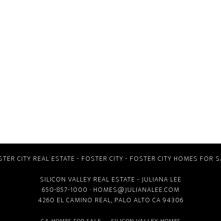
STER CITY REAL ESTATE
-
FOSTER CITY
-
FOSTER CITY HOMES FOR S
SILICON VALLEY REAL ESTATE
- JULIANA LEE
650-857-1000 ·
HOMES@JULIANALEE.COM
4260 EL CAMINO REAL,
PALO ALTO CA
94306