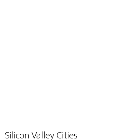
Silicon Valley Cities