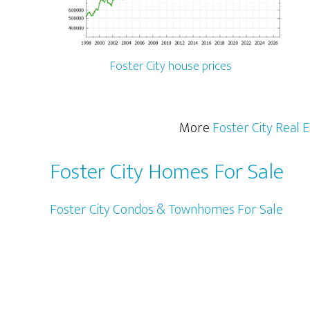
Foster City house prices
More
Foster City Real 
Foster City Homes For Sale
Foster City Condos & Townhomes For Sale