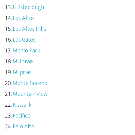
Hillsborough
Los Altos
Los Altos Hills
Los Gatos
Menlo Park
Millbrae
Milpitas
Monte Sereno
Mountain View
Newark
Pacifica
Palo Alto