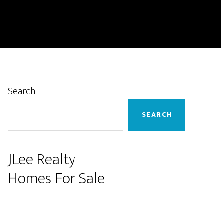
Primary
Search
Sidebar
SEARCH
JLee Realty
Homes For Sale