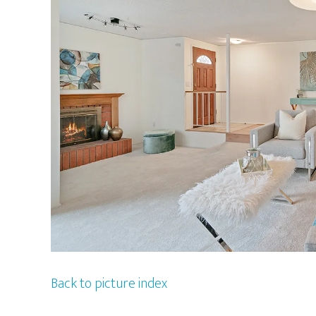
Back to picture index