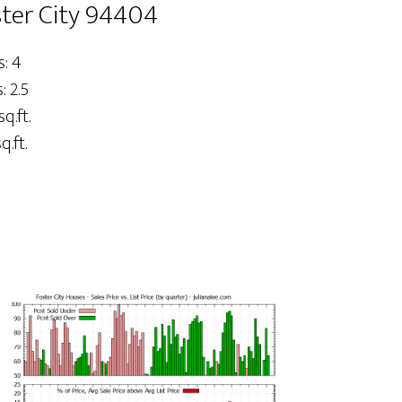
ster City 94404
: 4
 2.5
sq.ft.
q.ft.