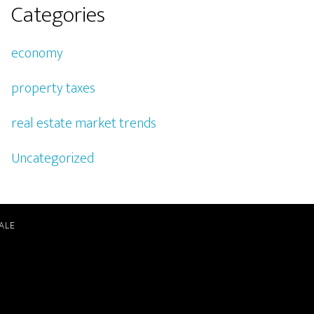
Categories
economy
property taxes
real estate market trends
Uncategorized
ALE