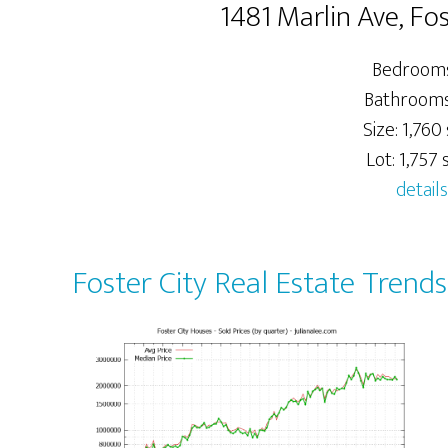
1481 Marlin Ave, Fo
Bedrooms
Bathrooms:
Size: 1,760 
Lot: 1,757 s
details
Foster City Real Estate Trends