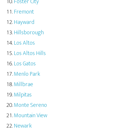
Foster City
Fremont
Hayward
Hillsborough
Los Altos
Los Altos Hills
Los Gatos
Menlo Park
Millbrae
Milpitas
Monte Sereno
Mountain View
Newark