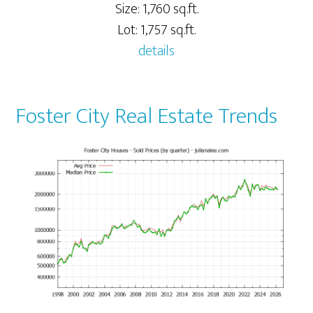
Size: 1,760 sq.ft.
Lot: 1,757 sq.ft.
details
Foster City Real Estate Trends