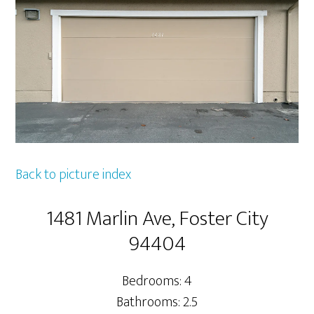
Back to picture index
1481 Marlin Ave, Foster City
94404
Bedrooms: 4
Bathrooms: 2.5