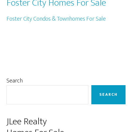
Foster City Homes For Sale
Foster City Condos & Townhomes For Sale
Primary
Search
Sidebar
SEARCH
JLee Realty