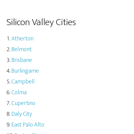
Silicon Valley Cities
Atherton
Belmont
Brisbane
Burlingame
Campbell
Colma
Cupertino
Daly City
East Palo Alto