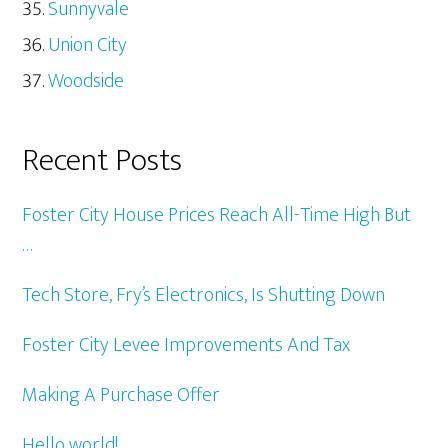
Sunnyvale
Union City
Woodside
Recent Posts
Foster City House Prices Reach All-Time High But
…
Tech Store, Fry’s Electronics, Is Shutting Down
Foster City Levee Improvements And Tax
Making A Purchase Offer
Hello world!