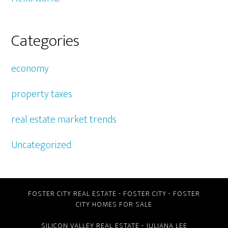
Categories
economy
property taxes
real estate market trends
Uncategorized
FOSTER CITY REAL ESTATE
-
FOSTER CITY
-
FOSTER
CITY HOMES FOR SALE
SILICON VALLEY REAL ESTATE
- JULIANA LEE