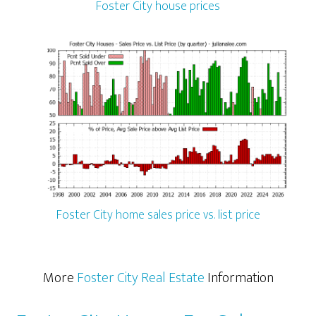
Foster City house prices
Foster City home sales price vs. list price
More
Foster City Real Estate
Information