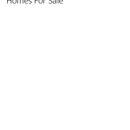
Homes For Sale