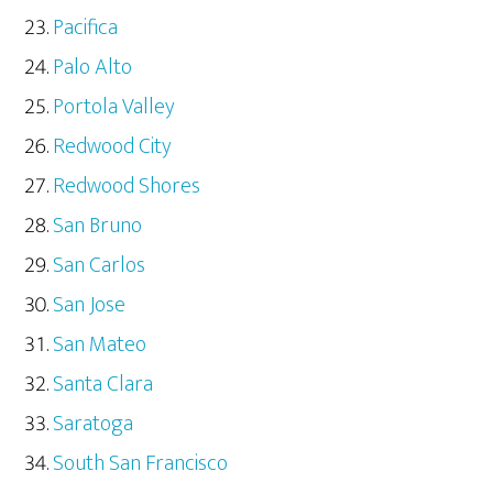
Pacifica
Palo Alto
Portola Valley
Redwood City
Redwood Shores
San Bruno
San Carlos
San Jose
San Mateo
Santa Clara
Saratoga
South San Francisco