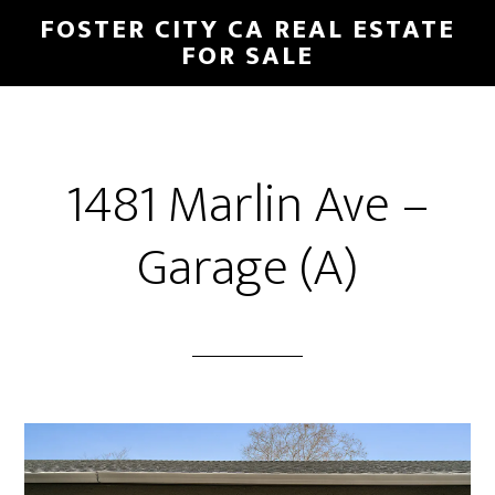
Skip
Skip
FOSTER CITY CA REAL ESTATE
to
to
FOR SALE
main
primary
content
sidebar
1481 Marlin Ave –
Garage (A)