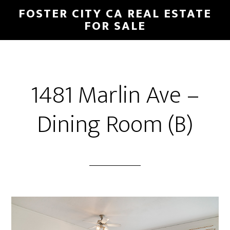
Skip
Skip
FOSTER CITY CA REAL ESTATE
to
to
FOR SALE
main
primary
content
sidebar
1481 Marlin Ave –
Dining Room (B)