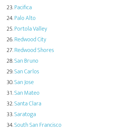
Pacifica
Palo Alto
Portola Valley
Redwood City
Redwood Shores
San Bruno
San Carlos
San Jose
San Mateo
Santa Clara
Saratoga
South San Francisco