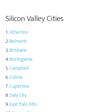
Silicon Valley Cities
Atherton
Belmont
Brisbane
Burlingame
Campbell
Colma
Cupertino
Daly City
East Palo Alto