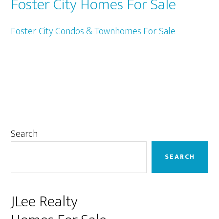
Foster City Homes For Sale
Foster City Condos & Townhomes For Sale
Primary
Search
Sidebar
SEARCH
JLee Realty