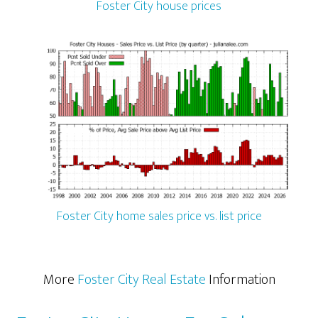
Foster City house prices
Foster City home sales price vs. list price
More
Foster City Real Estate
Information