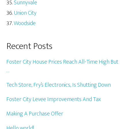
Sunnyvale
Union City
Woodside
Recent Posts
Foster City House Prices Reach All-Time High But
…
Tech Store, Fry’s Electronics, Is Shutting Down
Foster City Levee Improvements And Tax
Making A Purchase Offer
Hello world!