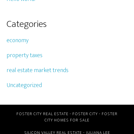
Categories
economy
property taxes
real estate market trends
Uncategorized
FOSTER CITY REAL ESTATE
-
FOSTER CITY
-
FOSTER
CITY HOMES FOR SALE
SILICON VALLEY REAL ESTATE
- JULIANA LEE