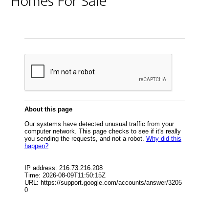
Homes For Sale