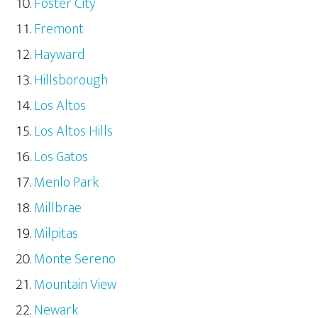
Foster City
Fremont
Hayward
Hillsborough
Los Altos
Los Altos Hills
Los Gatos
Menlo Park
Millbrae
Milpitas
Monte Sereno
Mountain View
Newark