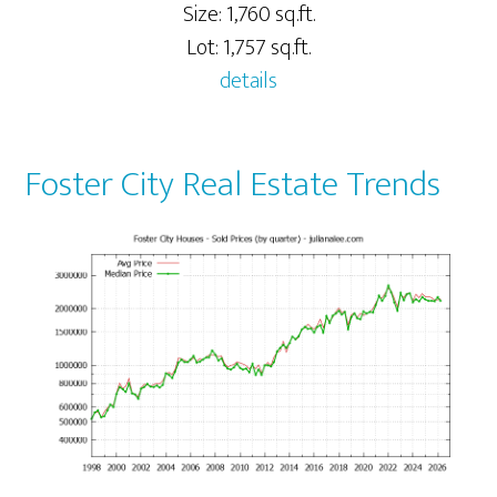
Size: 1,760 sq.ft.
Lot: 1,757 sq.ft.
details
Foster City Real Estate Trends