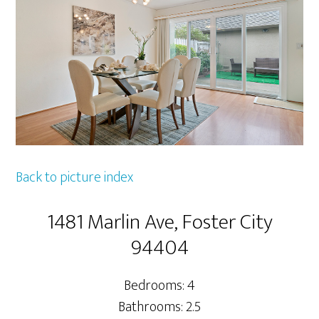
Back to picture index
1481 Marlin Ave, Foster City
94404
Bedrooms: 4
Bathrooms: 2.5