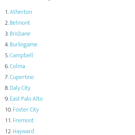
Atherton
Belmont
Brisbane
Burlingame
Campbell
Colma
Cupertino
Daly City
East Palo Alto
Foster City
Fremont
Hayward