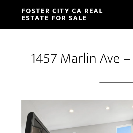
Skip
Skip
FOSTER CITY CA REAL
to
to
ESTATE FOR SALE
main
primary
content
sidebar
1457 Marlin Ave –