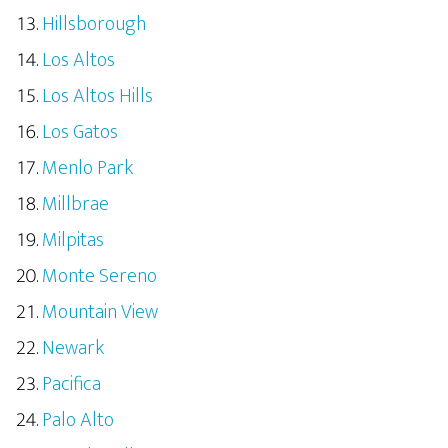
Hillsborough
Los Altos
Los Altos Hills
Los Gatos
Menlo Park
Millbrae
Milpitas
Monte Sereno
Mountain View
Newark
Pacifica
Palo Alto