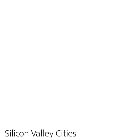
Silicon Valley Cities