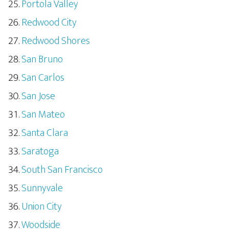
Portola Valley
Redwood City
Redwood Shores
San Bruno
San Carlos
San Jose
San Mateo
Santa Clara
Saratoga
South San Francisco
Sunnyvale
Union City
Woodside