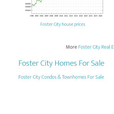
Foster City house prices
More
Foster City Real 
Foster City Homes For Sale
Foster City Condos & Townhomes For Sale