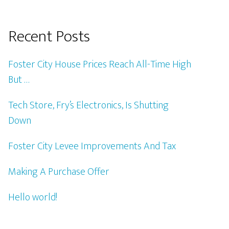
Recent Posts
Foster City House Prices Reach All-Time High
But …
Tech Store, Fry’s Electronics, Is Shutting
Down
Foster City Levee Improvements And Tax
Making A Purchase Offer
Hello world!