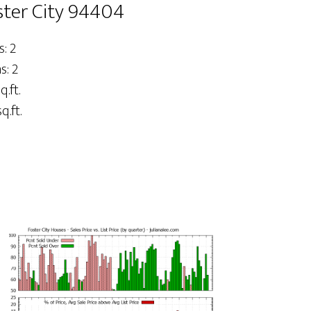
ster City 94404
: 2
: 2
q.ft.
q.ft.