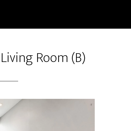
 Living Room (B)