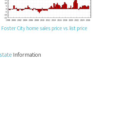
Foster City home sales price vs. list price
Estate
Information