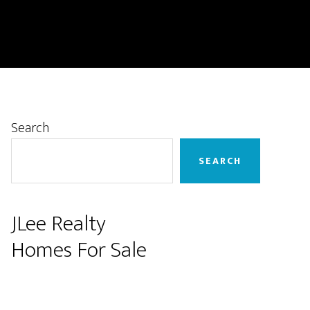
Primary
Search
Sidebar
SEARCH
JLee Realty
Homes For Sale