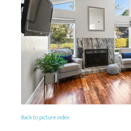
Back to picture index