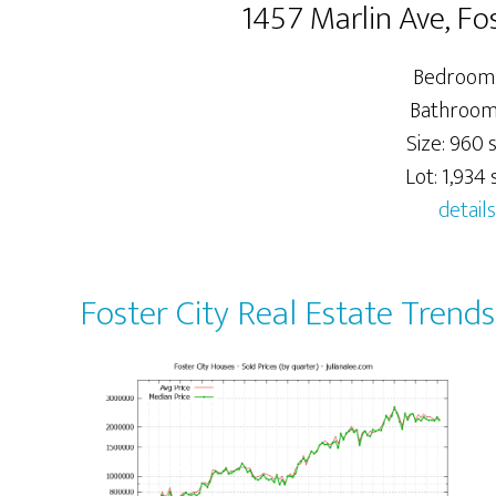
1457 Marlin Ave, Fo
Bedrooms
Bathrooms
Size: 960 s
Lot: 1,934 s
details
Foster City Real Estate Trends