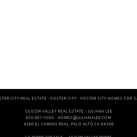
STER CITY REAL ESTATE
-
FOSTER CITY
-
FOSTER CITY HOMES FOR S
SILICON VALLEY REAL ESTATE
- JULIANA LEE
650-857-1000 ·
HOMES@JULIANALEE.COM
4260 EL CAMINO REAL,
PALO ALTO CA
94306