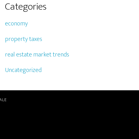
Categories
economy
property taxes
real estate market trends
Uncategorized
ALE