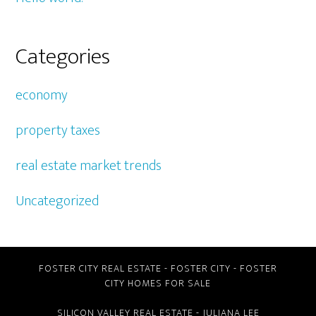
Categories
economy
property taxes
real estate market trends
Uncategorized
FOSTER CITY REAL ESTATE
-
FOSTER CITY
-
FOSTER
CITY HOMES FOR SALE
SILICON VALLEY REAL ESTATE
- JULIANA LEE