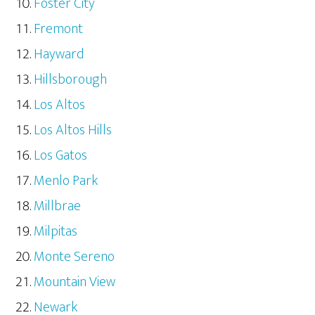
Foster City
Fremont
Hayward
Hillsborough
Los Altos
Los Altos Hills
Los Gatos
Menlo Park
Millbrae
Milpitas
Monte Sereno
Mountain View
Newark