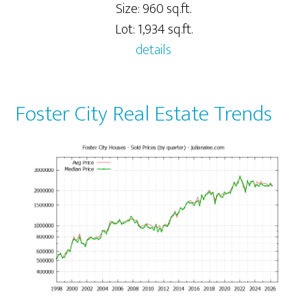
Size: 960 sq.ft.
Lot: 1,934 sq.ft.
details
Foster City Real Estate Trends