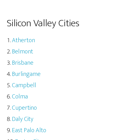
Silicon Valley Cities
Atherton
Belmont
Brisbane
Burlingame
Campbell
Colma
Cupertino
Daly City
East Palo Alto