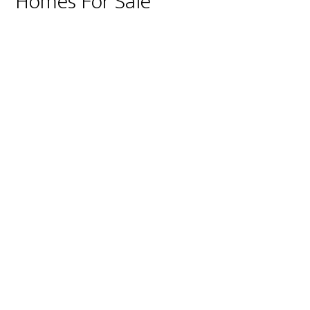
Homes For Sale