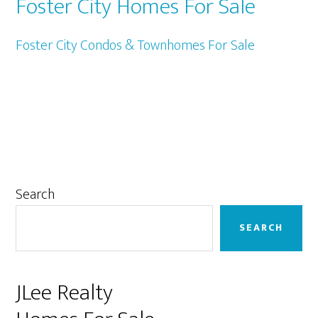
Foster City Homes For Sale
Foster City Condos & Townhomes For Sale
Primary
Search
Sidebar
SEARCH
JLee Realty