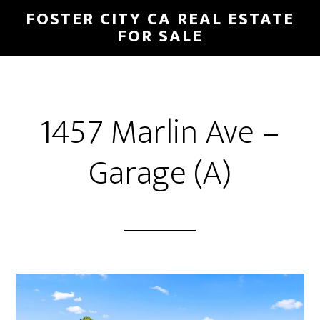
Skip
Skip
FOSTER CITY CA REAL ESTATE
to
to
FOR SALE
main
primary
content
sidebar
1457 Marlin Ave –
Garage (A)