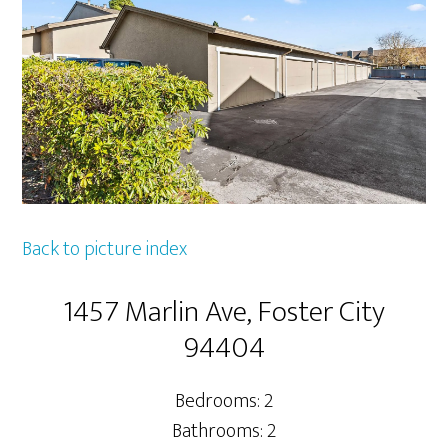
Back to picture index
1457 Marlin Ave, Foster City
94404
Bedrooms: 2
Bathrooms: 2