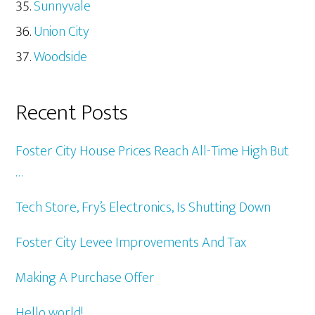
Sunnyvale
Union City
Woodside
Recent Posts
Foster City House Prices Reach All-Time High But
…
Tech Store, Fry’s Electronics, Is Shutting Down
Foster City Levee Improvements And Tax
Making A Purchase Offer
Hello world!