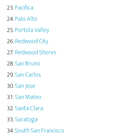
Pacifica
Palo Alto
Portola Valley
Redwood City
Redwood Shores
San Bruno
San Carlos
San Jose
San Mateo
Santa Clara
Saratoga
South San Francisco