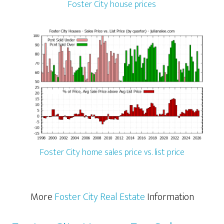
Foster City house prices
Foster City home sales price vs. list price
More
Foster City Real Estate
Information