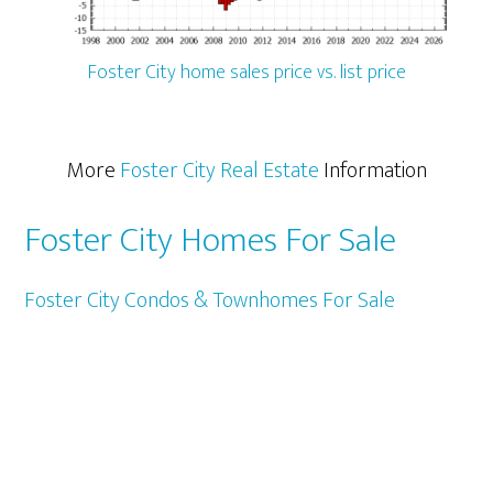
Foster City home sales price vs. list price
More
Foster City Real Estate
Information
Foster City Homes For Sale
Foster City Condos & Townhomes For Sale