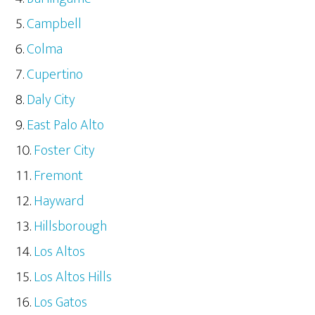
Campbell
Colma
Cupertino
Daly City
East Palo Alto
Foster City
Fremont
Hayward
Hillsborough
Los Altos
Los Altos Hills
Los Gatos