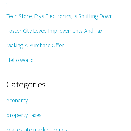
…
Tech Store, Fry’s Electronics, Is Shutting Down
Foster City Levee Improvements And Tax
Making A Purchase Offer
Hello world!
Categories
economy
property taxes
real estate market trends