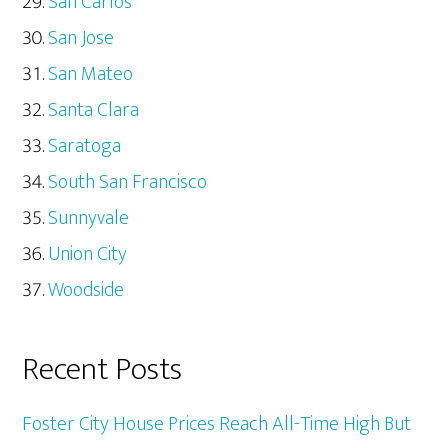
San Carlos
San Jose
San Mateo
Santa Clara
Saratoga
South San Francisco
Sunnyvale
Union City
Woodside
Recent Posts
Foster City House Prices Reach All-Time High But