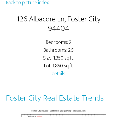
Back to picture index
126 Albacore Ln, Foster City
94404
Bedrooms: 2
Bathrooms: 2.5
Size: 1,350 sq.ft.
Lot: 1,850 sq.ft.
details
Foster City Real Estate Trends