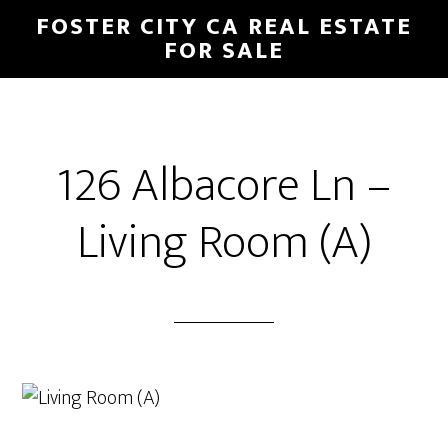
Skip
Skip
FOSTER CITY CA REAL ESTATE
to
to
FOR SALE
main
primary
content
sidebar
126 Albacore Ln –
Living Room (A)