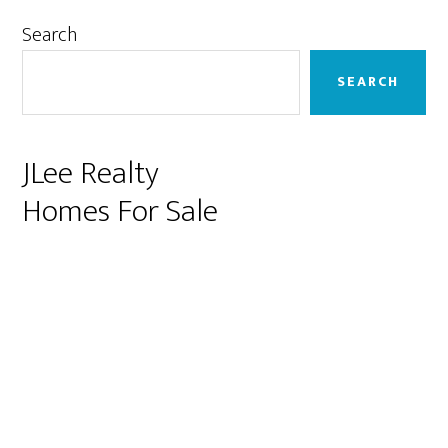
Primary
Search
Sidebar
SEARCH
JLee Realty
Homes For Sale