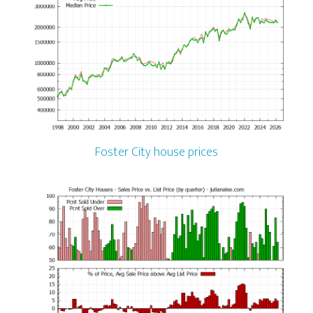
Foster City house prices