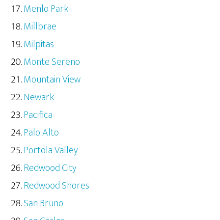
Menlo Park
Millbrae
Milpitas
Monte Sereno
Mountain View
Newark
Pacifica
Palo Alto
Portola Valley
Redwood City
Redwood Shores
San Bruno