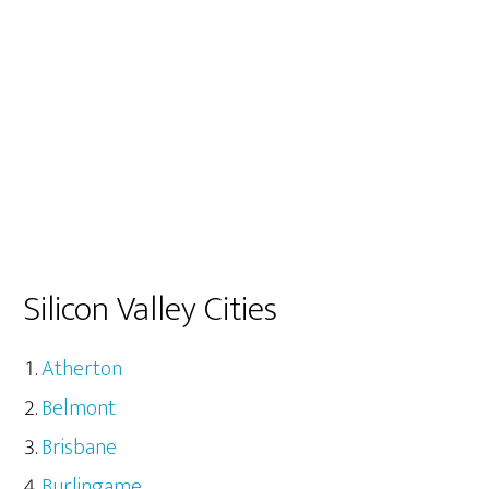
Silicon Valley Cities
Atherton
Belmont
Brisbane
Burlingame