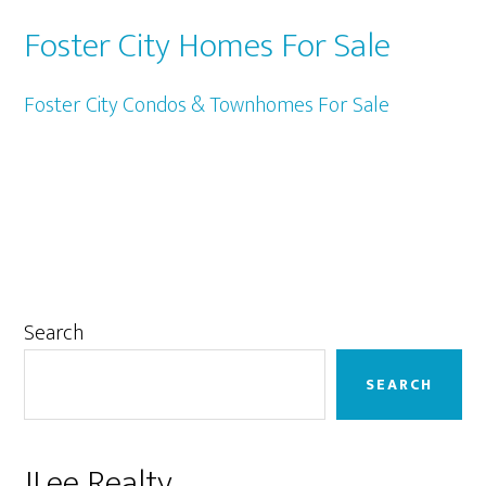
Foster City Homes For Sale
Foster City Condos & Townhomes For Sale
Primary
Search
Sidebar
SEARCH
JLee Realty