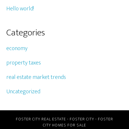
Hello world!
Categories
economy
property taxes
real estate market trends
Uncategorized
FOSTER CITY REAL ESTATE
-
FOSTER CITY
-
FOSTER
CITY HOMES FOR SALE