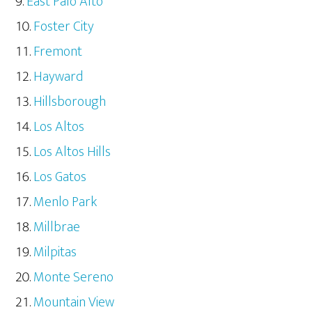
East Palo Alto
Foster City
Fremont
Hayward
Hillsborough
Los Altos
Los Altos Hills
Los Gatos
Menlo Park
Millbrae
Milpitas
Monte Sereno
Mountain View