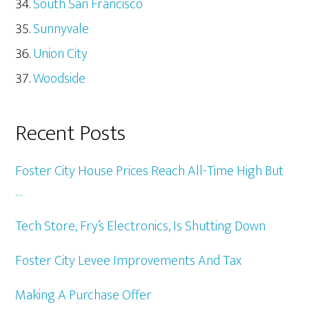
South San Francisco
Sunnyvale
Union City
Woodside
Recent Posts
Foster City House Prices Reach All-Time High But
…
Tech Store, Fry’s Electronics, Is Shutting Down
Foster City Levee Improvements And Tax
Making A Purchase Offer