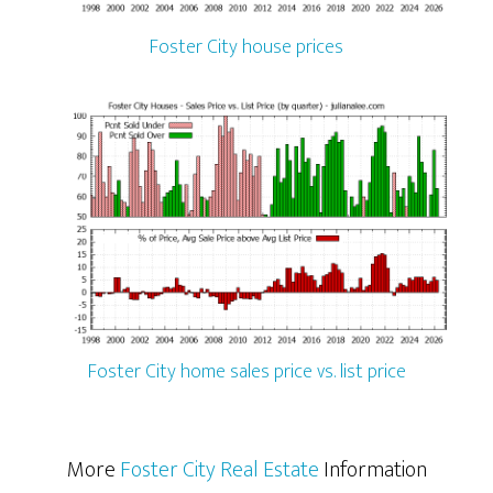
Foster City house prices
Foster City home sales price vs. list price
More
Foster City Real Estate
Information