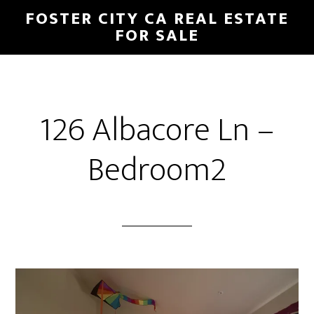
Skip
Skip
FOSTER CITY CA REAL ESTATE
to
to
FOR SALE
main
primary
content
sidebar
126 Albacore Ln –
Bedroom2