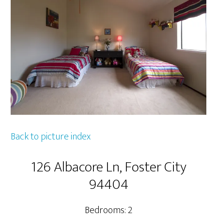
Back to picture index
126 Albacore Ln, Foster City
94404
Bedrooms: 2