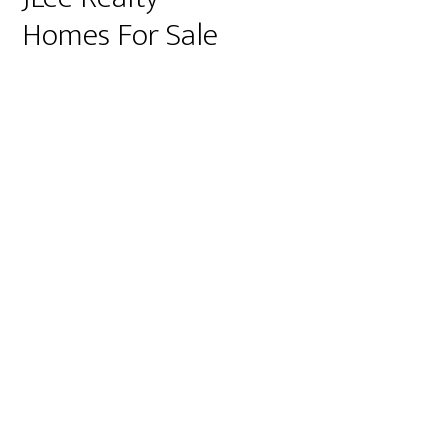
Homes For Sale