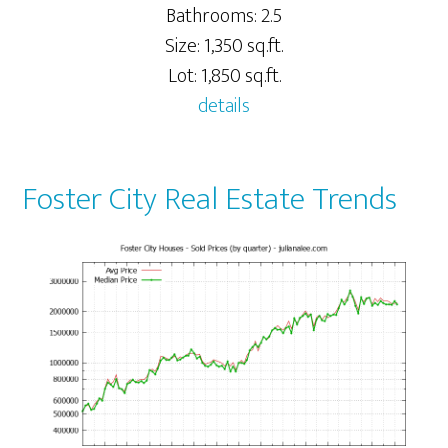
Bathrooms: 2.5
Size: 1,350 sq.ft.
Lot: 1,850 sq.ft.
details
Foster City Real Estate Trends