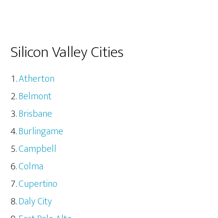
Silicon Valley Cities
Atherton
Belmont
Brisbane
Burlingame
Campbell
Colma
Cupertino
Daly City