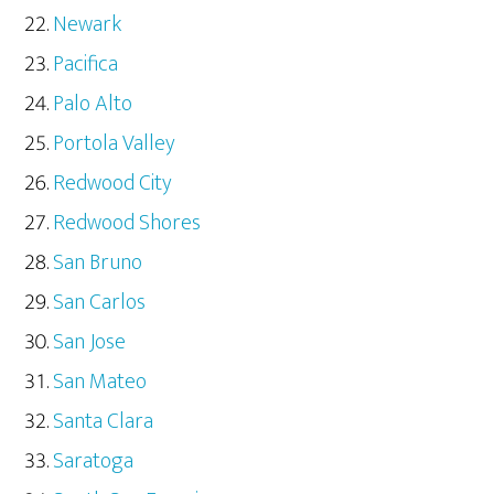
Newark
Pacifica
Palo Alto
Portola Valley
Redwood City
Redwood Shores
San Bruno
San Carlos
San Jose
San Mateo
Santa Clara
Saratoga