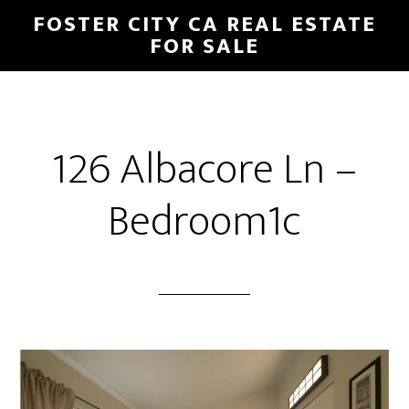
Skip
Skip
FOSTER CITY CA REAL ESTATE
to
to
FOR SALE
main
primary
content
sidebar
126 Albacore Ln –
Bedroom1c