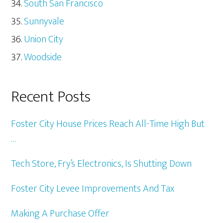
South San Francisco
Sunnyvale
Union City
Woodside
Recent Posts
Foster City House Prices Reach All-Time High But
…
Tech Store, Fry’s Electronics, Is Shutting Down
Foster City Levee Improvements And Tax
Making A Purchase Offer