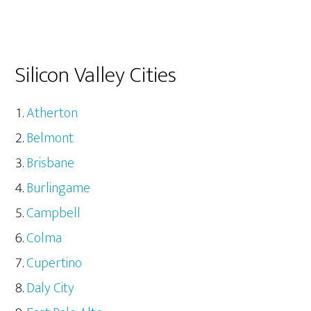
Silicon Valley Cities
Atherton
Belmont
Brisbane
Burlingame
Campbell
Colma
Cupertino
Daly City