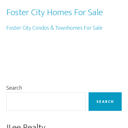
Foster City Homes For Sale
Foster City Condos & Townhomes For Sale
Primary
Search
Sidebar
SEARCH
JLee Realty