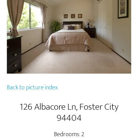
Back to picture index
126 Albacore Ln, Foster City
94404
Bedrooms: 2