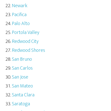
Newark
Pacifica
Palo Alto
Portola Valley
Redwood City
Redwood Shores
San Bruno
San Carlos
San Jose
San Mateo
Santa Clara
Saratoga