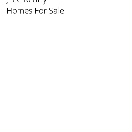
Homes For Sale