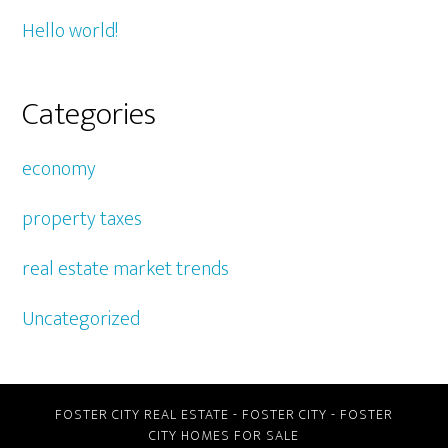
Hello world!
Categories
economy
property taxes
real estate market trends
Uncategorized
FOSTER CITY REAL ESTATE
-
FOSTER CITY
-
FOSTER
CITY HOMES FOR SALE