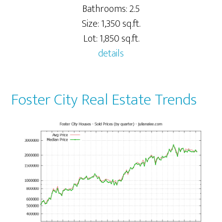
Bathrooms: 2.5
Size: 1,350 sq.ft.
Lot: 1,850 sq.ft.
details
Foster City Real Estate Trends