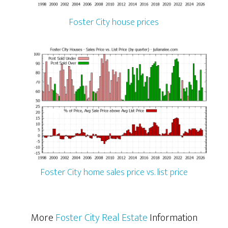
Foster City house prices
Foster City home sales price vs. list price
More
Foster City Real Estate
Information