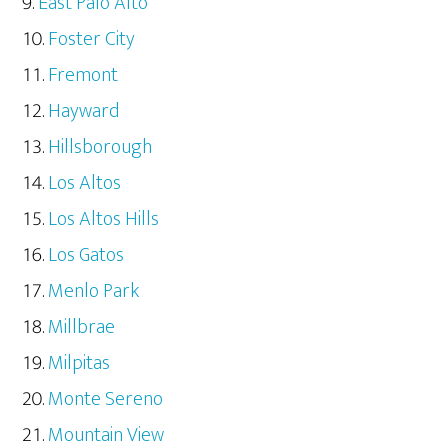
East Palo Alto
Foster City
Fremont
Hayward
Hillsborough
Los Altos
Los Altos Hills
Los Gatos
Menlo Park
Millbrae
Milpitas
Monte Sereno
Mountain View