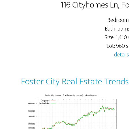
116 Cityhomes Ln, F
Bedrooms
Bathrooms:
Size: 1,410 
Lot: 960 sq
details
Foster City Real Estate Trends