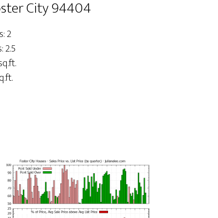
oster City 94404
: 2
 2.5
sq.ft.
.ft.