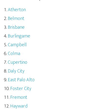
Atherton
Belmont
Brisbane
Burlingame
Campbell
Colma
Cupertino
Daly City
East Palo Alto
Foster City
Fremont
Hayward