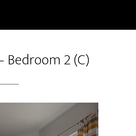
– Bedroom 2 (C)