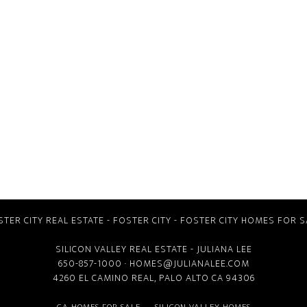
STER CITY REAL ESTATE
-
FOSTER CITY
-
FOSTER CITY HOMES FOR S
SILICON VALLEY REAL ESTATE
- JULIANA LEE
650-857-1000 ·
HOMES@JULIANALEE.COM
4260 EL CAMINO REAL,
PALO ALTO CA
94306