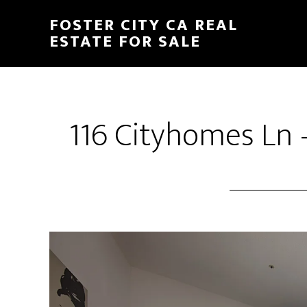
Skip
Skip
FOSTER CITY CA REAL
to
to
ESTATE FOR SALE
main
primary
content
sidebar
116 Cityhomes Ln 