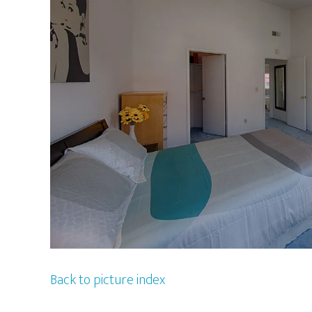
Back to picture index