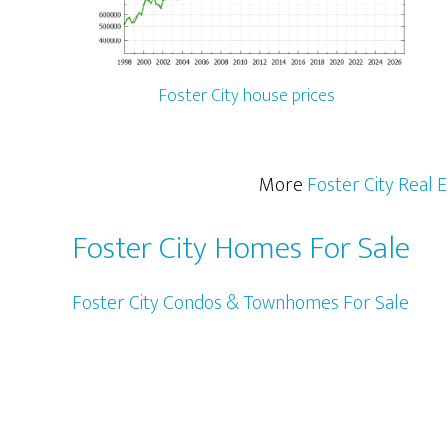
Foster City house prices
More
Foster City Real 
Foster City Homes For Sale
Foster City Condos & Townhomes For Sale