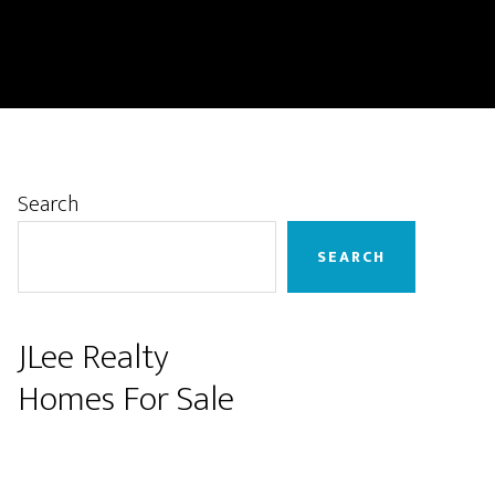
Primary
Search
Sidebar
SEARCH
JLee Realty
Homes For Sale