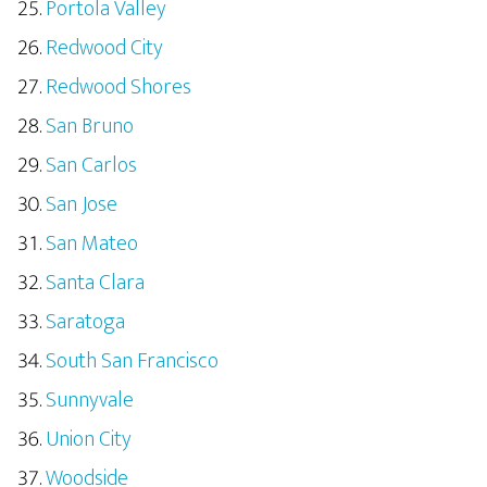
Portola Valley
Redwood City
Redwood Shores
San Bruno
San Carlos
San Jose
San Mateo
Santa Clara
Saratoga
South San Francisco
Sunnyvale
Union City
Woodside