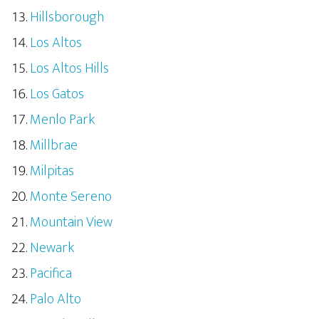
Hillsborough
Los Altos
Los Altos Hills
Los Gatos
Menlo Park
Millbrae
Milpitas
Monte Sereno
Mountain View
Newark
Pacifica
Palo Alto