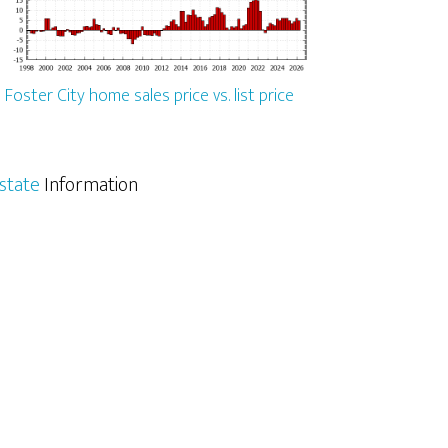
Foster City home sales price vs. list price
Estate
Information