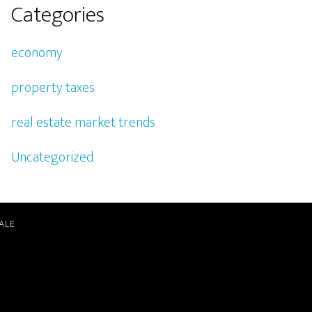
Categories
economy
property taxes
real estate market trends
Uncategorized
ALE