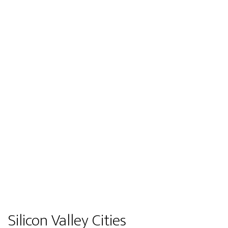
Silicon Valley Cities