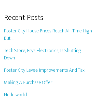
Recent Posts
Foster City House Prices Reach All-Time High
But …
Tech Store, Fry’s Electronics, Is Shutting
Down
Foster City Levee Improvements And Tax
Making A Purchase Offer
Hello world!