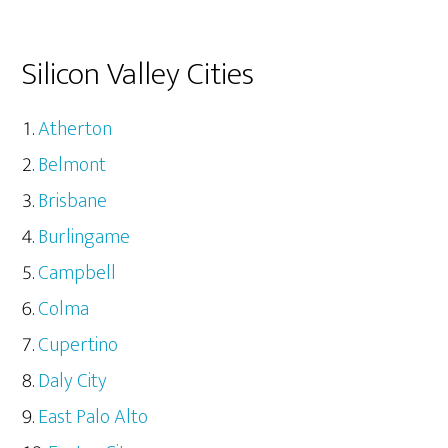
Silicon Valley Cities
Atherton
Belmont
Brisbane
Burlingame
Campbell
Colma
Cupertino
Daly City
East Palo Alto