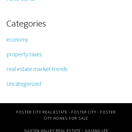
Categories
economy
property taxes
real estate market trends
Uncategorized
FOSTER CITY REAL ESTATE
-
FOSTER CITY
-
FOSTER
CITY HOMES FOR SALE
SILICON VALLEY REAL ESTATE
- JULIANA LEE