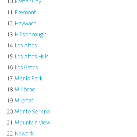
Foster City
Fremont
Hayward
Hillsborough
Los Altos
Los Altos Hills
Los Gatos
Menlo Park
Millbrae
Milpitas
Monte Sereno
Mountain View
Newark