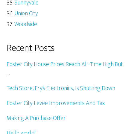
Sunnyvale
Union City
Woodside
Recent Posts
Foster City House Prices Reach All-Time High But
…
Tech Store, Fry’s Electronics, Is Shutting Down
Foster City Levee Improvements And Tax
Making A Purchase Offer
Hello world!