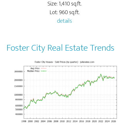
Size: 1,410 sq.ft.
Lot: 960 sq.ft.
details
Foster City Real Estate Trends