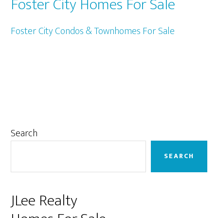
Foster City Homes For Sale
Foster City Condos & Townhomes For Sale
Primary
Search
Sidebar
SEARCH
JLee Realty