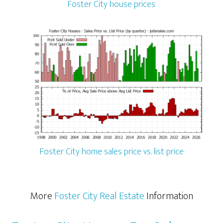
Foster City house prices
Foster City home sales price vs. list price
More
Foster City Real Estate
Information