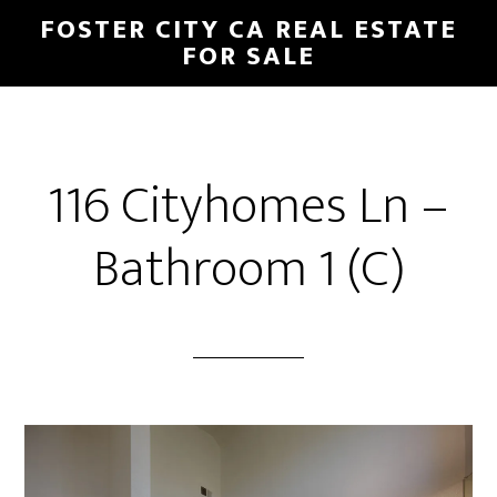
Skip
Skip
FOSTER CITY CA REAL ESTATE
to
to
FOR SALE
main
primary
content
sidebar
116 Cityhomes Ln –
Bathroom 1 (C)