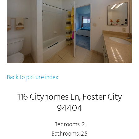
Back to picture index
116 Cityhomes Ln, Foster City
94404
Bedrooms: 2
Bathrooms: 2.5