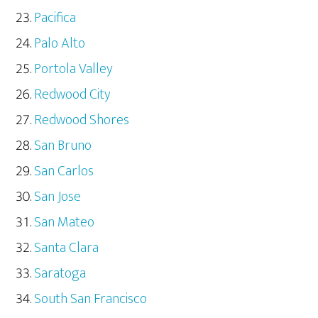
Pacifica
Palo Alto
Portola Valley
Redwood City
Redwood Shores
San Bruno
San Carlos
San Jose
San Mateo
Santa Clara
Saratoga
South San Francisco