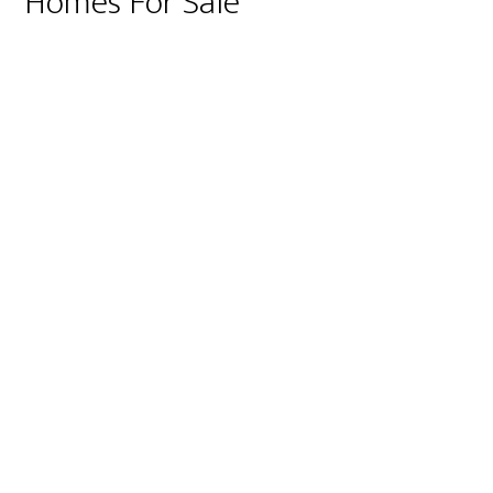
Homes For Sale