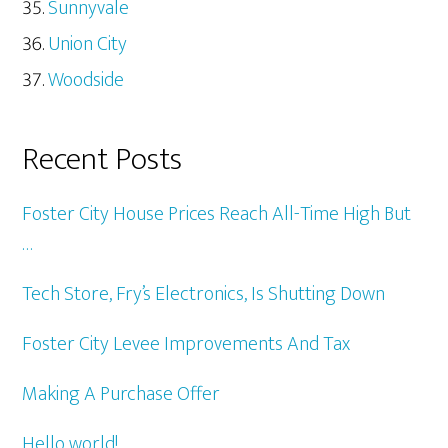
Sunnyvale
Union City
Woodside
Recent Posts
Foster City House Prices Reach All-Time High But
…
Tech Store, Fry’s Electronics, Is Shutting Down
Foster City Levee Improvements And Tax
Making A Purchase Offer
Hello world!