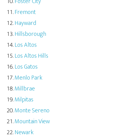
Foster City
Fremont
Hayward
Hillsborough
Los Altos
Los Altos Hills
Los Gatos
Menlo Park
Millbrae
Milpitas
Monte Sereno
Mountain View
Newark