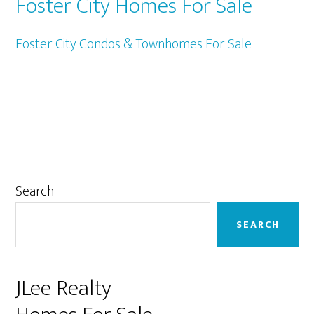
Foster City Homes For Sale
Foster City Condos & Townhomes For Sale
Primary
Search
Sidebar
SEARCH
JLee Realty