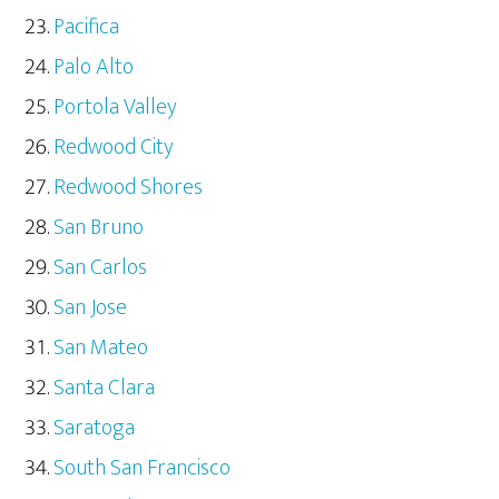
Pacifica
Palo Alto
Portola Valley
Redwood City
Redwood Shores
San Bruno
San Carlos
San Jose
San Mateo
Santa Clara
Saratoga
South San Francisco