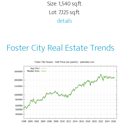
Size: 1,540 sq.ft.
Lot: 7,125 sq.ft.
details
Foster City Real Estate Trends