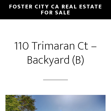
Skip
Skip
FOSTER CITY CA REAL ESTATE
to
to
FOR SALE
main
primary
content
sidebar
110 Trimaran Ct –
Backyard (B)