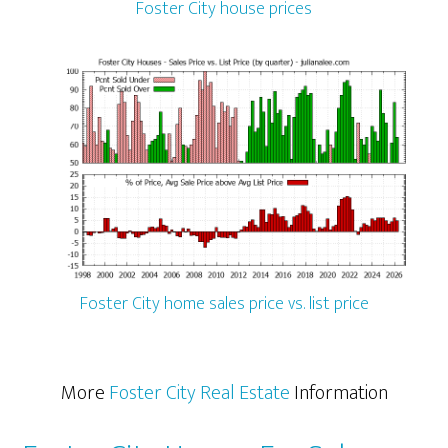
Foster City house prices
Foster City home sales price vs. list price
More
Foster City Real Estate
Information