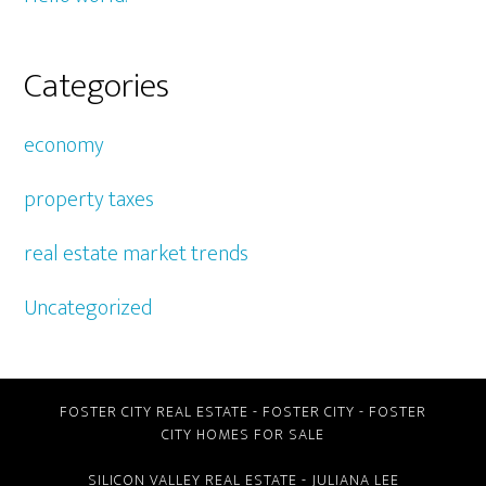
Categories
economy
property taxes
real estate market trends
Uncategorized
FOSTER CITY REAL ESTATE
-
FOSTER CITY
-
FOSTER
CITY HOMES FOR SALE
SILICON VALLEY REAL ESTATE
- JULIANA LEE