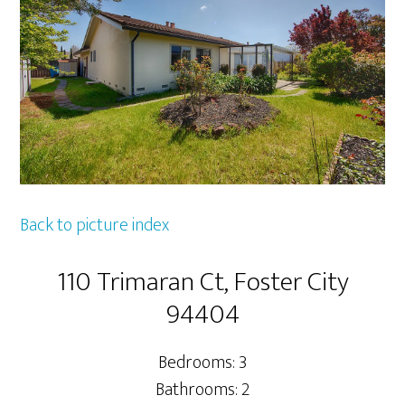
Back to picture index
110 Trimaran Ct, Foster City
94404
Bedrooms: 3
Bathrooms: 2