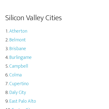
Silicon Valley Cities
Atherton
Belmont
Brisbane
Burlingame
Campbell
Colma
Cupertino
Daly City
East Palo Alto