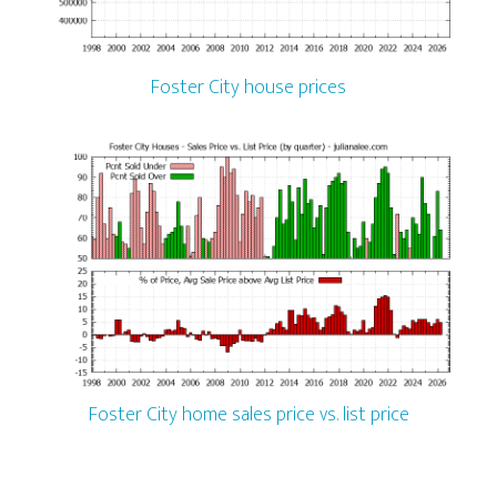
Foster City house prices
Foster City home sales price vs. list price