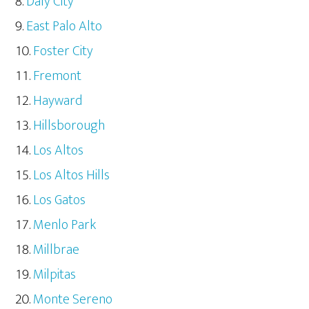
Daly City
East Palo Alto
Foster City
Fremont
Hayward
Hillsborough
Los Altos
Los Altos Hills
Los Gatos
Menlo Park
Millbrae
Milpitas
Monte Sereno