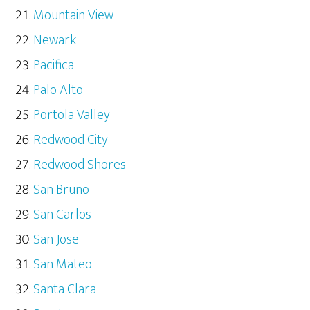
Mountain View
Newark
Pacifica
Palo Alto
Portola Valley
Redwood City
Redwood Shores
San Bruno
San Carlos
San Jose
San Mateo
Santa Clara