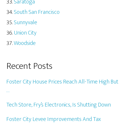
Saratoga
South San Francisco
Sunnyvale
Union City
Woodside
Recent Posts
Foster City House Prices Reach All-Time High But
…
Tech Store, Fry’s Electronics, Is Shutting Down
Foster City Levee Improvements And Tax