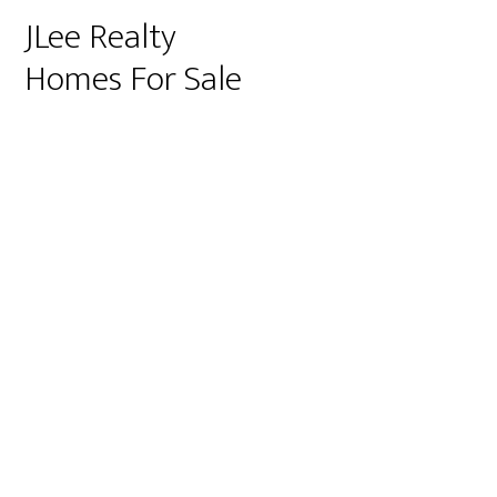
JLee Realty
Homes For Sale