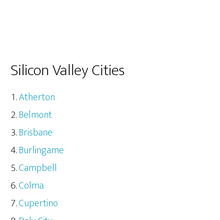
Silicon Valley Cities
Atherton
Belmont
Brisbane
Burlingame
Campbell
Colma
Cupertino