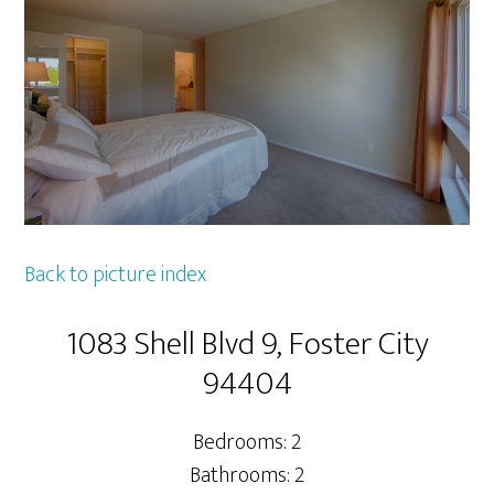
Back to picture index
1083 Shell Blvd 9, Foster City
94404
Bedrooms: 2
Bathrooms: 2