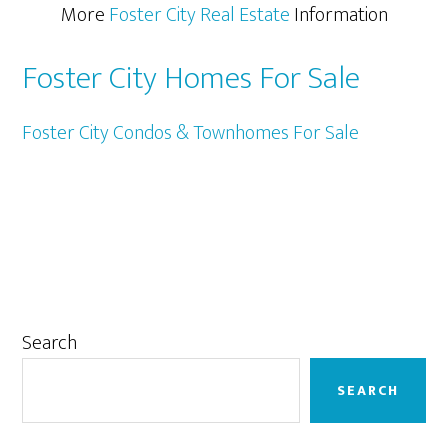
More
Foster City Real Estate
Information
Foster City Homes For Sale
Foster City Condos & Townhomes For Sale
Primary
Search
Sidebar
SEARCH