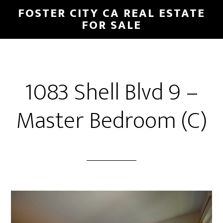
Skip
Skip
FOSTER CITY CA REAL ESTATE
to
to
FOR SALE
main
primary
content
sidebar
1083 Shell Blvd 9 –
Master Bedroom (C)