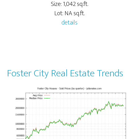
Size: 1,042 sq.ft.
Lot: NA sq.ft.
details
Foster City Real Estate Trends