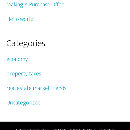
Making A Purchase Offer
Hello world!
Categories
economy
property taxes
real estate market trends
Uncategorized