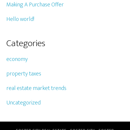
Making A Purchase Offer
Hello world!
Categories
economy
property taxes
real estate market trends
Uncategorized