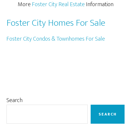
More
Foster City Real Estate
Information
Foster City Homes For Sale
Foster City Condos & Townhomes For Sale
Primary
Search
Sidebar
SEARCH