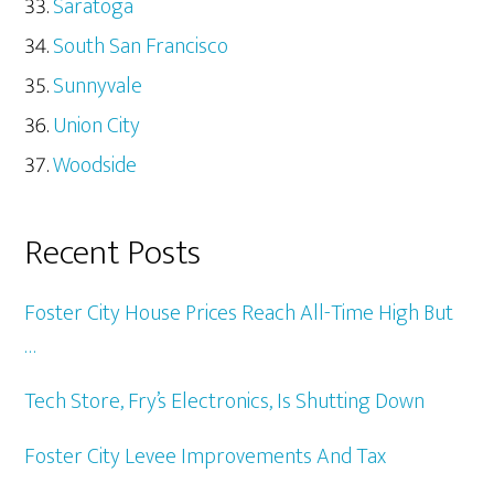
Saratoga
South San Francisco
Sunnyvale
Union City
Woodside
Recent Posts
Foster City House Prices Reach All-Time High But
…
Tech Store, Fry’s Electronics, Is Shutting Down
Foster City Levee Improvements And Tax