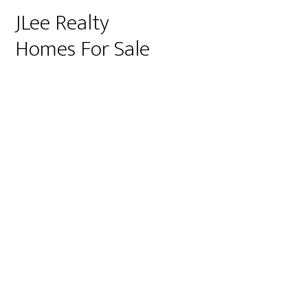
JLee Realty
Homes For Sale