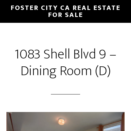
Skip
Skip
FOSTER CITY CA REAL ESTATE
to
to
FOR SALE
main
primary
content
sidebar
1083 Shell Blvd 9 –
Dining Room (D)