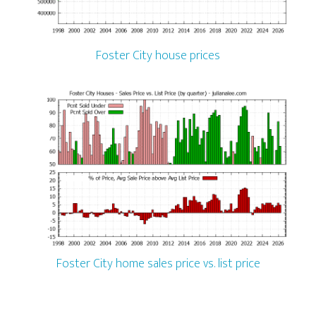
Foster City house prices
Foster City home sales price vs. list price