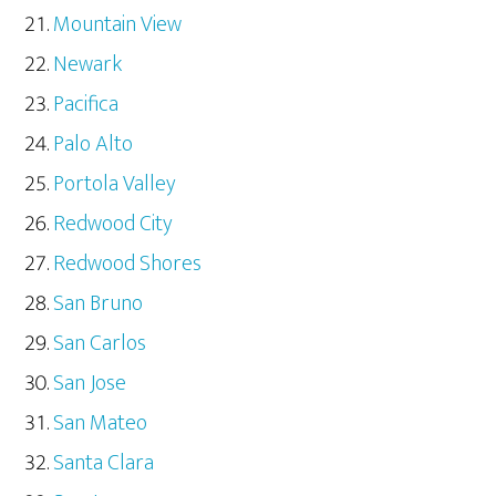
Mountain View
Newark
Pacifica
Palo Alto
Portola Valley
Redwood City
Redwood Shores
San Bruno
San Carlos
San Jose
San Mateo
Santa Clara