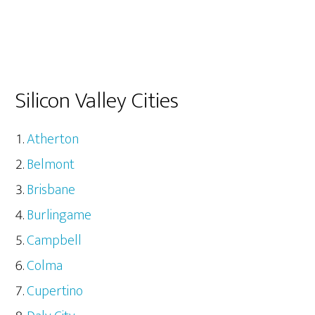
Silicon Valley Cities
Atherton
Belmont
Brisbane
Burlingame
Campbell
Colma
Cupertino