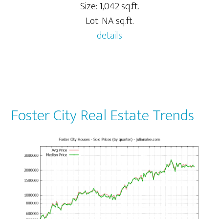
Size: 1,042 sq.ft.
Lot: NA sq.ft.
details
Foster City Real Estate Trends