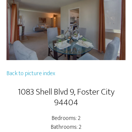
Back to picture index
1083 Shell Blvd 9, Foster City
94404
Bedrooms: 2
Bathrooms: 2