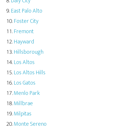
Daly City
East Palo Alto
Foster City
Fremont
Hayward
Hillsborough
Los Altos
Los Altos Hills
Los Gatos
Menlo Park
Millbrae
Milpitas
Monte Sereno