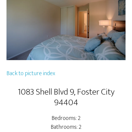
Back to picture index
1083 Shell Blvd 9, Foster City
94404
Bedrooms: 2
Bathrooms: 2