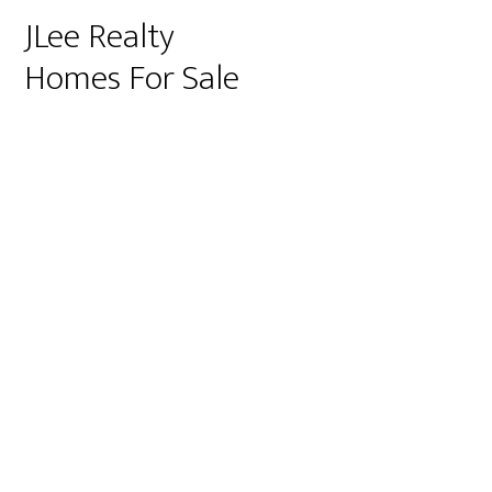
JLee Realty
Homes For Sale