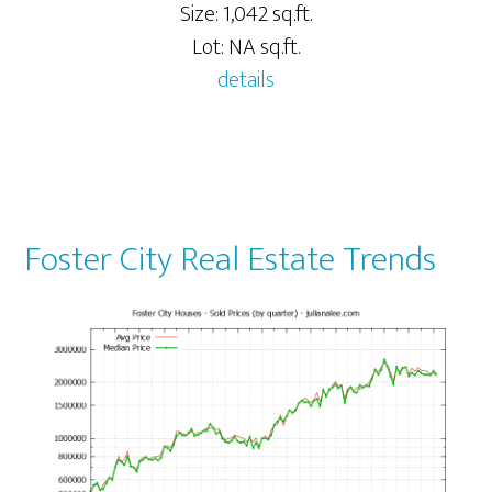
Size: 1,042 sq.ft.
Lot: NA sq.ft.
details
Foster City Real Estate Trends