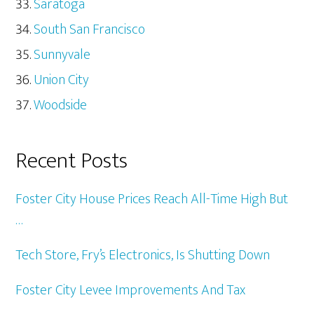
Saratoga
South San Francisco
Sunnyvale
Union City
Woodside
Recent Posts
Foster City House Prices Reach All-Time High But
…
Tech Store, Fry’s Electronics, Is Shutting Down
Foster City Levee Improvements And Tax