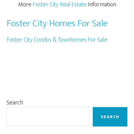
More
Foster City Real Estate
Information
Foster City Homes For Sale
Foster City Condos & Townhomes For Sale
Primary
Search
Sidebar
SEARCH