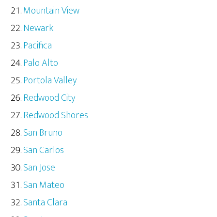
Mountain View
Newark
Pacifica
Palo Alto
Portola Valley
Redwood City
Redwood Shores
San Bruno
San Carlos
San Jose
San Mateo
Santa Clara