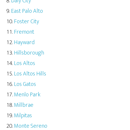
Daly City
East Palo Alto
Foster City
Fremont
Hayward
Hillsborough
Los Altos
Los Altos Hills
Los Gatos
Menlo Park
Millbrae
Milpitas
Monte Sereno