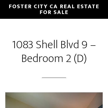
Skip
Skip
FOSTER CITY CA REAL ESTATE
to
to
FOR SALE
main
primary
content
sidebar
1083 Shell Blvd 9 –
Bedroom 2 (D)