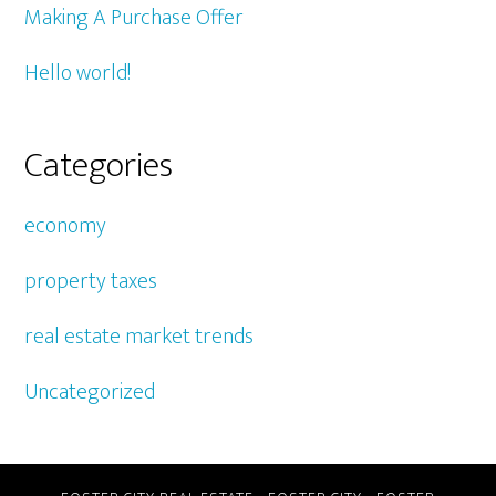
Making A Purchase Offer
Hello world!
Categories
economy
property taxes
real estate market trends
Uncategorized