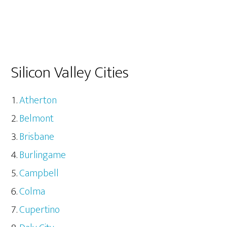
Silicon Valley Cities
Atherton
Belmont
Brisbane
Burlingame
Campbell
Colma
Cupertino