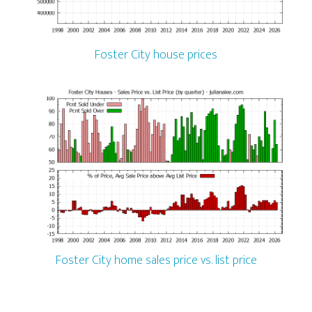
Foster City house prices
Foster City home sales price vs. list price