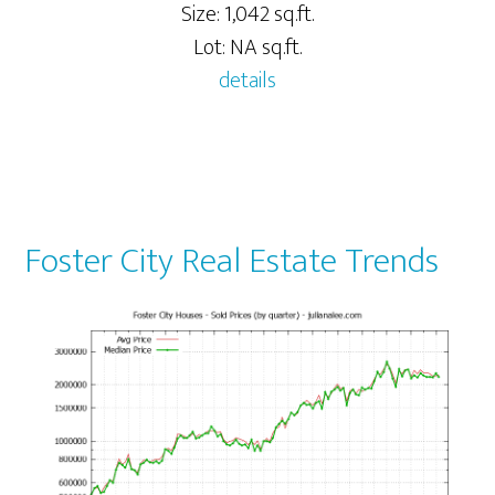
Size: 1,042 sq.ft.
Lot: NA sq.ft.
details
Foster City Real Estate Trends