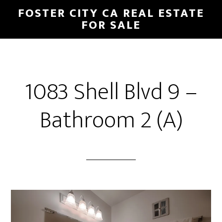
Skip
Skip
FOSTER CITY CA REAL ESTATE
to
to
FOR SALE
main
primary
content
sidebar
1083 Shell Blvd 9 –
Bathroom 2 (A)