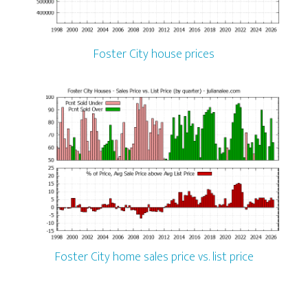
Foster City house prices
Foster City home sales price vs. list price