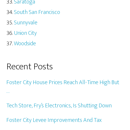
Saratoga
South San Francisco
Sunnyvale
Union City
Woodside
Recent Posts
Foster City House Prices Reach All-Time High But
…
Tech Store, Fry’s Electronics, Is Shutting Down
Foster City Levee Improvements And Tax