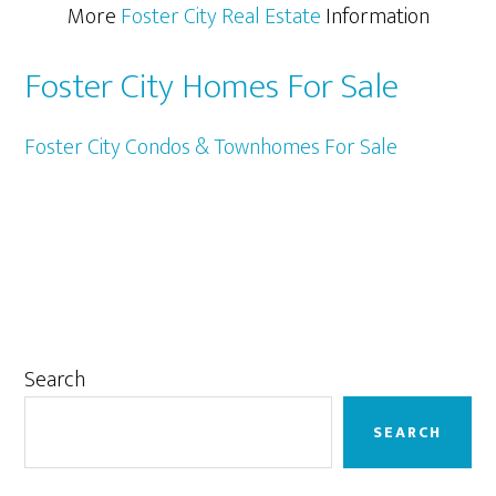
More
Foster City Real Estate
Information
Foster City Homes For Sale
Foster City Condos & Townhomes For Sale
Primary
Search
Sidebar
SEARCH