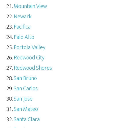
Mountain View
Newark
Pacifica
Palo Alto
Portola Valley
Redwood City
Redwood Shores
San Bruno
San Carlos
San Jose
San Mateo
Santa Clara