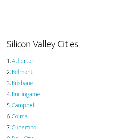
Silicon Valley Cities
Atherton
Belmont
Brisbane
Burlingame
Campbell
Colma
Cupertino