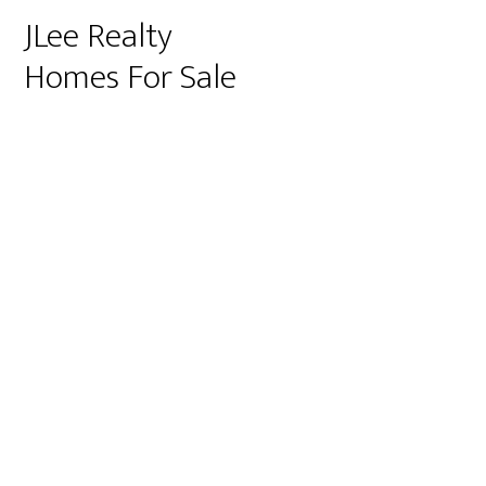
JLee Realty
Homes For Sale