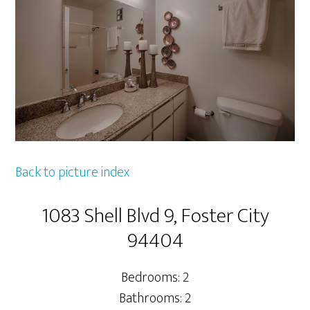
Back to picture index
1083 Shell Blvd 9, Foster City
94404
Bedrooms: 2
Bathrooms: 2