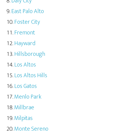
Daly City
East Palo Alto
Foster City
Fremont
Hayward
Hillsborough
Los Altos
Los Altos Hills
Los Gatos
Menlo Park
Millbrae
Milpitas
Monte Sereno