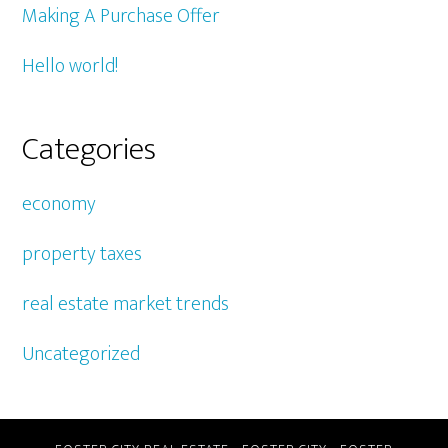
Making A Purchase Offer
Hello world!
Categories
economy
property taxes
real estate market trends
Uncategorized