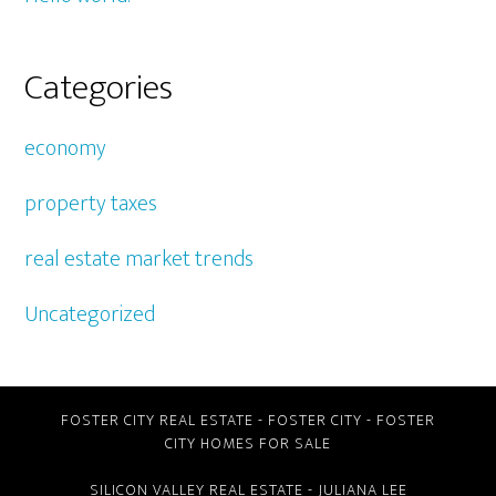
Categories
economy
property taxes
real estate market trends
Uncategorized
FOSTER CITY REAL ESTATE
-
FOSTER CITY
-
FOSTER
CITY HOMES FOR SALE
SILICON VALLEY REAL ESTATE
- JULIANA LEE