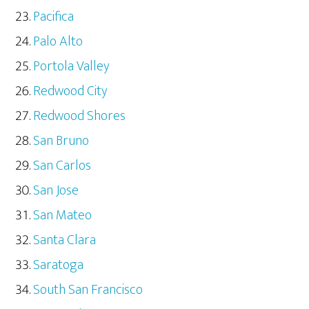
Pacifica
Palo Alto
Portola Valley
Redwood City
Redwood Shores
San Bruno
San Carlos
San Jose
San Mateo
Santa Clara
Saratoga
South San Francisco