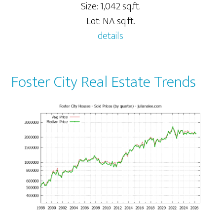
Size: 1,042 sq.ft.
Lot: NA sq.ft.
details
Foster City Real Estate Trends