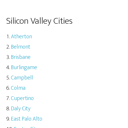
Silicon Valley Cities
Atherton
Belmont
Brisbane
Burlingame
Campbell
Colma
Cupertino
Daly City
East Palo Alto