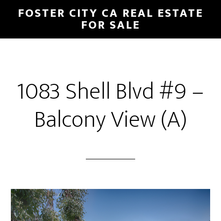
Skip
Skip
FOSTER CITY CA REAL ESTATE
to
to
FOR SALE
main
primary
content
sidebar
1083 Shell Blvd #9 –
Balcony View (A)