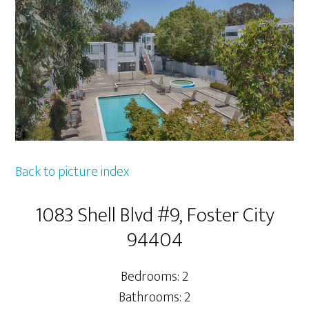
Back to picture index
1083 Shell Blvd #9, Foster City
94404
Bedrooms: 2
Bathrooms: 2