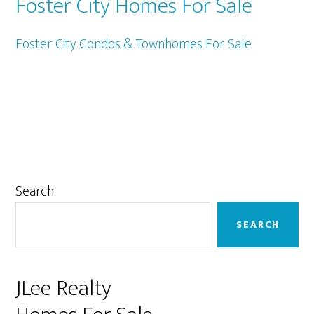
Foster City Homes For Sale
Foster City Condos & Townhomes For Sale
Primary
Search
Sidebar
SEARCH
JLee Realty