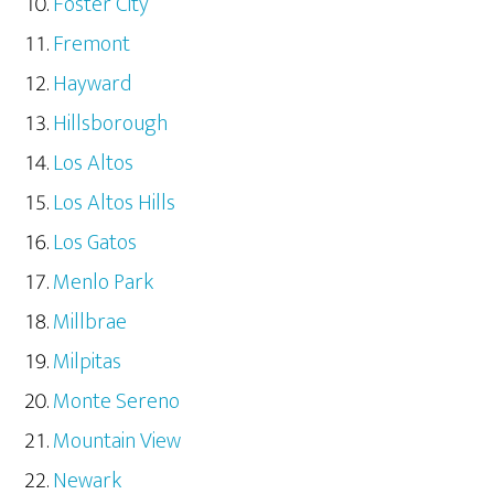
Foster City
Fremont
Hayward
Hillsborough
Los Altos
Los Altos Hills
Los Gatos
Menlo Park
Millbrae
Milpitas
Monte Sereno
Mountain View
Newark