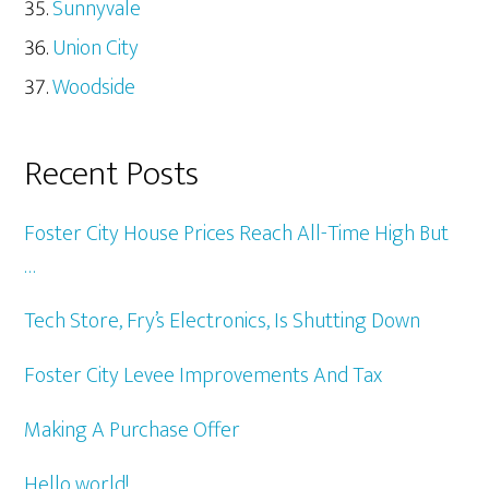
Sunnyvale
Union City
Woodside
Recent Posts
Foster City House Prices Reach All-Time High But
…
Tech Store, Fry’s Electronics, Is Shutting Down
Foster City Levee Improvements And Tax
Making A Purchase Offer
Hello world!