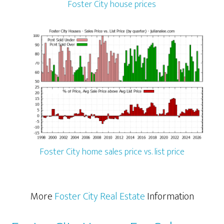
Foster City house prices
Foster City home sales price vs. list price
More
Foster City Real Estate
Information