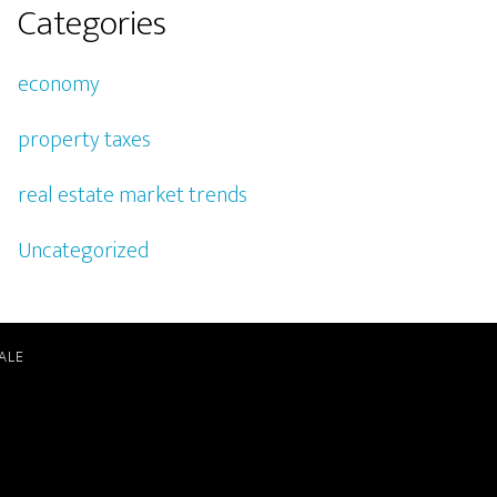
Categories
economy
property taxes
real estate market trends
Uncategorized
ALE