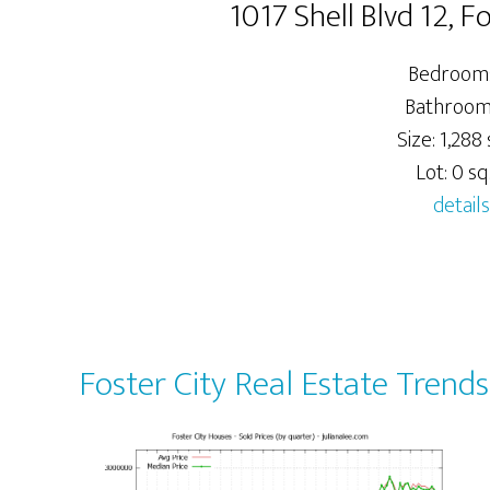
1017 Shell Blvd 12, 
Bedrooms
Bathrooms
Size: 1,288 
Lot: 0 sq.
details
Foster City Real Estate Trends