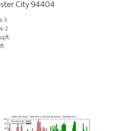
Foster City 94404
: 3
: 2
sq.ft.
ft.