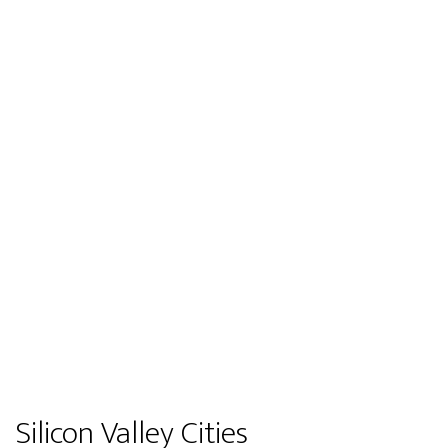
Silicon Valley Cities