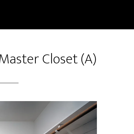
 Master Closet (A)