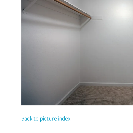
Back to picture index