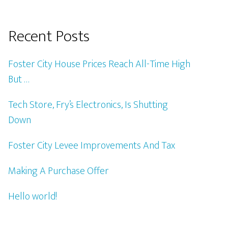
Recent Posts
Foster City House Prices Reach All-Time High
But …
Tech Store, Fry’s Electronics, Is Shutting
Down
Foster City Levee Improvements And Tax
Making A Purchase Offer
Hello world!