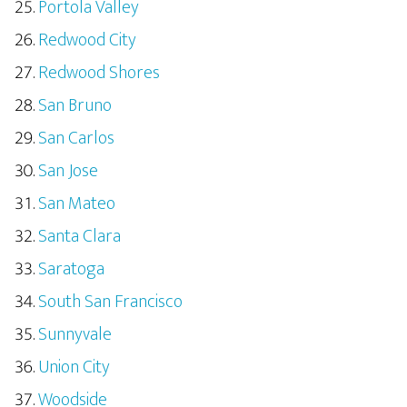
Portola Valley
Redwood City
Redwood Shores
San Bruno
San Carlos
San Jose
San Mateo
Santa Clara
Saratoga
South San Francisco
Sunnyvale
Union City
Woodside