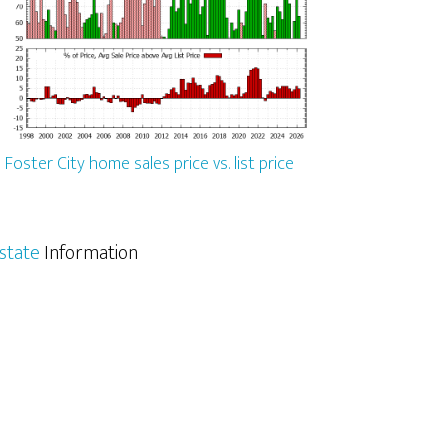
Foster City home sales price vs. list price
Estate
Information