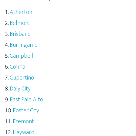
Atherton
Belmont
Brisbane
Burlingame
Campbell
Colma
Cupertino
Daly City
East Palo Alto
Foster City
Fremont
Hayward