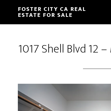
Skip
Skip
FOSTER CITY CA REAL
to
to
ESTATE FOR SALE
main
primary
content
sidebar
1017 Shell Blvd 12 –