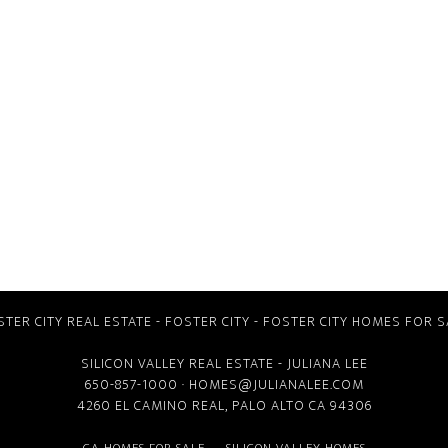
STER CITY REAL ESTATE
-
FOSTER CITY
-
FOSTER CITY HOMES FOR S
SILICON VALLEY REAL ESTATE
- JULIANA LEE
650-857-1000 ·
HOMES@JULIANALEE.COM
4260 EL CAMINO REAL,
PALO ALTO CA
94306