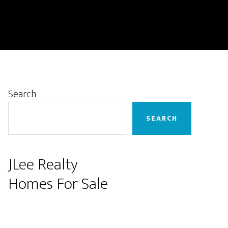
Primary
Search
Sidebar
SEARCH
JLee Realty
Homes For Sale