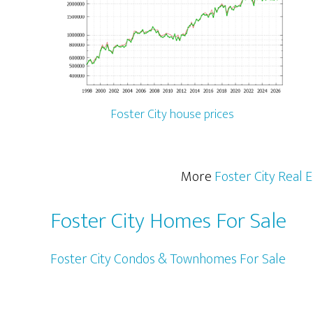
Foster City house prices
More
Foster City Real 
Foster City Homes For Sale
Foster City Condos & Townhomes For Sale