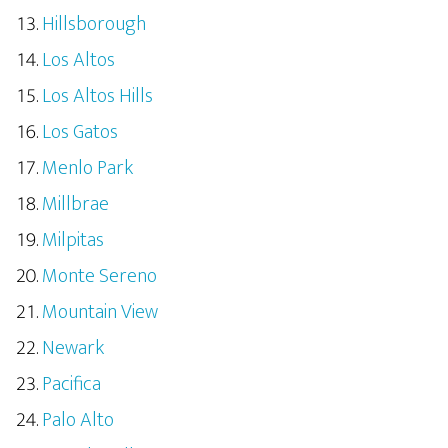
Hillsborough
Los Altos
Los Altos Hills
Los Gatos
Menlo Park
Millbrae
Milpitas
Monte Sereno
Mountain View
Newark
Pacifica
Palo Alto