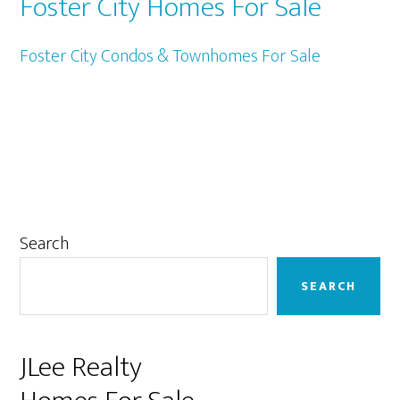
Foster City Homes For Sale
Foster City Condos & Townhomes For Sale
Primary
Search
Sidebar
SEARCH
JLee Realty