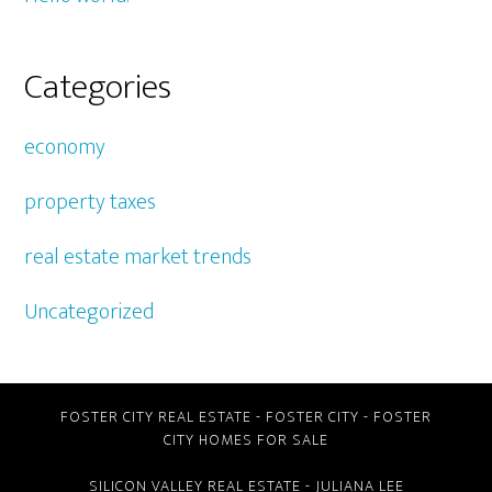
Categories
economy
property taxes
real estate market trends
Uncategorized
FOSTER CITY REAL ESTATE
-
FOSTER CITY
-
FOSTER
CITY HOMES FOR SALE
SILICON VALLEY REAL ESTATE
- JULIANA LEE