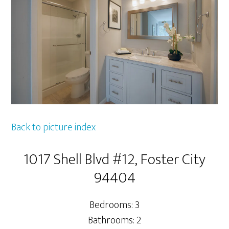
Back to picture index
1017 Shell Blvd #12, Foster City
94404
Bedrooms: 3
Bathrooms: 2