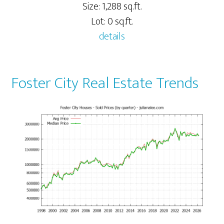
Size: 1,288 sq.ft.
Lot: 0 sq.ft.
details
Foster City Real Estate Trends