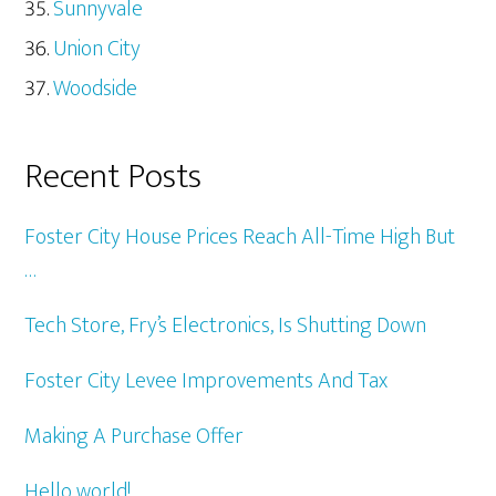
Sunnyvale
Union City
Woodside
Recent Posts
Foster City House Prices Reach All-Time High But
…
Tech Store, Fry’s Electronics, Is Shutting Down
Foster City Levee Improvements And Tax
Making A Purchase Offer
Hello world!