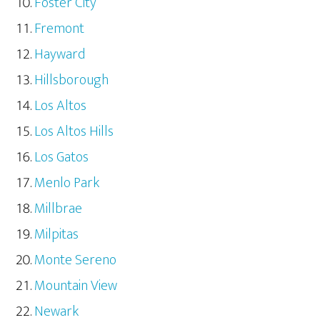
Foster City
Fremont
Hayward
Hillsborough
Los Altos
Los Altos Hills
Los Gatos
Menlo Park
Millbrae
Milpitas
Monte Sereno
Mountain View
Newark