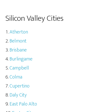
Silicon Valley Cities
Atherton
Belmont
Brisbane
Burlingame
Campbell
Colma
Cupertino
Daly City
East Palo Alto