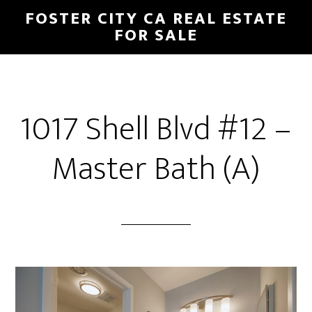
Skip
Skip
FOSTER CITY CA REAL ESTATE
to
to
FOR SALE
main
primary
content
sidebar
1017 Shell Blvd #12 –
Master Bath (A)