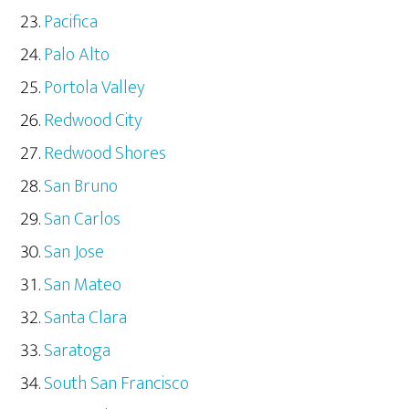
Pacifica
Palo Alto
Portola Valley
Redwood City
Redwood Shores
San Bruno
San Carlos
San Jose
San Mateo
Santa Clara
Saratoga
South San Francisco