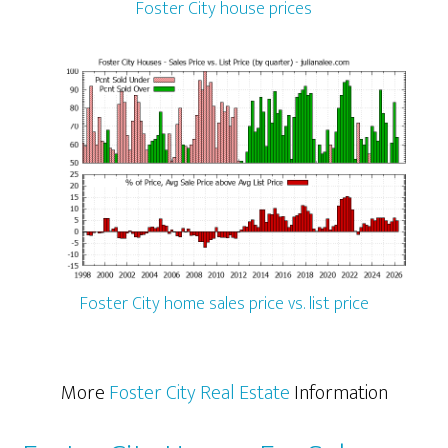
Foster City house prices
Foster City home sales price vs. list price
More
Foster City Real Estate
Information